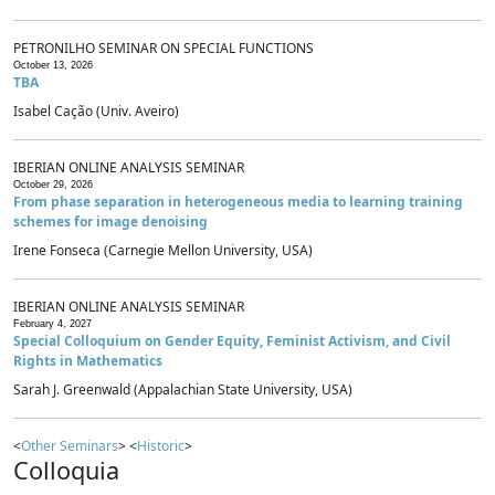
PETRONILHO SEMINAR ON SPECIAL FUNCTIONS
October 13, 2026
TBA
Isabel Cação (Univ. Aveiro)
IBERIAN ONLINE ANALYSIS SEMINAR
October 29, 2026
From phase separation in heterogeneous media to learning training
schemes for image denoising
Irene Fonseca (Carnegie Mellon University, USA)
IBERIAN ONLINE ANALYSIS SEMINAR
February 4, 2027
Special Colloquium on Gender Equity, Feminist Activism, and Civil
Rights in Mathematics
Sarah J. Greenwald (Appalachian State University, USA)
<
Other Seminars
> <
Historic
>
Colloquia