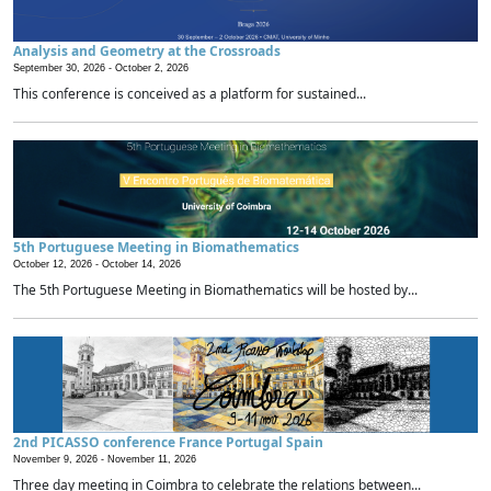
Analysis and Geometry at the Crossroads
September 30, 2026 -
October 2, 2026
This conference is conceived as a platform for sustained...
5th Portuguese Meeting in Biomathematics
October 12, 2026 -
October 14, 2026
The 5th Portuguese Meeting in Biomathematics will be hosted by...
2nd PICASSO conference France Portugal Spain
November 9, 2026 -
November 11, 2026
Three day meeting in Coimbra to celebrate the relations between...