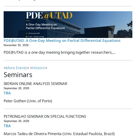
PDE@UTAD: A One-Day Meeting on Partial Differential Equations
November 30, 2026 -
PDE@UTAD is a one-day meeting bringing together researchers,...
<
More Events
> <
Historic
>
Seminars
IBERIAN ONLINE ANALYSIS SEMINAR
September 28, 2026
TBA
Peter Gothen (Univ. of Porto)
PETRONILHO SEMINAR ON SPECIAL FUNCTIONS
September 29, 2026
TBA
Marcos Tadeu de Oliveira Pimenta (Univ. Estadual Paulista, Brazil)