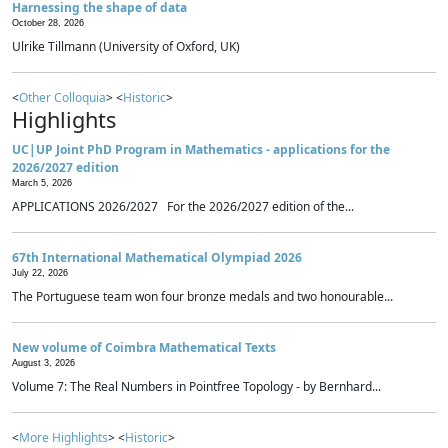
Harnessing the shape of data
October 28, 2026
Ulrike Tillmann (University of Oxford, UK)
<
Other Colloquia
> <
Historic
>
Highlights
UC|UP Joint PhD Program in Mathematics - applications for the
2026/2027 edition
March 5, 2026
APPLICATIONS 2026/2027 For the 2026/2027 edition of the...
67th International Mathematical Olympiad 2026
July 22, 2026
The Portuguese team won four bronze medals and two honourable...
New volume of Coimbra Mathematical Texts
August 3, 2026
Volume 7: The Real Numbers in Pointfree Topology - by Bernhard...
<
More Highlights
> <
Historic
>