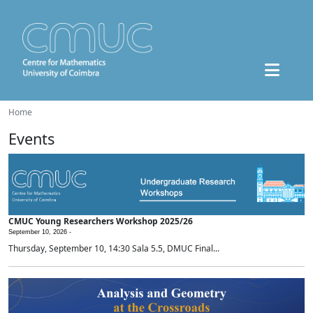
Home
Events
CMUC Young Researchers Workshop 2025/26
September 10, 2026 -
Thursday, September 10, 14:30 Sala 5.5, DMUC Final...