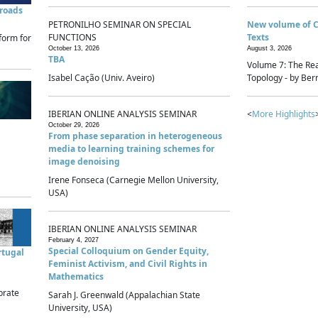
sroads
PETRONILHO SEMINAR ON SPECIAL
New volume of 
FUNCTIONS
Texts
form for
October 13, 2026
August 3, 2026
TBA
Volume 7: The Rea
Isabel Cação (Univ. Aveiro)
Topology - by Bern
IBERIAN ONLINE ANALYSIS SEMINAR
<
More Highlights
October 29, 2026
From phase separation in heterogeneous
media to learning training schemes for
image denoising
Irene Fonseca (Carnegie Mellon University,
USA)
IBERIAN ONLINE ANALYSIS SEMINAR
February 4, 2027
Special Colloquium on Gender Equity,
rtugal
Feminist Activism, and Civil Rights in
Mathematics
brate
Sarah J. Greenwald (Appalachian State
University, USA)