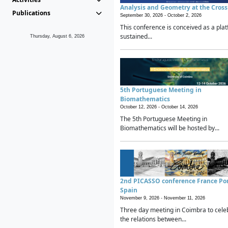
Analysis and Geometry at the Cros
Publications
September 30, 2026 -
October 2, 2026
This conference is conceived as a plat
sustained...
Thursday, August 6, 2026
5th Portuguese Meeting in
Biomathematics
October 12, 2026 -
October 14, 2026
The 5th Portuguese Meeting in
Biomathematics will be hosted by...
2nd PICASSO conference France Po
Spain
November 9, 2026 -
November 11, 2026
Three day meeting in Coimbra to cele
the relations between...