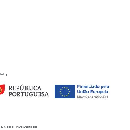
ded by
 I.P., sob o Financiamento de: