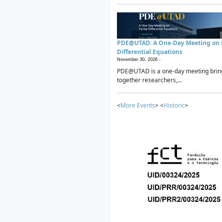
PDE@UTAD: A One-Day Meeting on P
Differential Equations
November 30, 2026 -
PDE@UTAD is a one-day meeting brin
together researchers,...
<
More Events
> <
Historic
>