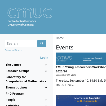
Home
Events
Advanced Search...
Login
The Centre
CMUC Young Researchers Worksho
Research Groups
2025/26
September 10, 2026 -
Laboratory for
Thursday, September 10, 14:30 Sala 5
Computational Mathematics
DMUC Final...
Thematic Lines
PhD Program
People
Activities