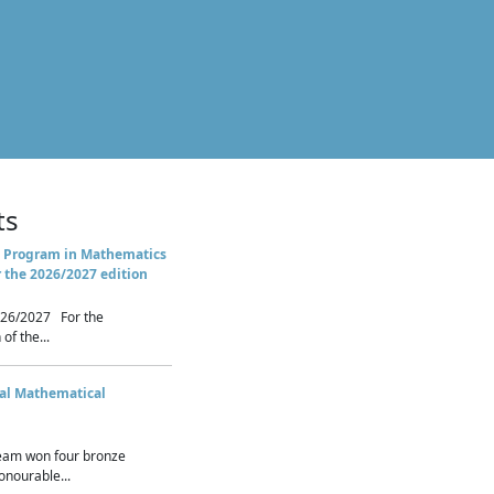
ts
 Program in Mathematics
r the 2026/2027 edition
26/2027 For the
of the...
nal Mathematical
eam won four bronze
nourable...