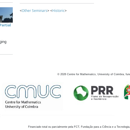
<
Other Seminars
> <
Historic
>
artial
ging
©
2026
Centre for Mathematics, University of Coimbra, fun
Financiado total ou parcialmente pela FCT, Fundação para a Ciência e a Tecnologia,