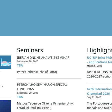
Seminars
Highligh
IBERIAN ONLINE ANALYSIS SEMINAR
UC|UP Joint PhD
- applications fo
September 28, 2026
TBA
March 5, 2026
p
Peter Gothen (Univ. of Porto)
APPLICATIONS 20
2026/2027 edition 
PETRONILHO SEMINAR ON SPECIAL
.5,
FUNCTIONS
67th Internatio
Olympiad 2026
September 29, 2026
TBA
July 22, 2026
Marcos Tadeu de Oliveira Pimenta (Univ.
The Portuguese t
Estadual Paulista, Brazil)
medals and two ho