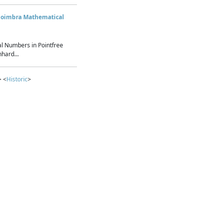
Coimbra Mathematical
l Numbers in Pointfree
hard...
> <
Historic
>