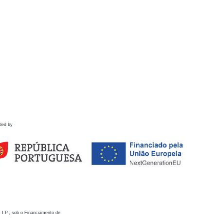
ded by
 I.P., sob o Financiamento de: