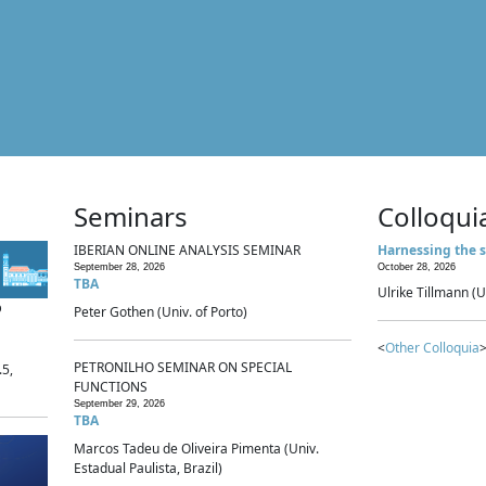
Seminars
Colloqui
IBERIAN ONLINE ANALYSIS SEMINAR
Harnessing the s
September 28, 2026
October 28, 2026
TBA
Ulrike Tillmann (U
p
Peter Gothen (Univ. of Porto)
<
Other Colloquia
>
PETRONILHO SEMINAR ON SPECIAL
.5,
FUNCTIONS
September 29, 2026
TBA
Marcos Tadeu de Oliveira Pimenta (Univ.
Estadual Paulista, Brazil)