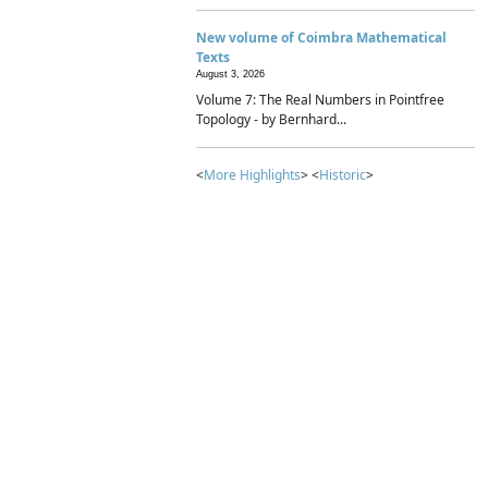
New volume of Coimbra Mathematical
Texts
August 3, 2026
Volume 7: The Real Numbers in Pointfree
Topology - by Bernhard...
<
More Highlights
> <
Historic
>