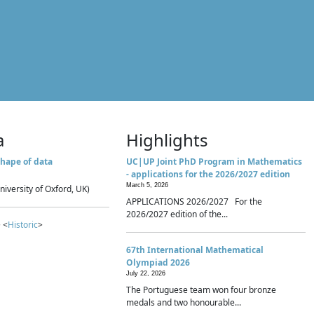
a
Highlights
hape of data
UC|UP Joint PhD Program in Mathematics
- applications for the 2026/2027 edition
March 5, 2026
niversity of Oxford, UK)
APPLICATIONS 2026/2027 For the
2026/2027 edition of the...
 <
Historic
>
67th International Mathematical
Olympiad 2026
July 22, 2026
The Portuguese team won four bronze
medals and two honourable...