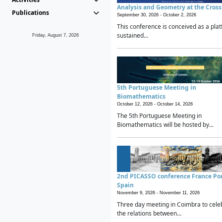
Analysis and Geometry at the Cros
Publications
September 30, 2026 -
October 2, 2026
This conference is conceived as a plat
sustained...
Friday, August 7, 2026
5th Portuguese Meeting in
Biomathematics
October 12, 2026 -
October 14, 2026
The 5th Portuguese Meeting in
Biomathematics will be hosted by...
2nd PICASSO conference France Po
Spain
November 9, 2026 -
November 11, 2026
Three day meeting in Coimbra to cele
the relations between...