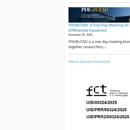
PDE@UTAD: A One-Day Meeting on P
Differential Equations
November 30, 2026 -
PDE@UTAD is a one-day meeting brin
together researchers,...
<
More Events
> <
Historic
>