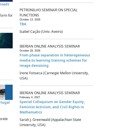
sroads
PETRONILHO SEMINAR ON SPECIAL
FUNCTIONS
form for
October 13, 2026
TBA
Isabel Cação (Univ. Aveiro)
IBERIAN ONLINE ANALYSIS SEMINAR
October 29, 2026
From phase separation in heterogeneous
media to learning training schemes for
image denoising
Irene Fonseca (Carnegie Mellon University,
USA)
IBERIAN ONLINE ANALYSIS SEMINAR
February 4, 2027
Special Colloquium on Gender Equity,
rtugal
Feminist Activism, and Civil Rights in
Mathematics
brate
Sarah J. Greenwald (Appalachian State
University, USA)