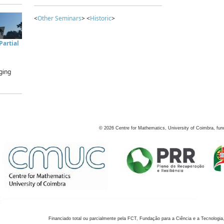
<
Other Seminars
> <
Historic
>
artial
ging
©
2026
Centre for Mathematics, University of Coimbra, fun
Financiado total ou parcialmente pela FCT, Fundação para a Ciência e a Tecnologia,