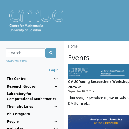
Home
Events
Advanced Search...
Login
The Centre
CMUC Young Researchers Worksho
Research Groups
2025/26
September 10, 2026 -
Laboratory for
Thursday, September 10, 14:30 Sala 5
Computational Mathematics
DMUC Final...
Thematic Lines
PhD Program
People
Activities