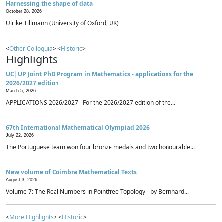
Harnessing the shape of data
October 28, 2026
Ulrike Tillmann (University of Oxford, UK)
<
Other Colloquia
> <
Historic
>
Highlights
UC|UP Joint PhD Program in Mathematics - applications for the
2026/2027 edition
March 5, 2026
APPLICATIONS 2026/2027 For the 2026/2027 edition of the...
67th International Mathematical Olympiad 2026
July 22, 2026
The Portuguese team won four bronze medals and two honourable...
New volume of Coimbra Mathematical Texts
August 3, 2026
Volume 7: The Real Numbers in Pointfree Topology - by Bernhard...
<
More Highlights
> <
Historic
>