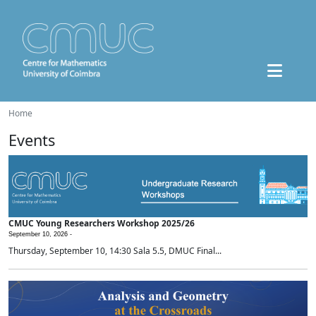
Home
Events
CMUC Young Researchers Workshop 2025/26
September 10, 2026 -
Thursday, September 10, 14:30 Sala 5.5, DMUC Final...