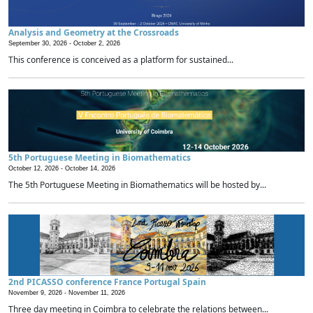
Analysis and Geometry at the Crossroads
September 30, 2026 -
October 2, 2026
This conference is conceived as a platform for sustained...
5th Portuguese Meeting in Biomathematics
October 12, 2026 -
October 14, 2026
The 5th Portuguese Meeting in Biomathematics will be hosted by...
2nd PICASSO conference France Portugal Spain
November 9, 2026 -
November 11, 2026
Three day meeting in Coimbra to celebrate the relations between...