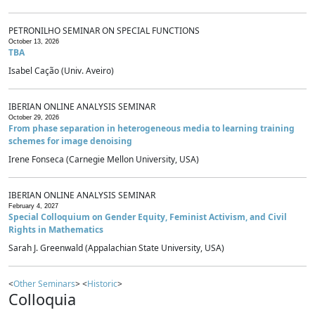
PETRONILHO SEMINAR ON SPECIAL FUNCTIONS
October 13, 2026
TBA
Isabel Cação (Univ. Aveiro)
IBERIAN ONLINE ANALYSIS SEMINAR
October 29, 2026
From phase separation in heterogeneous media to learning training
schemes for image denoising
Irene Fonseca (Carnegie Mellon University, USA)
IBERIAN ONLINE ANALYSIS SEMINAR
February 4, 2027
Special Colloquium on Gender Equity, Feminist Activism, and Civil
Rights in Mathematics
Sarah J. Greenwald (Appalachian State University, USA)
<
Other Seminars
> <
Historic
>
Colloquia