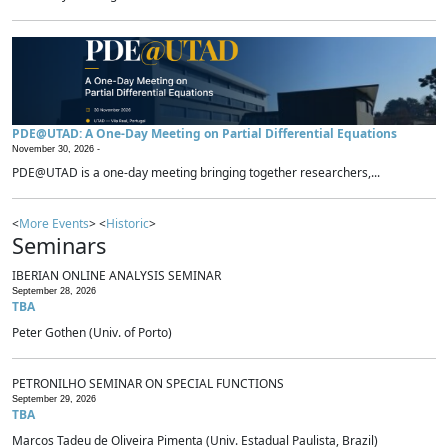
PDE@UTAD: A One-Day Meeting on Partial Differential Equations
November 30, 2026 -
PDE@UTAD is a one-day meeting bringing together researchers,...
<
More Events
> <
Historic
>
Seminars
IBERIAN ONLINE ANALYSIS SEMINAR
September 28, 2026
TBA
Peter Gothen (Univ. of Porto)
PETRONILHO SEMINAR ON SPECIAL FUNCTIONS
September 29, 2026
TBA
Marcos Tadeu de Oliveira Pimenta (Univ. Estadual Paulista, Brazil)