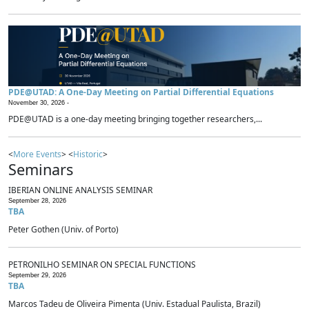
PDE@UTAD: A One-Day Meeting on Partial Differential Equations
November 30, 2026 -
PDE@UTAD is a one-day meeting bringing together researchers,...
<
More Events
> <
Historic
>
Seminars
IBERIAN ONLINE ANALYSIS SEMINAR
September 28, 2026
TBA
Peter Gothen (Univ. of Porto)
PETRONILHO SEMINAR ON SPECIAL FUNCTIONS
September 29, 2026
TBA
Marcos Tadeu de Oliveira Pimenta (Univ. Estadual Paulista, Brazil)