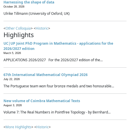
Harnessing the shape of data
October 28, 2026
Ulrike Tillmann (University of Oxford, UK)
<
Other Colloquia
> <
Historic
>
Highlights
UC|UP Joint PhD Program in Mathematics - applications for the
2026/2027 edition
March 5, 2026
APPLICATIONS 2026/2027 For the 2026/2027 edition of the...
67th International Mathematical Olympiad 2026
July 22, 2026
The Portuguese team won four bronze medals and two honourable...
New volume of Coimbra Mathematical Texts
August 3, 2026
Volume 7: The Real Numbers in Pointfree Topology - by Bernhard...
<
More Highlights
> <
Historic
>