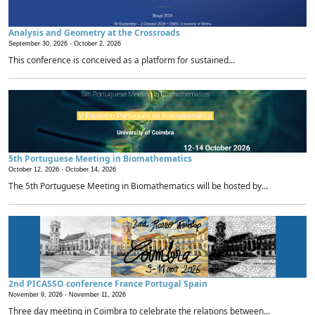
Analysis and Geometry at the Crossroads
September 30, 2026 -
October 2, 2026
This conference is conceived as a platform for sustained...
5th Portuguese Meeting in Biomathematics
October 12, 2026 -
October 14, 2026
The 5th Portuguese Meeting in Biomathematics will be hosted by...
2nd PICASSO conference France Portugal Spain
November 9, 2026 -
November 11, 2026
Three day meeting in Coimbra to celebrate the relations between...