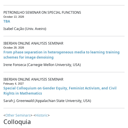
PETRONILHO SEMINAR ON SPECIAL FUNCTIONS
October 13, 2026
TBA
Isabel Cação (Univ. Aveiro)
IBERIAN ONLINE ANALYSIS SEMINAR
October 29, 2026
From phase separation in heterogeneous media to learning training
schemes for image denoising
Irene Fonseca (Carnegie Mellon University, USA)
IBERIAN ONLINE ANALYSIS SEMINAR
February 4, 2027
Special Colloquium on Gender Equity, Feminist Activism, and Civil
Rights in Mathematics
Sarah J. Greenwald (Appalachian State University, USA)
<
Other Seminars
> <
Historic
>
Colloquia