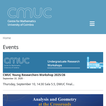
Home
Events
CMUC Young Researchers Workshop 2025/26
September 10, 2026 -
Thursday, September 10, 14:30 Sala 5.5, DMUC Final...