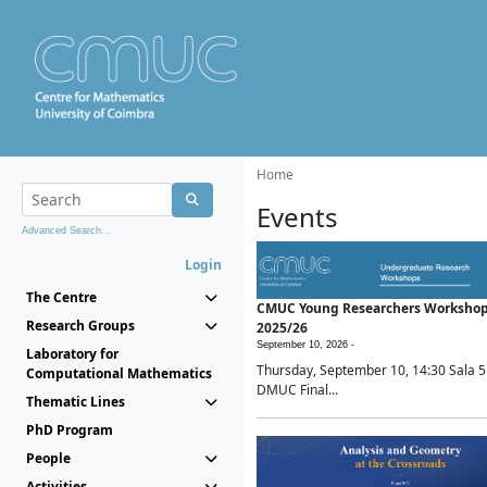
Home
Events
Advanced Search...
Login
The Centre
CMUC Young Researchers Worksho
Research Groups
2025/26
September 10, 2026 -
Laboratory for
Thursday, September 10, 14:30 Sala 5
Computational Mathematics
DMUC Final...
Thematic Lines
PhD Program
People
Activities