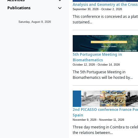
Analysis and Geometry at the Cros
Publications
September 30, 2026 -
October 2, 2026
This conference is conceived as a plat
sustained...
Saturday, August 8, 2026
5th Portuguese Meeting in
Biomathematics
October 12, 2026 -
October 14, 2026
The 5th Portuguese Meeting in
Biomathematics will be hosted by...
2nd PICASSO conference France Po
Spain
November 9, 2026 -
November 11, 2026
Three day meeting in Coimbra to cele
the relations between...