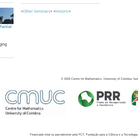
<
Other Seminars
> <
Historic
>
artial
ging
©
2026
Centre for Mathematics, University of Coimbra, fun
Financiado total ou parcialmente pela FCT, Fundação para a Ciência e a Tecnologia,