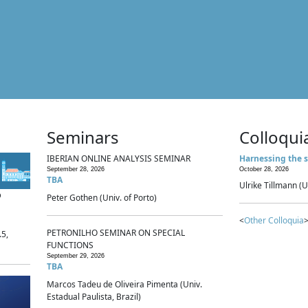
Seminars
Colloqui
IBERIAN ONLINE ANALYSIS SEMINAR
Harnessing the s
September 28, 2026
October 28, 2026
TBA
Ulrike Tillmann (U
p
Peter Gothen (Univ. of Porto)
<
Other Colloquia
>
PETRONILHO SEMINAR ON SPECIAL
.5,
FUNCTIONS
September 29, 2026
TBA
Marcos Tadeu de Oliveira Pimenta (Univ.
Estadual Paulista, Brazil)