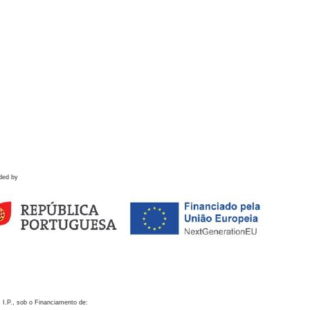
ded by
 I.P., sob o Financiamento de: