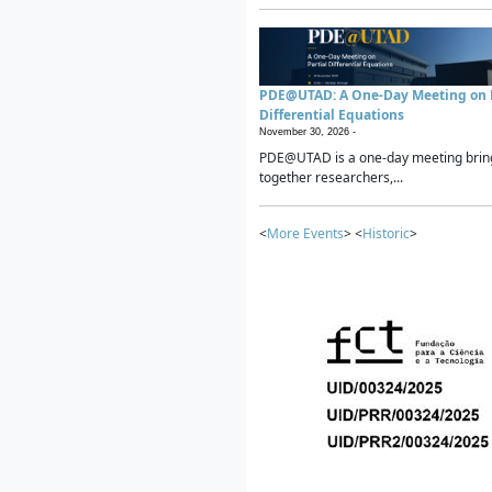
PDE@UTAD: A One-Day Meeting on P
Differential Equations
November 30, 2026 -
PDE@UTAD is a one-day meeting brin
together researchers,...
<
More Events
> <
Historic
>