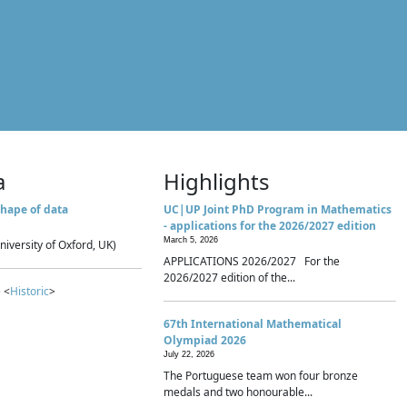
a
Highlights
hape of data
UC|UP Joint PhD Program in Mathematics
- applications for the 2026/2027 edition
March 5, 2026
niversity of Oxford, UK)
APPLICATIONS 2026/2027 For the
2026/2027 edition of the...
 <
Historic
>
67th International Mathematical
Olympiad 2026
July 22, 2026
The Portuguese team won four bronze
medals and two honourable...