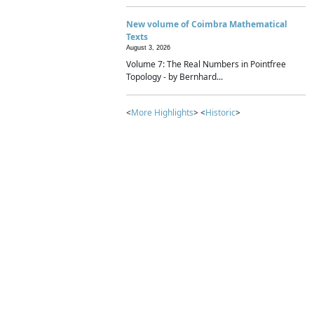
New volume of Coimbra Mathematical
Texts
August 3, 2026
Volume 7: The Real Numbers in Pointfree
Topology - by Bernhard...
<
More Highlights
> <
Historic
>