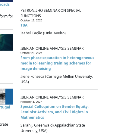
sroads
PETRONILHO SEMINAR ON SPECIAL
FUNCTIONS
form for
October 13, 2026
TBA
Isabel Cação (Univ. Aveiro)
IBERIAN ONLINE ANALYSIS SEMINAR
October 29, 2026
From phase separation in heterogeneous
media to learning training schemes for
image denoising
Irene Fonseca (Carnegie Mellon University,
USA)
IBERIAN ONLINE ANALYSIS SEMINAR
February 4, 2027
Special Colloquium on Gender Equity,
rtugal
Feminist Activism, and Civil Rights in
Mathematics
brate
Sarah J. Greenwald (Appalachian State
University, USA)