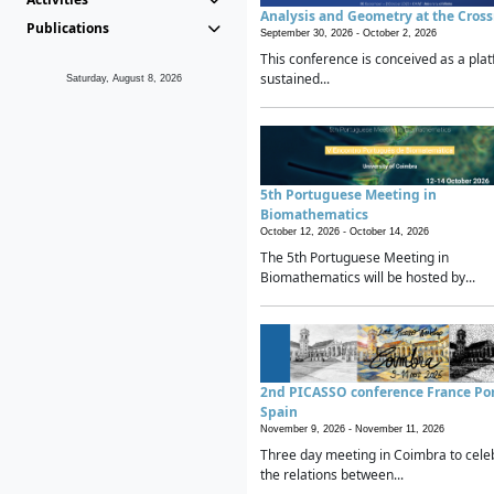
Analysis and Geometry at the Cros
Publications
September 30, 2026 -
October 2, 2026
This conference is conceived as a plat
sustained...
Saturday, August 8, 2026
5th Portuguese Meeting in
Biomathematics
October 12, 2026 -
October 14, 2026
The 5th Portuguese Meeting in
Biomathematics will be hosted by...
2nd PICASSO conference France Po
Spain
November 9, 2026 -
November 11, 2026
Three day meeting in Coimbra to cele
the relations between...