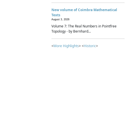
New volume of Coimbra Mathematical
Texts
August 3, 2026
Volume 7: The Real Numbers in Pointfree
Topology - by Bernhard...
<
More Highlights
> <
Historic
>