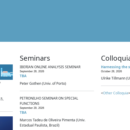
Seminars
Colloqui
IBERIAN ONLINE ANALYSIS SEMINAR
Harnessing the s
September 28, 2026
October 28, 2026
TBA
Ulrike Tillmann (U
p
Peter Gothen (Univ. of Porto)
<
Other Colloquia
>
PETRONILHO SEMINAR ON SPECIAL
.5,
FUNCTIONS
September 29, 2026
TBA
Marcos Tadeu de Oliveira Pimenta (Univ.
Estadual Paulista, Brazil)