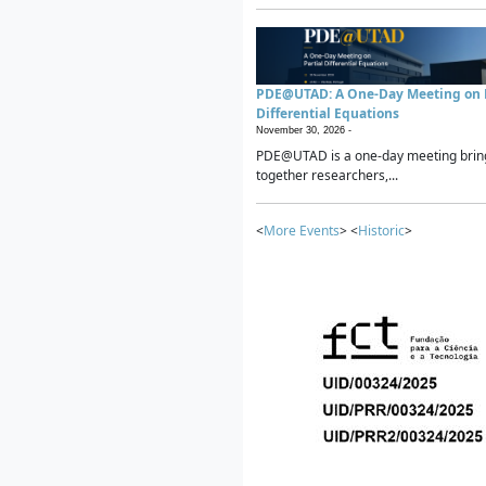
PDE@UTAD: A One-Day Meeting on P
Differential Equations
November 30, 2026 -
PDE@UTAD is a one-day meeting brin
together researchers,...
<
More Events
> <
Historic
>