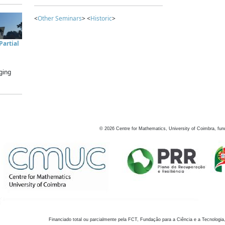
<
Other Seminars
> <
Historic
>
artial
ging
©
2026
Centre for Mathematics, University of Coimbra, fun
Financiado total ou parcialmente pela FCT, Fundação para a Ciência e a Tecnologia,