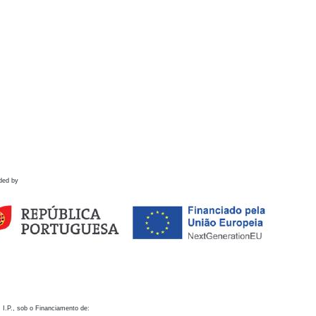
ded by
 I.P., sob o Financiamento de: