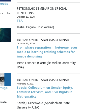
sroads
PETRONILHO SEMINAR ON SPECIAL
FUNCTIONS
form for
October 13, 2026
TBA
Isabel Cação (Univ. Aveiro)
IBERIAN ONLINE ANALYSIS SEMINAR
October 29, 2026
From phase separation in heterogeneous
media to learning training schemes for
image denoising
Irene Fonseca (Carnegie Mellon University,
USA)
IBERIAN ONLINE ANALYSIS SEMINAR
February 4, 2027
Special Colloquium on Gender Equity,
rtugal
Feminist Activism, and Civil Rights in
Mathematics
brate
Sarah J. Greenwald (Appalachian State
University, USA)