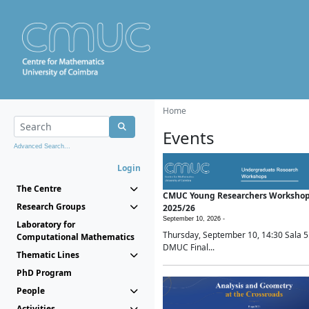
Home
Events
Advanced Search...
Login
The Centre
CMUC Young Researchers Worksho
Research Groups
2025/26
September 10, 2026 -
Laboratory for
Thursday, September 10, 14:30 Sala 5
Computational Mathematics
DMUC Final...
Thematic Lines
PhD Program
People
Activities