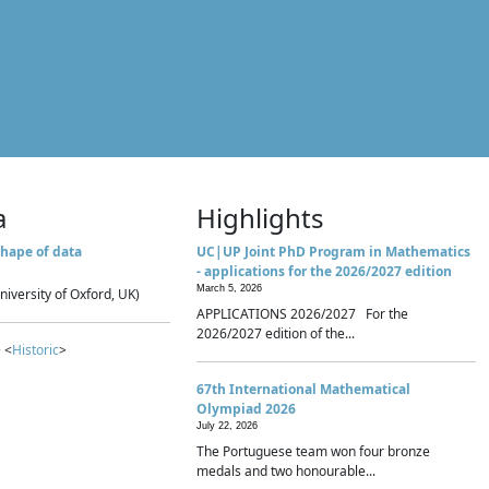
a
Highlights
hape of data
UC|UP Joint PhD Program in Mathematics
- applications for the 2026/2027 edition
March 5, 2026
niversity of Oxford, UK)
APPLICATIONS 2026/2027 For the
2026/2027 edition of the...
 <
Historic
>
67th International Mathematical
Olympiad 2026
July 22, 2026
The Portuguese team won four bronze
medals and two honourable...