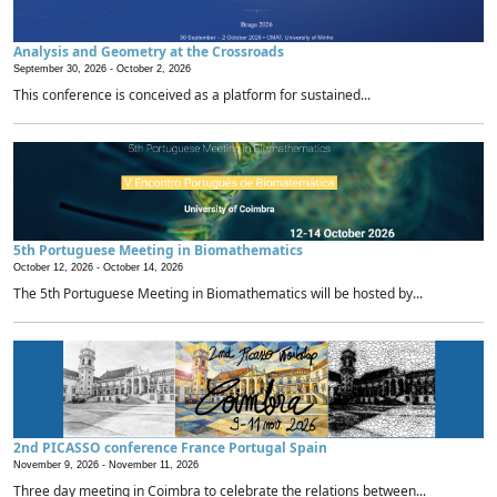
Analysis and Geometry at the Crossroads
September 30, 2026 -
October 2, 2026
This conference is conceived as a platform for sustained...
5th Portuguese Meeting in Biomathematics
October 12, 2026 -
October 14, 2026
The 5th Portuguese Meeting in Biomathematics will be hosted by...
2nd PICASSO conference France Portugal Spain
November 9, 2026 -
November 11, 2026
Three day meeting in Coimbra to celebrate the relations between...