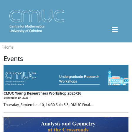
Home
Events
CMUC Young Researchers Workshop 2025/26
September 10, 2026 -
Thursday, September 10, 14:30 Sala 5.5, DMUC Final...