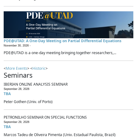
PDE@UTAD: A One-Day Meeting on Partial Differential Equations
November 30, 2026 -
PDE@UTAD is a one-day meeting bringing together researchers,...
<
More Events
> <
Historic
>
Seminars
IBERIAN ONLINE ANALYSIS SEMINAR
September 28, 2026
TBA
Peter Gothen (Univ. of Porto)
PETRONILHO SEMINAR ON SPECIAL FUNCTIONS
September 29, 2026
TBA
Marcos Tadeu de Oliveira Pimenta (Univ. Estadual Paulista, Brazil)