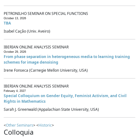
PETRONILHO SEMINAR ON SPECIAL FUNCTIONS
October 13, 2026
TBA
Isabel Cação (Univ. Aveiro)
IBERIAN ONLINE ANALYSIS SEMINAR
October 29, 2026
From phase separation in heterogeneous media to learning training
schemes for image denoising
Irene Fonseca (Carnegie Mellon University, USA)
IBERIAN ONLINE ANALYSIS SEMINAR
February 4, 2027
Special Colloquium on Gender Equity, Feminist Activism, and Civil
Rights in Mathematics
Sarah J. Greenwald (Appalachian State University, USA)
<
Other Seminars
> <
Historic
>
Colloquia