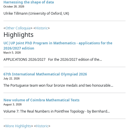
Harnessing the shape of data
October 28, 2026
Ulrike Tillmann (University of Oxford, UK)
<
Other Colloquia
> <
Historic
>
Highlights
UC|UP Joint PhD Program in Mathematics - applications for the
2026/2027 edition
March 5, 2026
APPLICATIONS 2026/2027 For the 2026/2027 edition of the...
67th International Mathematical Olympiad 2026
July 22, 2026
The Portuguese team won four bronze medals and two honourable...
New volume of Coimbra Mathematical Texts
August 3, 2026
Volume 7: The Real Numbers in Pointfree Topology - by Bernhard...
<
More Highlights
> <
Historic
>