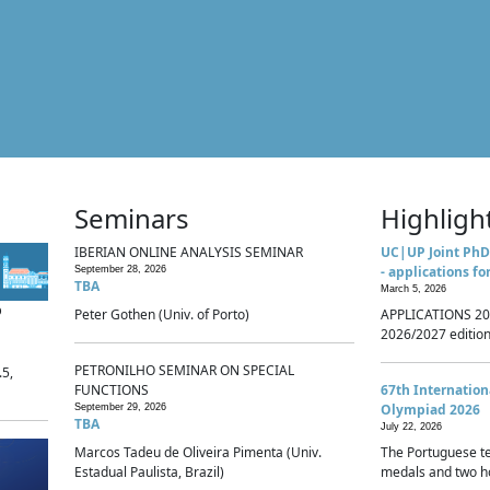
Seminars
Highligh
IBERIAN ONLINE ANALYSIS SEMINAR
UC|UP Joint PhD
- applications fo
September 28, 2026
TBA
March 5, 2026
p
Peter Gothen (Univ. of Porto)
APPLICATIONS 20
2026/2027 edition 
PETRONILHO SEMINAR ON SPECIAL
.5,
FUNCTIONS
67th Internatio
Olympiad 2026
September 29, 2026
TBA
July 22, 2026
Marcos Tadeu de Oliveira Pimenta (Univ.
The Portuguese t
Estadual Paulista, Brazil)
medals and two ho