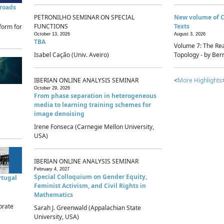
sroads
PETRONILHO SEMINAR ON SPECIAL
New volume of 
FUNCTIONS
Texts
form for
October 13, 2026
August 3, 2026
TBA
Volume 7: The Rea
Isabel Cação (Univ. Aveiro)
Topology - by Bern
IBERIAN ONLINE ANALYSIS SEMINAR
<
More Highlights
October 29, 2026
From phase separation in heterogeneous
media to learning training schemes for
image denoising
Irene Fonseca (Carnegie Mellon University,
USA)
IBERIAN ONLINE ANALYSIS SEMINAR
February 4, 2027
Special Colloquium on Gender Equity,
rtugal
Feminist Activism, and Civil Rights in
Mathematics
brate
Sarah J. Greenwald (Appalachian State
University, USA)