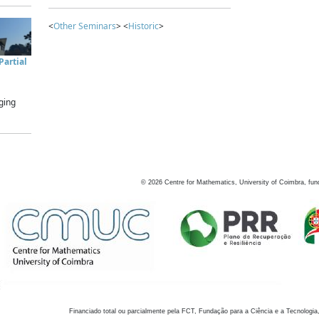
<
Other Seminars
> <
Historic
>
artial
ging
©
2026
Centre for Mathematics, University of Coimbra, fun
Financiado total ou parcialmente pela FCT, Fundação para a Ciência e a Tecnologia,