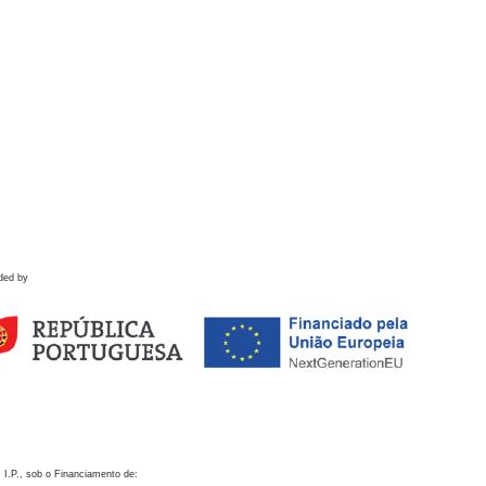
ded by
 I.P., sob o Financiamento de: