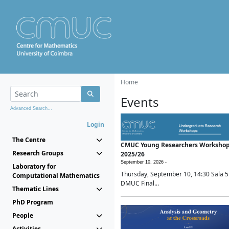
Home
Events
Advanced Search...
Login
The Centre
CMUC Young Researchers Worksho
Research Groups
2025/26
September 10, 2026 -
Laboratory for
Thursday, September 10, 14:30 Sala 5
Computational Mathematics
DMUC Final...
Thematic Lines
PhD Program
People
Activities