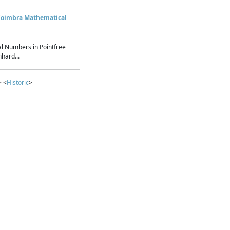
Coimbra Mathematical
l Numbers in Pointfree
hard...
> <
Historic
>