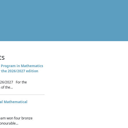
ts
 Program in Mathematics
r the 2026/2027 edition
26/2027 For the
of the...
nal Mathematical
eam won four bronze
nourable...