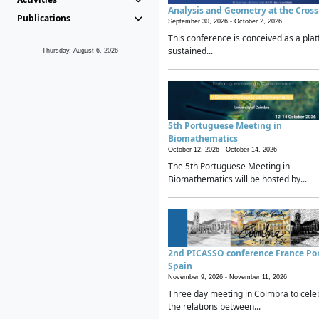
Analysis and Geometry at the Cros
Publications
September 30, 2026 -
October 2, 2026
This conference is conceived as a plat
sustained...
Thursday, August 6, 2026
5th Portuguese Meeting in
Biomathematics
October 12, 2026 -
October 14, 2026
The 5th Portuguese Meeting in
Biomathematics will be hosted by...
2nd PICASSO conference France Po
Spain
November 9, 2026 -
November 11, 2026
Three day meeting in Coimbra to cele
the relations between...