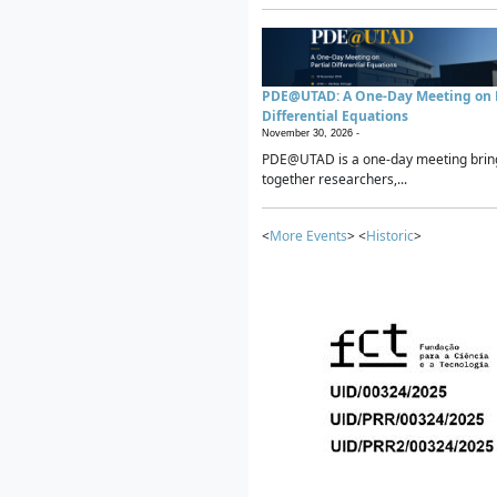
PDE@UTAD: A One-Day Meeting on P
Differential Equations
November 30, 2026 -
PDE@UTAD is a one-day meeting brin
together researchers,...
<
More Events
> <
Historic
>