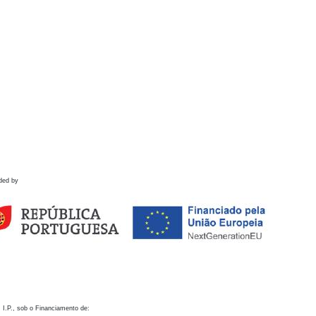
ded by
 I.P., sob o Financiamento de: