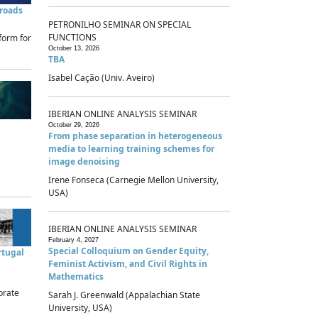
sroads
PETRONILHO SEMINAR ON SPECIAL
FUNCTIONS
form for
October 13, 2026
TBA
Isabel Cação (Univ. Aveiro)
IBERIAN ONLINE ANALYSIS SEMINAR
October 29, 2026
From phase separation in heterogeneous
media to learning training schemes for
image denoising
Irene Fonseca (Carnegie Mellon University,
USA)
IBERIAN ONLINE ANALYSIS SEMINAR
February 4, 2027
Special Colloquium on Gender Equity,
rtugal
Feminist Activism, and Civil Rights in
Mathematics
brate
Sarah J. Greenwald (Appalachian State
University, USA)