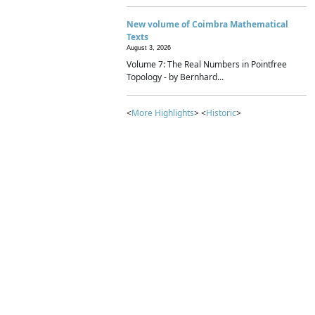
New volume of Coimbra Mathematical
Texts
August 3, 2026
Volume 7: The Real Numbers in Pointfree
Topology - by Bernhard...
<
More Highlights
> <
Historic
>