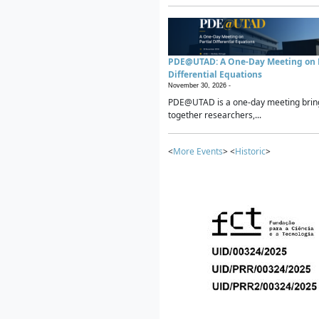
PDE@UTAD: A One-Day Meeting on P
Differential Equations
November 30, 2026 -
PDE@UTAD is a one-day meeting brin
together researchers,...
<
More Events
> <
Historic
>