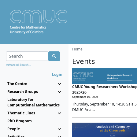
Home
Events
Advanced Search...
Login
The Centre
CMUC Young Researchers Worksho
Research Groups
2025/26
September 10, 2026 -
Laboratory for
Thursday, September 10, 14:30 Sala 5
Computational Mathematics
DMUC Final...
Thematic Lines
PhD Program
People
Activities