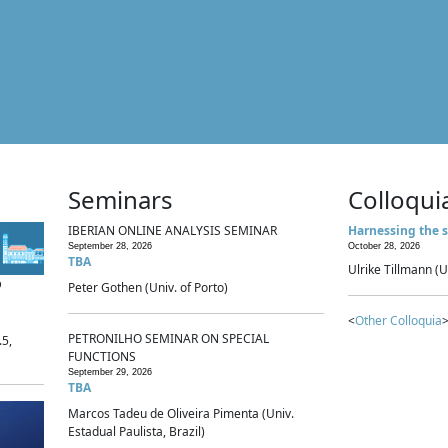
Seminars
Colloqui
IBERIAN ONLINE ANALYSIS SEMINAR
Harnessing the s
September 28, 2026
October 28, 2026
TBA
Ulrike Tillmann (U
p
Peter Gothen (Univ. of Porto)
<
Other Colloquia
>
PETRONILHO SEMINAR ON SPECIAL
.5,
FUNCTIONS
September 29, 2026
TBA
Marcos Tadeu de Oliveira Pimenta (Univ.
Estadual Paulista, Brazil)