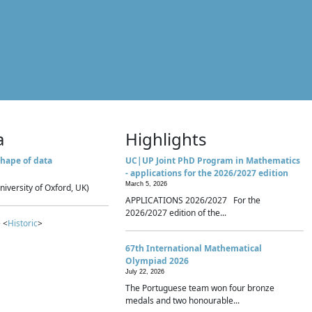
a
Highlights
hape of data
UC|UP Joint PhD Program in Mathematics
- applications for the 2026/2027 edition
March 5, 2026
niversity of Oxford, UK)
APPLICATIONS 2026/2027 For the
2026/2027 edition of the...
 <
Historic
>
67th International Mathematical
Olympiad 2026
July 22, 2026
The Portuguese team won four bronze
medals and two honourable...