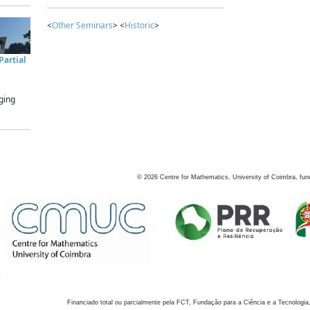
<
Other Seminars
> <
Historic
>
artial
ging
©
2026
Centre for Mathematics, University of Coimbra, fun
Financiado total ou parcialmente pela FCT, Fundação para a Ciência e a Tecnologia,