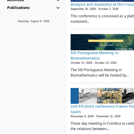
Analysis and Geometry at the Cros
Publications
September 30, 2026 -
October 2, 2026
This conference is conceived as a plat
sustained...
Saturday, August 8, 2026
5th Portuguese Meeting in
Biomathematics
October 12, 2026 -
October 14, 2026
The 5th Portuguese Meeting in
Biomathematics will be hosted by...
2nd PICASSO conference France Po
Spain
November 9, 2026 -
November 11, 2026
Three day meeting in Coimbra to cele
the relations between...