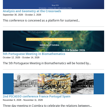
Analysis and Geometry at the Crossroads
September 30, 2026 -
October 2, 2026
This conference is conceived as a platform for sustained...
5th Portuguese Meeting in Biomathematics
October 12, 2026 -
October 14, 2026
The 5th Portuguese Meeting in Biomathematics will be hosted by...
2nd PICASSO conference France Portugal Spain
November 9, 2026 -
November 11, 2026
Three day meeting in Coimbra to celebrate the relations between...