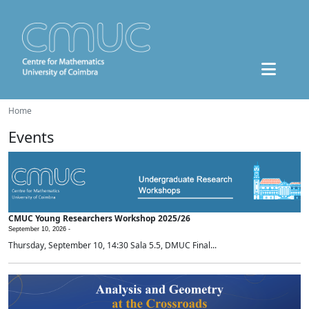
Home
Events
CMUC Young Researchers Workshop 2025/26
September 10, 2026 -
Thursday, September 10, 14:30 Sala 5.5, DMUC Final...