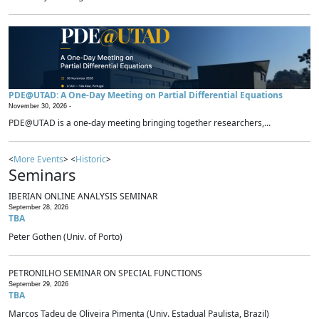
PDE@UTAD: A One-Day Meeting on Partial Differential Equations
November 30, 2026 -
PDE@UTAD is a one-day meeting bringing together researchers,...
<
More Events
> <
Historic
>
Seminars
IBERIAN ONLINE ANALYSIS SEMINAR
September 28, 2026
TBA
Peter Gothen (Univ. of Porto)
PETRONILHO SEMINAR ON SPECIAL FUNCTIONS
September 29, 2026
TBA
Marcos Tadeu de Oliveira Pimenta (Univ. Estadual Paulista, Brazil)