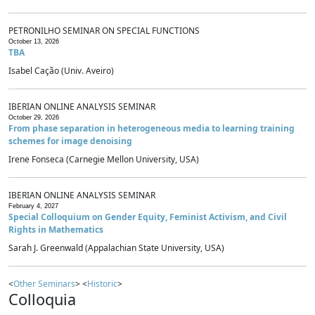
PETRONILHO SEMINAR ON SPECIAL FUNCTIONS
October 13, 2026
TBA
Isabel Cação (Univ. Aveiro)
IBERIAN ONLINE ANALYSIS SEMINAR
October 29, 2026
From phase separation in heterogeneous media to learning training
schemes for image denoising
Irene Fonseca (Carnegie Mellon University, USA)
IBERIAN ONLINE ANALYSIS SEMINAR
February 4, 2027
Special Colloquium on Gender Equity, Feminist Activism, and Civil
Rights in Mathematics
Sarah J. Greenwald (Appalachian State University, USA)
<
Other Seminars
> <
Historic
>
Colloquia