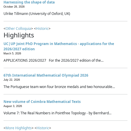
Harnessing the shape of data
October 28, 2026
Ulrike Tillmann (University of Oxford, UK)
<
Other Colloquia
> <
Historic
>
Highlights
UC|UP Joint PhD Program in Mathematics - applications for the
2026/2027 edition
March 5, 2026
APPLICATIONS 2026/2027 For the 2026/2027 edition of the...
67th International Mathematical Olympiad 2026
July 22, 2026
The Portuguese team won four bronze medals and two honourable...
New volume of Coimbra Mathematical Texts
August 3, 2026
Volume 7: The Real Numbers in Pointfree Topology - by Bernhard...
<
More Highlights
> <
Historic
>