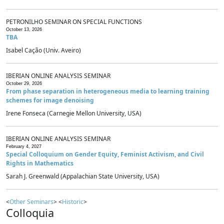
PETRONILHO SEMINAR ON SPECIAL FUNCTIONS
October 13, 2026
TBA
Isabel Cação (Univ. Aveiro)
IBERIAN ONLINE ANALYSIS SEMINAR
October 29, 2026
From phase separation in heterogeneous media to learning training
schemes for image denoising
Irene Fonseca (Carnegie Mellon University, USA)
IBERIAN ONLINE ANALYSIS SEMINAR
February 4, 2027
Special Colloquium on Gender Equity, Feminist Activism, and Civil
Rights in Mathematics
Sarah J. Greenwald (Appalachian State University, USA)
<
Other Seminars
> <
Historic
>
Colloquia