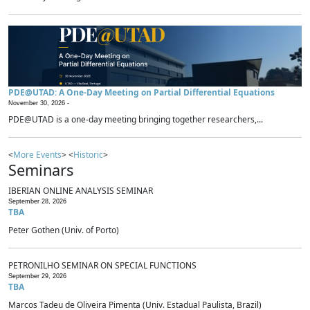
PDE@UTAD: A One-Day Meeting on Partial Differential Equations
November 30, 2026 -
PDE@UTAD is a one-day meeting bringing together researchers,...
<
More Events
> <
Historic
>
Seminars
IBERIAN ONLINE ANALYSIS SEMINAR
September 28, 2026
TBA
Peter Gothen (Univ. of Porto)
PETRONILHO SEMINAR ON SPECIAL FUNCTIONS
September 29, 2026
TBA
Marcos Tadeu de Oliveira Pimenta (Univ. Estadual Paulista, Brazil)