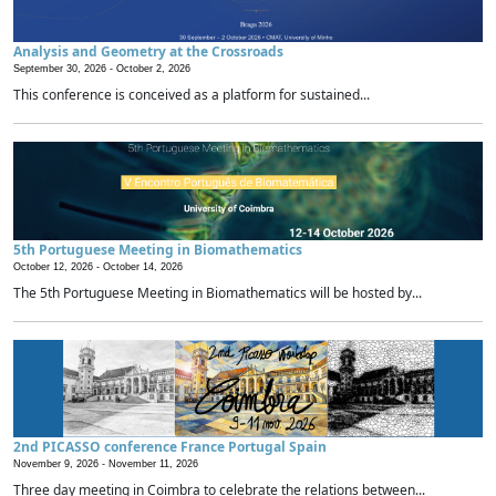
Analysis and Geometry at the Crossroads
September 30, 2026 -
October 2, 2026
This conference is conceived as a platform for sustained...
5th Portuguese Meeting in Biomathematics
October 12, 2026 -
October 14, 2026
The 5th Portuguese Meeting in Biomathematics will be hosted by...
2nd PICASSO conference France Portugal Spain
November 9, 2026 -
November 11, 2026
Three day meeting in Coimbra to celebrate the relations between...