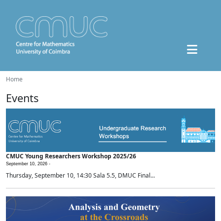
Home
Events
CMUC Young Researchers Workshop 2025/26
September 10, 2026 -
Thursday, September 10, 14:30 Sala 5.5, DMUC Final...