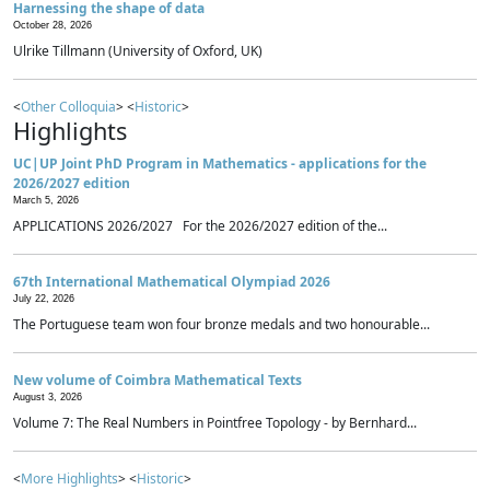
Harnessing the shape of data
October 28, 2026
Ulrike Tillmann (University of Oxford, UK)
<
Other Colloquia
> <
Historic
>
Highlights
UC|UP Joint PhD Program in Mathematics - applications for the
2026/2027 edition
March 5, 2026
APPLICATIONS 2026/2027 For the 2026/2027 edition of the...
67th International Mathematical Olympiad 2026
July 22, 2026
The Portuguese team won four bronze medals and two honourable...
New volume of Coimbra Mathematical Texts
August 3, 2026
Volume 7: The Real Numbers in Pointfree Topology - by Bernhard...
<
More Highlights
> <
Historic
>