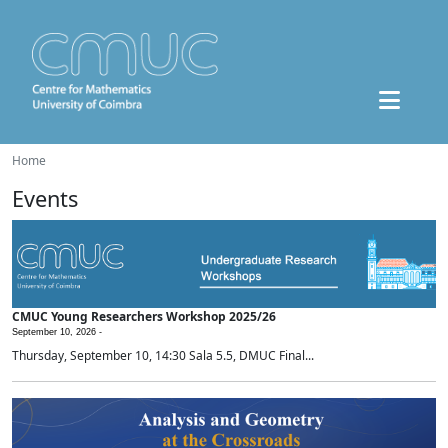
Home
Events
CMUC Young Researchers Workshop 2025/26
September 10, 2026 -
Thursday, September 10, 14:30 Sala 5.5, DMUC Final...