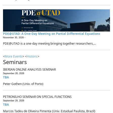
PDE@UTAD: A One-Day Meeting on Partial Differential Equations
November 30, 2026 -
PDE@UTAD is a one-day meeting bringing together researchers,...
<
More Events
> <
Historic
>
Seminars
IBERIAN ONLINE ANALYSIS SEMINAR
September 28, 2026
TBA
Peter Gothen (Univ. of Porto)
PETRONILHO SEMINAR ON SPECIAL FUNCTIONS
September 29, 2026
TBA
Marcos Tadeu de Oliveira Pimenta (Univ. Estadual Paulista, Brazil)