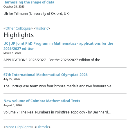
Harnessing the shape of data
October 28, 2026
Ulrike Tillmann (University of Oxford, UK)
<
Other Colloquia
> <
Historic
>
Highlights
UC|UP Joint PhD Program in Mathematics - applications for the
2026/2027 edition
March 5, 2026
APPLICATIONS 2026/2027 For the 2026/2027 edition of the...
67th International Mathematical Olympiad 2026
July 22, 2026
The Portuguese team won four bronze medals and two honourable...
New volume of Coimbra Mathematical Texts
August 3, 2026
Volume 7: The Real Numbers in Pointfree Topology - by Bernhard...
<
More Highlights
> <
Historic
>