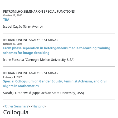
PETRONILHO SEMINAR ON SPECIAL FUNCTIONS
October 13, 2026
TBA
Isabel Cação (Univ. Aveiro)
IBERIAN ONLINE ANALYSIS SEMINAR
October 29, 2026
From phase separation in heterogeneous media to learning training
schemes for image denoising
Irene Fonseca (Carnegie Mellon University, USA)
IBERIAN ONLINE ANALYSIS SEMINAR
February 4, 2027
Special Colloquium on Gender Equity, Feminist Activism, and Civil
Rights in Mathematics
Sarah J. Greenwald (Appalachian State University, USA)
<
Other Seminars
> <
Historic
>
Colloquia