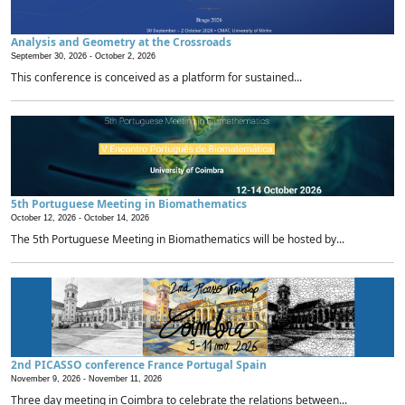
Analysis and Geometry at the Crossroads
September 30, 2026 -
October 2, 2026
This conference is conceived as a platform for sustained...
5th Portuguese Meeting in Biomathematics
October 12, 2026 -
October 14, 2026
The 5th Portuguese Meeting in Biomathematics will be hosted by...
2nd PICASSO conference France Portugal Spain
November 9, 2026 -
November 11, 2026
Three day meeting in Coimbra to celebrate the relations between...