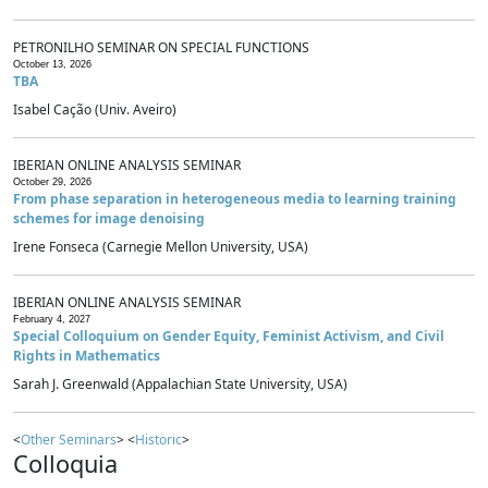
PETRONILHO SEMINAR ON SPECIAL FUNCTIONS
October 13, 2026
TBA
Isabel Cação (Univ. Aveiro)
IBERIAN ONLINE ANALYSIS SEMINAR
October 29, 2026
From phase separation in heterogeneous media to learning training
schemes for image denoising
Irene Fonseca (Carnegie Mellon University, USA)
IBERIAN ONLINE ANALYSIS SEMINAR
February 4, 2027
Special Colloquium on Gender Equity, Feminist Activism, and Civil
Rights in Mathematics
Sarah J. Greenwald (Appalachian State University, USA)
<
Other Seminars
> <
Historic
>
Colloquia