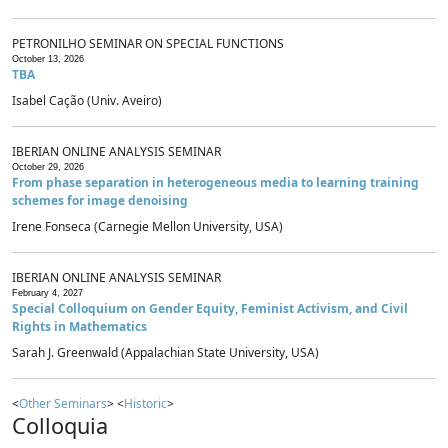
PETRONILHO SEMINAR ON SPECIAL FUNCTIONS
October 13, 2026
TBA
Isabel Cação (Univ. Aveiro)
IBERIAN ONLINE ANALYSIS SEMINAR
October 29, 2026
From phase separation in heterogeneous media to learning training
schemes for image denoising
Irene Fonseca (Carnegie Mellon University, USA)
IBERIAN ONLINE ANALYSIS SEMINAR
February 4, 2027
Special Colloquium on Gender Equity, Feminist Activism, and Civil
Rights in Mathematics
Sarah J. Greenwald (Appalachian State University, USA)
<
Other Seminars
> <
Historic
>
Colloquia