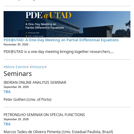
PDE@UTAD: A One-Day Meeting on Partial Differential Equations
November 30, 2026 -
PDE@UTAD is a one-day meeting bringing together researchers,...
<
More Events
> <
Historic
>
Seminars
IBERIAN ONLINE ANALYSIS SEMINAR
September 28, 2026
TBA
Peter Gothen (Univ. of Porto)
PETRONILHO SEMINAR ON SPECIAL FUNCTIONS
September 29, 2026
TBA
Marcos Tadeu de Oliveira Pimenta (Univ. Estadual Paulista, Brazil)