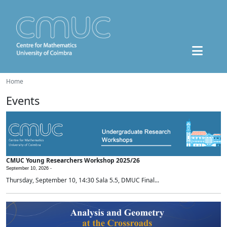
Home
Events
CMUC Young Researchers Workshop 2025/26
September 10, 2026 -
Thursday, September 10, 14:30 Sala 5.5, DMUC Final...