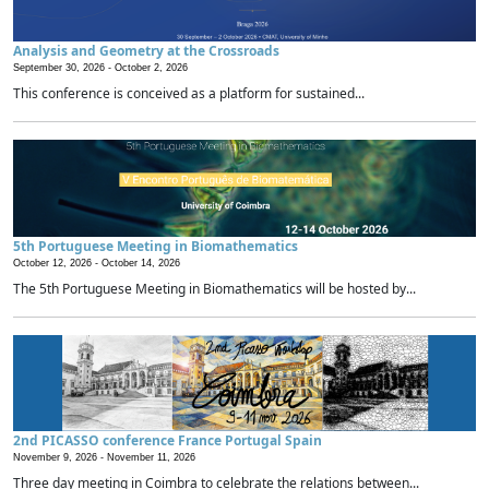
Analysis and Geometry at the Crossroads
September 30, 2026 -
October 2, 2026
This conference is conceived as a platform for sustained...
5th Portuguese Meeting in Biomathematics
October 12, 2026 -
October 14, 2026
The 5th Portuguese Meeting in Biomathematics will be hosted by...
2nd PICASSO conference France Portugal Spain
November 9, 2026 -
November 11, 2026
Three day meeting in Coimbra to celebrate the relations between...