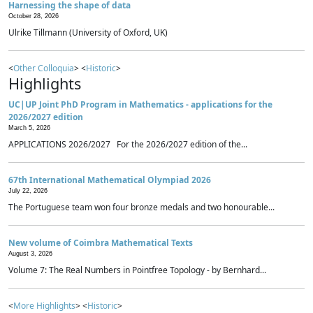
Harnessing the shape of data
October 28, 2026
Ulrike Tillmann (University of Oxford, UK)
<
Other Colloquia
> <
Historic
>
Highlights
UC|UP Joint PhD Program in Mathematics - applications for the
2026/2027 edition
March 5, 2026
APPLICATIONS 2026/2027 For the 2026/2027 edition of the...
67th International Mathematical Olympiad 2026
July 22, 2026
The Portuguese team won four bronze medals and two honourable...
New volume of Coimbra Mathematical Texts
August 3, 2026
Volume 7: The Real Numbers in Pointfree Topology - by Bernhard...
<
More Highlights
> <
Historic
>