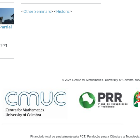
<
Other Seminars
> <
Historic
>
artial
ging
©
2026
Centre for Mathematics, University of Coimbra, fun
Financiado total ou parcialmente pela FCT, Fundação para a Ciência e a Tecnologia,