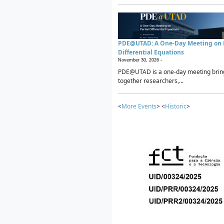
PDE@UTAD: A One-Day Meeting on P
Differential Equations
November 30, 2026 -
PDE@UTAD is a one-day meeting brin
together researchers,...
<
More Events
> <
Historic
>