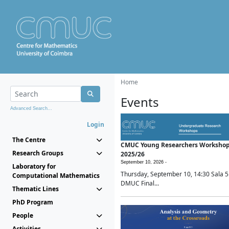
Home
Events
Advanced Search...
Login
The Centre
CMUC Young Researchers Worksho
Research Groups
2025/26
September 10, 2026 -
Laboratory for
Thursday, September 10, 14:30 Sala 5
Computational Mathematics
DMUC Final...
Thematic Lines
PhD Program
People
Activities