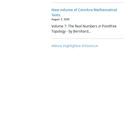
New volume of Coimbra Mathematical
Texts
August 3, 2026
Volume 7: The Real Numbers in Pointfree
Topology - by Bernhard...
<
More Highlights
> <
Historic
>