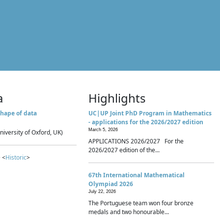
a
Highlights
hape of data
UC|UP Joint PhD Program in Mathematics
- applications for the 2026/2027 edition
March 5, 2026
niversity of Oxford, UK)
APPLICATIONS 2026/2027 For the
2026/2027 edition of the...
 <
Historic
>
67th International Mathematical
Olympiad 2026
July 22, 2026
The Portuguese team won four bronze
medals and two honourable...