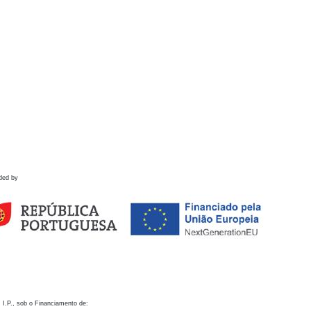
ded by
 I.P., sob o Financiamento de: