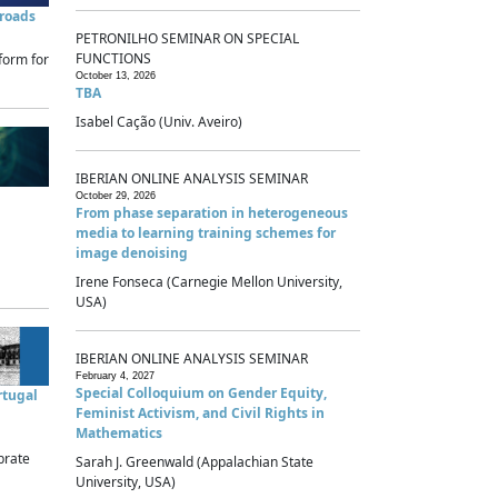
sroads
PETRONILHO SEMINAR ON SPECIAL
FUNCTIONS
form for
October 13, 2026
TBA
Isabel Cação (Univ. Aveiro)
IBERIAN ONLINE ANALYSIS SEMINAR
October 29, 2026
From phase separation in heterogeneous
media to learning training schemes for
image denoising
Irene Fonseca (Carnegie Mellon University,
USA)
IBERIAN ONLINE ANALYSIS SEMINAR
February 4, 2027
Special Colloquium on Gender Equity,
rtugal
Feminist Activism, and Civil Rights in
Mathematics
brate
Sarah J. Greenwald (Appalachian State
University, USA)