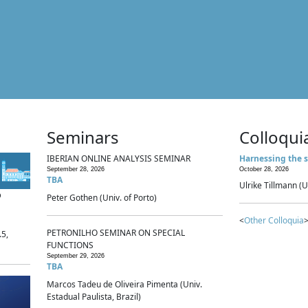
Seminars
Colloqui
IBERIAN ONLINE ANALYSIS SEMINAR
Harnessing the s
September 28, 2026
October 28, 2026
TBA
Ulrike Tillmann (U
p
Peter Gothen (Univ. of Porto)
<
Other Colloquia
>
PETRONILHO SEMINAR ON SPECIAL
.5,
FUNCTIONS
September 29, 2026
TBA
Marcos Tadeu de Oliveira Pimenta (Univ.
Estadual Paulista, Brazil)