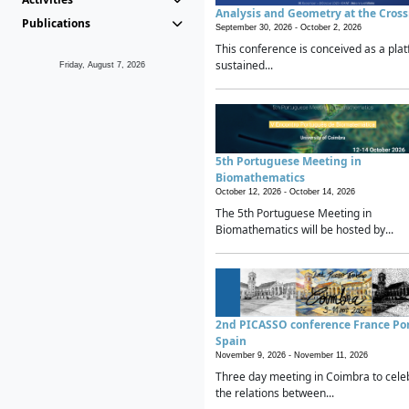
Analysis and Geometry at the Cros
Publications
September 30, 2026 -
October 2, 2026
This conference is conceived as a plat
sustained...
Friday, August 7, 2026
5th Portuguese Meeting in
Biomathematics
October 12, 2026 -
October 14, 2026
The 5th Portuguese Meeting in
Biomathematics will be hosted by...
2nd PICASSO conference France Po
Spain
November 9, 2026 -
November 11, 2026
Three day meeting in Coimbra to cele
the relations between...