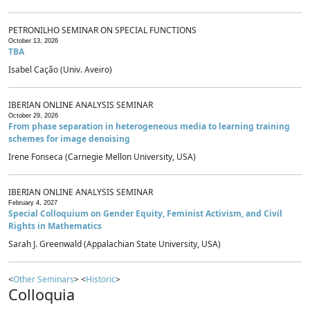
PETRONILHO SEMINAR ON SPECIAL FUNCTIONS
October 13, 2026
TBA
Isabel Cação (Univ. Aveiro)
IBERIAN ONLINE ANALYSIS SEMINAR
October 29, 2026
From phase separation in heterogeneous media to learning training
schemes for image denoising
Irene Fonseca (Carnegie Mellon University, USA)
IBERIAN ONLINE ANALYSIS SEMINAR
February 4, 2027
Special Colloquium on Gender Equity, Feminist Activism, and Civil
Rights in Mathematics
Sarah J. Greenwald (Appalachian State University, USA)
<
Other Seminars
> <
Historic
>
Colloquia