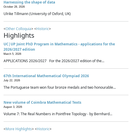
Harnessing the shape of data
October 28, 2026
Ulrike Tillmann (University of Oxford, UK)
<
Other Colloquia
> <
Historic
>
Highlights
UC|UP Joint PhD Program in Mathematics - applications for the
2026/2027 edition
March 5, 2026
APPLICATIONS 2026/2027 For the 2026/2027 edition of the...
67th International Mathematical Olympiad 2026
July 22, 2026
The Portuguese team won four bronze medals and two honourable...
New volume of Coimbra Mathematical Texts
August 3, 2026
Volume 7: The Real Numbers in Pointfree Topology - by Bernhard...
<
More Highlights
> <
Historic
>