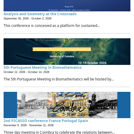
Analysis and Geometry at the Crossroads
September 30, 2026 -
October 2, 2026
This conference is conceived as a platform for sustained...
5th Portuguese Meeting in Biomathematics
October 12, 2026 -
October 14, 2026
The 5th Portuguese Meeting in Biomathematics will be hosted by...
2nd PICASSO conference France Portugal Spain
November 9, 2026 -
November 11, 2026
Three day meeting in Coimbra to celebrate the relations between...