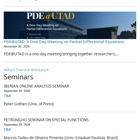
PDE@UTAD: A One-Day Meeting on Partial Differential Equations
November 30, 2026 -
PDE@UTAD is a one-day meeting bringing together researchers,...
<
More Events
> <
Historic
>
Seminars
IBERIAN ONLINE ANALYSIS SEMINAR
September 28, 2026
TBA
Peter Gothen (Univ. of Porto)
PETRONILHO SEMINAR ON SPECIAL FUNCTIONS
September 29, 2026
TBA
Marcos Tadeu de Oliveira Pimenta (Univ. Estadual Paulista, Brazil)