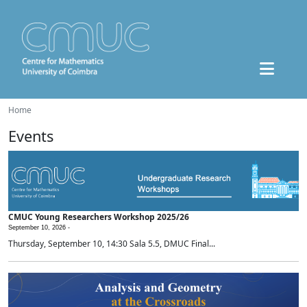
Home
Events
CMUC Young Researchers Workshop 2025/26
September 10, 2026 -
Thursday, September 10, 14:30 Sala 5.5, DMUC Final...