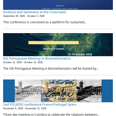
Analysis and Geometry at the Crossroads
September 30, 2026 -
October 2, 2026
This conference is conceived as a platform for sustained...
5th Portuguese Meeting in Biomathematics
October 12, 2026 -
October 14, 2026
The 5th Portuguese Meeting in Biomathematics will be hosted by...
2nd PICASSO conference France Portugal Spain
November 9, 2026 -
November 11, 2026
Three day meeting in Coimbra to celebrate the relations between...