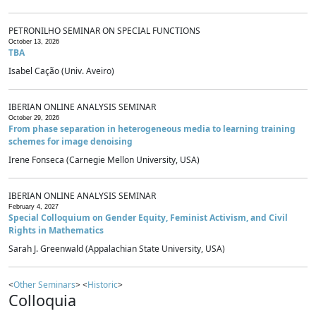
PETRONILHO SEMINAR ON SPECIAL FUNCTIONS
October 13, 2026
TBA
Isabel Cação (Univ. Aveiro)
IBERIAN ONLINE ANALYSIS SEMINAR
October 29, 2026
From phase separation in heterogeneous media to learning training
schemes for image denoising
Irene Fonseca (Carnegie Mellon University, USA)
IBERIAN ONLINE ANALYSIS SEMINAR
February 4, 2027
Special Colloquium on Gender Equity, Feminist Activism, and Civil
Rights in Mathematics
Sarah J. Greenwald (Appalachian State University, USA)
<
Other Seminars
> <
Historic
>
Colloquia