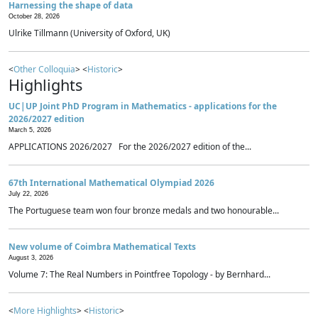
Harnessing the shape of data
October 28, 2026
Ulrike Tillmann (University of Oxford, UK)
<
Other Colloquia
> <
Historic
>
Highlights
UC|UP Joint PhD Program in Mathematics - applications for the
2026/2027 edition
March 5, 2026
APPLICATIONS 2026/2027 For the 2026/2027 edition of the...
67th International Mathematical Olympiad 2026
July 22, 2026
The Portuguese team won four bronze medals and two honourable...
New volume of Coimbra Mathematical Texts
August 3, 2026
Volume 7: The Real Numbers in Pointfree Topology - by Bernhard...
<
More Highlights
> <
Historic
>