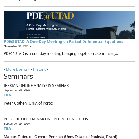
PDE@UTAD: A One-Day Meeting on Partial Differential Equations
November 30, 2026 -
PDE@UTAD is a one-day meeting bringing together researchers,...
<
More Events
> <
Historic
>
Seminars
IBERIAN ONLINE ANALYSIS SEMINAR
September 28, 2026
TBA
Peter Gothen (Univ. of Porto)
PETRONILHO SEMINAR ON SPECIAL FUNCTIONS
September 29, 2026
TBA
Marcos Tadeu de Oliveira Pimenta (Univ. Estadual Paulista, Brazil)