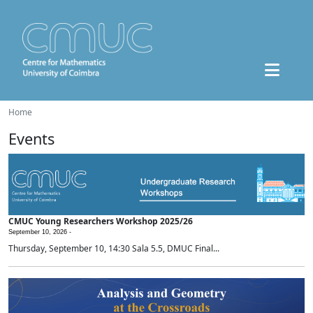
Home
Events
CMUC Young Researchers Workshop 2025/26
September 10, 2026 -
Thursday, September 10, 14:30 Sala 5.5, DMUC Final...