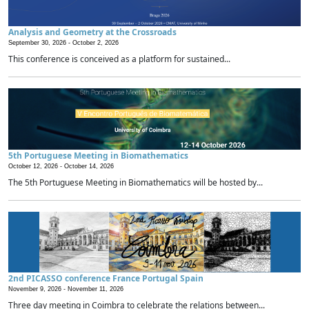
Analysis and Geometry at the Crossroads
September 30, 2026 -
October 2, 2026
This conference is conceived as a platform for sustained...
5th Portuguese Meeting in Biomathematics
October 12, 2026 -
October 14, 2026
The 5th Portuguese Meeting in Biomathematics will be hosted by...
2nd PICASSO conference France Portugal Spain
November 9, 2026 -
November 11, 2026
Three day meeting in Coimbra to celebrate the relations between...