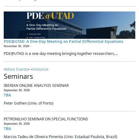
PDE@UTAD: A One-Day Meeting on Partial Differential Equations
November 30, 2026 -
PDE@UTAD is a one-day meeting bringing together researchers,...
<
More Events
> <
Historic
>
Seminars
IBERIAN ONLINE ANALYSIS SEMINAR
September 28, 2026
TBA
Peter Gothen (Univ. of Porto)
PETRONILHO SEMINAR ON SPECIAL FUNCTIONS
September 29, 2026
TBA
Marcos Tadeu de Oliveira Pimenta (Univ. Estadual Paulista, Brazil)