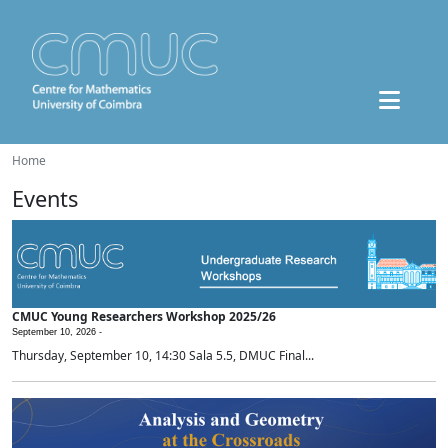
Home
Events
CMUC Young Researchers Workshop 2025/26
September 10, 2026 -
Thursday, September 10, 14:30 Sala 5.5, DMUC Final...