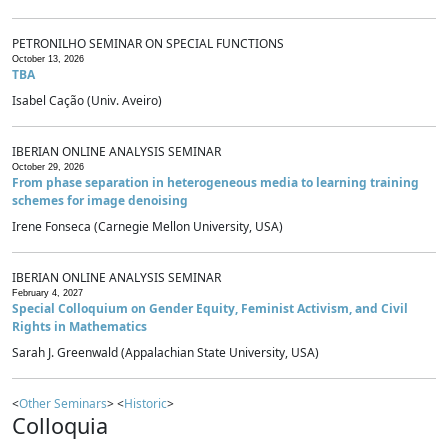
PETRONILHO SEMINAR ON SPECIAL FUNCTIONS
October 13, 2026
TBA
Isabel Cação (Univ. Aveiro)
IBERIAN ONLINE ANALYSIS SEMINAR
October 29, 2026
From phase separation in heterogeneous media to learning training
schemes for image denoising
Irene Fonseca (Carnegie Mellon University, USA)
IBERIAN ONLINE ANALYSIS SEMINAR
February 4, 2027
Special Colloquium on Gender Equity, Feminist Activism, and Civil
Rights in Mathematics
Sarah J. Greenwald (Appalachian State University, USA)
<
Other Seminars
> <
Historic
>
Colloquia