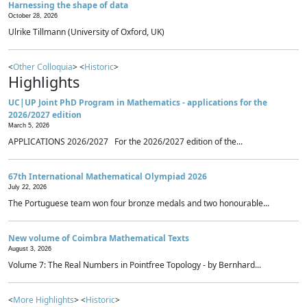
Harnessing the shape of data
October 28, 2026
Ulrike Tillmann (University of Oxford, UK)
<
Other Colloquia
> <
Historic
>
Highlights
UC|UP Joint PhD Program in Mathematics - applications for the
2026/2027 edition
March 5, 2026
APPLICATIONS 2026/2027 For the 2026/2027 edition of the...
67th International Mathematical Olympiad 2026
July 22, 2026
The Portuguese team won four bronze medals and two honourable...
New volume of Coimbra Mathematical Texts
August 3, 2026
Volume 7: The Real Numbers in Pointfree Topology - by Bernhard...
<
More Highlights
> <
Historic
>