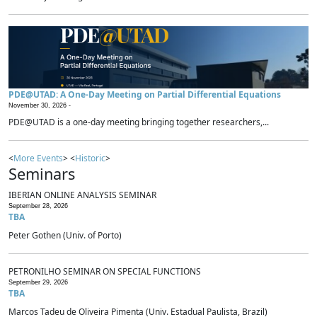
PDE@UTAD: A One-Day Meeting on Partial Differential Equations
November 30, 2026 -
PDE@UTAD is a one-day meeting bringing together researchers,...
<
More Events
> <
Historic
>
Seminars
IBERIAN ONLINE ANALYSIS SEMINAR
September 28, 2026
TBA
Peter Gothen (Univ. of Porto)
PETRONILHO SEMINAR ON SPECIAL FUNCTIONS
September 29, 2026
TBA
Marcos Tadeu de Oliveira Pimenta (Univ. Estadual Paulista, Brazil)