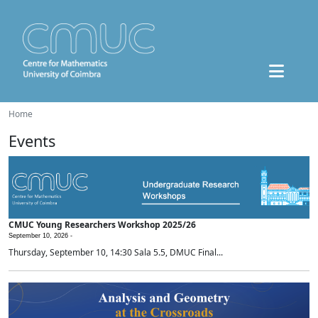
Home
Events
CMUC Young Researchers Workshop 2025/26
September 10, 2026 -
Thursday, September 10, 14:30 Sala 5.5, DMUC Final...