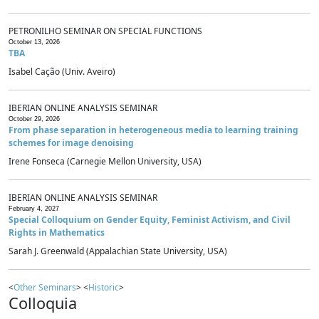
PETRONILHO SEMINAR ON SPECIAL FUNCTIONS
October 13, 2026
TBA
Isabel Cação (Univ. Aveiro)
IBERIAN ONLINE ANALYSIS SEMINAR
October 29, 2026
From phase separation in heterogeneous media to learning training
schemes for image denoising
Irene Fonseca (Carnegie Mellon University, USA)
IBERIAN ONLINE ANALYSIS SEMINAR
February 4, 2027
Special Colloquium on Gender Equity, Feminist Activism, and Civil
Rights in Mathematics
Sarah J. Greenwald (Appalachian State University, USA)
<
Other Seminars
> <
Historic
>
Colloquia