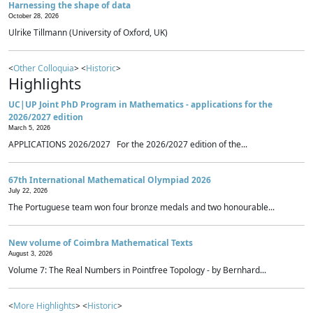
Harnessing the shape of data
October 28, 2026
Ulrike Tillmann (University of Oxford, UK)
<
Other Colloquia
> <
Historic
>
Highlights
UC|UP Joint PhD Program in Mathematics - applications for the
2026/2027 edition
March 5, 2026
APPLICATIONS 2026/2027 For the 2026/2027 edition of the...
67th International Mathematical Olympiad 2026
July 22, 2026
The Portuguese team won four bronze medals and two honourable...
New volume of Coimbra Mathematical Texts
August 3, 2026
Volume 7: The Real Numbers in Pointfree Topology - by Bernhard...
<
More Highlights
> <
Historic
>