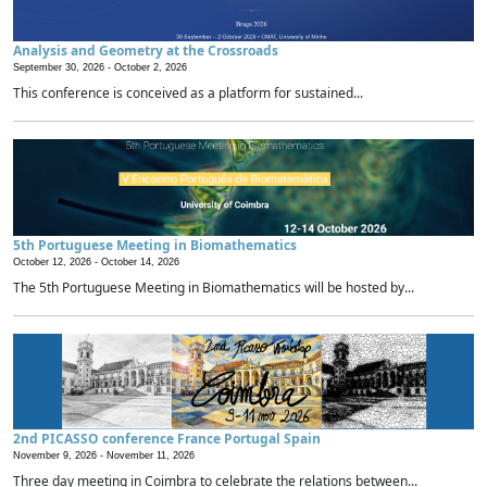
Analysis and Geometry at the Crossroads
September 30, 2026 -
October 2, 2026
This conference is conceived as a platform for sustained...
5th Portuguese Meeting in Biomathematics
October 12, 2026 -
October 14, 2026
The 5th Portuguese Meeting in Biomathematics will be hosted by...
2nd PICASSO conference France Portugal Spain
November 9, 2026 -
November 11, 2026
Three day meeting in Coimbra to celebrate the relations between...