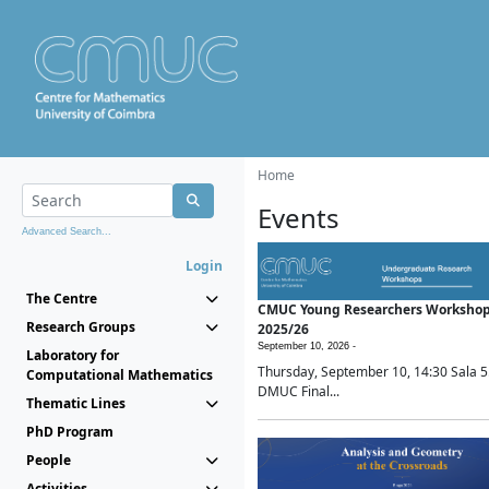
Home
Events
Advanced Search...
Login
The Centre
CMUC Young Researchers Worksho
Research Groups
2025/26
September 10, 2026 -
Laboratory for
Thursday, September 10, 14:30 Sala 5
Computational Mathematics
DMUC Final...
Thematic Lines
PhD Program
People
Activities