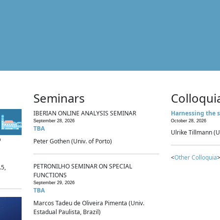
Seminars
Colloqui
IBERIAN ONLINE ANALYSIS SEMINAR
Harnessing the s
September 28, 2026
October 28, 2026
TBA
Ulrike Tillmann (U
p
Peter Gothen (Univ. of Porto)
<
Other Colloquia
>
PETRONILHO SEMINAR ON SPECIAL
.5,
FUNCTIONS
September 29, 2026
TBA
Marcos Tadeu de Oliveira Pimenta (Univ.
Estadual Paulista, Brazil)