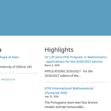
a
Highlights
hape of data
UC|UP Joint PhD Program in Mathematics
- applications for the 2026/2027 edition
March 5, 2026
niversity of Oxford, UK)
APPLICATIONS 2026/2027 For the
2026/2027 edition of the...
 <
Historic
>
67th International Mathematical
Olympiad 2026
July 22, 2026
The Portuguese team won four bronze
medals and two honourable...