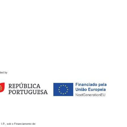
ded by
 I.P., sob o Financiamento de: