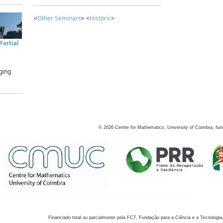
<
Other Seminars
> <
Historic
>
artial
ging
©
2026
Centre for Mathematics, University of Coimbra, fun
Financiado total ou parcialmente pela FCT, Fundação para a Ciência e a Tecnologia,