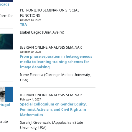
sroads
PETRONILHO SEMINAR ON SPECIAL
FUNCTIONS
form for
October 13, 2026
TBA
Isabel Cação (Univ. Aveiro)
IBERIAN ONLINE ANALYSIS SEMINAR
October 29, 2026
From phase separation in heterogeneous
media to learning training schemes for
image denoising
Irene Fonseca (Carnegie Mellon University,
USA)
IBERIAN ONLINE ANALYSIS SEMINAR
February 4, 2027
Special Colloquium on Gender Equity,
rtugal
Feminist Activism, and Civil Rights in
Mathematics
brate
Sarah J. Greenwald (Appalachian State
University, USA)