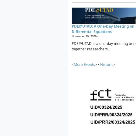
PDE@UTAD: A One-Day Meeting on P
Differential Equations
November 30, 2026 -
PDE@UTAD is a one-day meeting brin
together researchers,...
<
More Events
> <
Historic
>