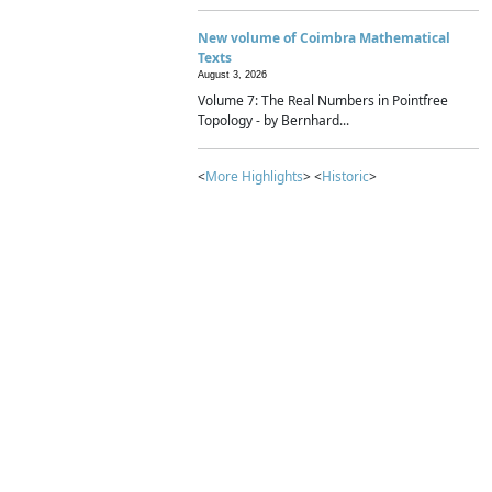
New volume of Coimbra Mathematical
Texts
August 3, 2026
Volume 7: The Real Numbers in Pointfree
Topology - by Bernhard...
<
More Highlights
> <
Historic
>