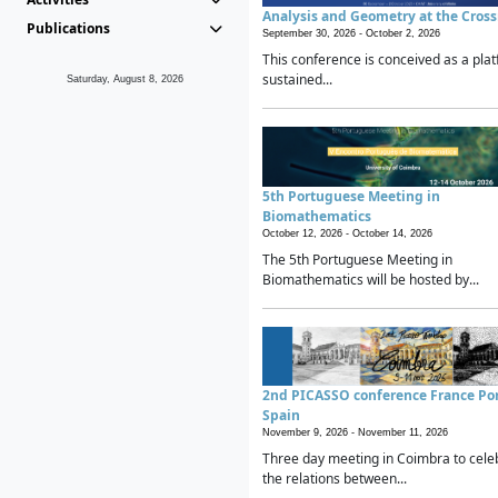
Analysis and Geometry at the Cros
Publications
September 30, 2026 -
October 2, 2026
This conference is conceived as a plat
sustained...
Saturday, August 8, 2026
5th Portuguese Meeting in
Biomathematics
October 12, 2026 -
October 14, 2026
The 5th Portuguese Meeting in
Biomathematics will be hosted by...
2nd PICASSO conference France Po
Spain
November 9, 2026 -
November 11, 2026
Three day meeting in Coimbra to cele
the relations between...