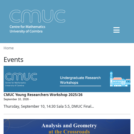
Home
Events
CMUC Young Researchers Workshop 2025/26
September 10, 2026 -
Thursday, September 10, 14:30 Sala 5.5, DMUC Final...