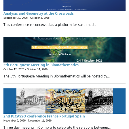
Analysis and Geometry at the Crossroads
September 30, 2026 -
October 2, 2026
This conference is conceived as a platform for sustained...
5th Portuguese Meeting in Biomathematics
October 12, 2026 -
October 14, 2026
The 5th Portuguese Meeting in Biomathematics will be hosted by...
2nd PICASSO conference France Portugal Spain
November 9, 2026 -
November 11, 2026
Three day meeting in Coimbra to celebrate the relations between...