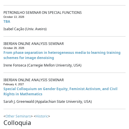
PETRONILHO SEMINAR ON SPECIAL FUNCTIONS
October 13, 2026
TBA
Isabel Cação (Univ. Aveiro)
IBERIAN ONLINE ANALYSIS SEMINAR
October 29, 2026
From phase separation in heterogeneous media to learning training
schemes for image denoising
Irene Fonseca (Carnegie Mellon University, USA)
IBERIAN ONLINE ANALYSIS SEMINAR
February 4, 2027
Special Colloquium on Gender Equity, Feminist Activism, and Civil
Rights in Mathematics
Sarah J. Greenwald (Appalachian State University, USA)
<
Other Seminars
> <
Historic
>
Colloquia