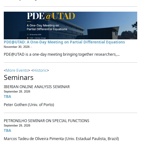
PDE@UTAD: A One-Day Meeting on Partial Differential Equations
November 30, 2026 -
PDE@UTAD is a one-day meeting bringing together researchers,...
<
More Events
> <
Historic
>
Seminars
IBERIAN ONLINE ANALYSIS SEMINAR
September 28, 2026
TBA
Peter Gothen (Univ. of Porto)
PETRONILHO SEMINAR ON SPECIAL FUNCTIONS
September 29, 2026
TBA
Marcos Tadeu de Oliveira Pimenta (Univ. Estadual Paulista, Brazil)