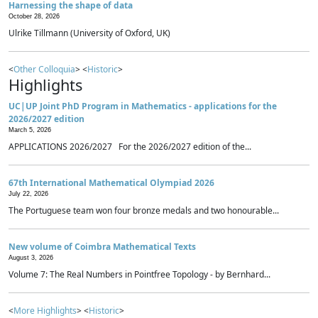
Harnessing the shape of data
October 28, 2026
Ulrike Tillmann (University of Oxford, UK)
<
Other Colloquia
> <
Historic
>
Highlights
UC|UP Joint PhD Program in Mathematics - applications for the
2026/2027 edition
March 5, 2026
APPLICATIONS 2026/2027 For the 2026/2027 edition of the...
67th International Mathematical Olympiad 2026
July 22, 2026
The Portuguese team won four bronze medals and two honourable...
New volume of Coimbra Mathematical Texts
August 3, 2026
Volume 7: The Real Numbers in Pointfree Topology - by Bernhard...
<
More Highlights
> <
Historic
>