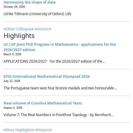
Harnessing the shape of data
October 28, 2026
Ulrike Tillmann (University of Oxford, UK)
<
Other Colloquia
> <
Historic
>
Highlights
UC|UP Joint PhD Program in Mathematics - applications for the
2026/2027 edition
March 5, 2026
APPLICATIONS 2026/2027 For the 2026/2027 edition of the...
67th International Mathematical Olympiad 2026
July 22, 2026
The Portuguese team won four bronze medals and two honourable...
New volume of Coimbra Mathematical Texts
August 3, 2026
Volume 7: The Real Numbers in Pointfree Topology - by Bernhard...
<
More Highlights
> <
Historic
>