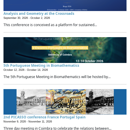
Analysis and Geometry at the Crossroads
September 30, 2026 -
October 2, 2026
This conference is conceived as a platform for sustained...
5th Portuguese Meeting in Biomathematics
October 12, 2026 -
October 14, 2026
The 5th Portuguese Meeting in Biomathematics will be hosted by...
2nd PICASSO conference France Portugal Spain
November 9, 2026 -
November 11, 2026
Three day meeting in Coimbra to celebrate the relations between...