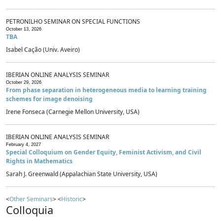
PETRONILHO SEMINAR ON SPECIAL FUNCTIONS
October 13, 2026
TBA
Isabel Cação (Univ. Aveiro)
IBERIAN ONLINE ANALYSIS SEMINAR
October 29, 2026
From phase separation in heterogeneous media to learning training
schemes for image denoising
Irene Fonseca (Carnegie Mellon University, USA)
IBERIAN ONLINE ANALYSIS SEMINAR
February 4, 2027
Special Colloquium on Gender Equity, Feminist Activism, and Civil
Rights in Mathematics
Sarah J. Greenwald (Appalachian State University, USA)
<
Other Seminars
> <
Historic
>
Colloquia