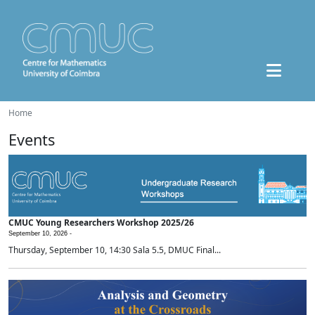
Home
Events
CMUC Young Researchers Workshop 2025/26
September 10, 2026 -
Thursday, September 10, 14:30 Sala 5.5, DMUC Final...