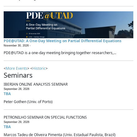
PDE@UTAD: A One-Day Meeting on Partial Differential Equations
November 30, 2026 -
PDE@UTAD is a one-day meeting bringing together researchers,...
<
More Events
> <
Historic
>
Seminars
IBERIAN ONLINE ANALYSIS SEMINAR
September 28, 2026
TBA
Peter Gothen (Univ. of Porto)
PETRONILHO SEMINAR ON SPECIAL FUNCTIONS
September 29, 2026
TBA
Marcos Tadeu de Oliveira Pimenta (Univ. Estadual Paulista, Brazil)