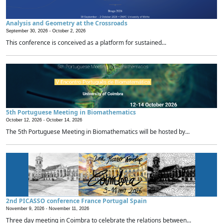
Analysis and Geometry at the Crossroads
September 30, 2026 -
October 2, 2026
This conference is conceived as a platform for sustained...
5th Portuguese Meeting in Biomathematics
October 12, 2026 -
October 14, 2026
The 5th Portuguese Meeting in Biomathematics will be hosted by...
2nd PICASSO conference France Portugal Spain
November 9, 2026 -
November 11, 2026
Three day meeting in Coimbra to celebrate the relations between...