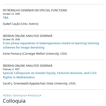
PETRONILHO SEMINAR ON SPECIAL FUNCTIONS
October 13, 2026
TBA
Isabel Cação (Univ. Aveiro)
IBERIAN ONLINE ANALYSIS SEMINAR
October 29, 2026
From phase separation in heterogeneous media to learning training
schemes for image denoising
Irene Fonseca (Carnegie Mellon University, USA)
IBERIAN ONLINE ANALYSIS SEMINAR
February 4, 2027
Special Colloquium on Gender Equity, Feminist Activism, and Civil
Rights in Mathematics
Sarah J. Greenwald (Appalachian State University, USA)
<
Other Seminars
> <
Historic
>
Colloquia