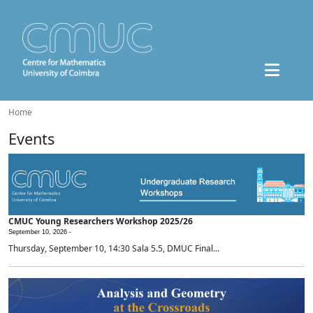
Home
Events
CMUC Young Researchers Workshop 2025/26
September 10, 2026 -
Thursday, September 10, 14:30 Sala 5.5, DMUC Final...