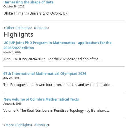
Harnessing the shape of data
October 28, 2026
Ulrike Tillmann (University of Oxford, UK)
<
Other Colloquia
> <
Historic
>
Highlights
UC|UP Joint PhD Program in Mathematics - applications for the
2026/2027 edition
March 5, 2026
APPLICATIONS 2026/2027 For the 2026/2027 edition of the...
67th International Mathematical Olympiad 2026
July 22, 2026
The Portuguese team won four bronze medals and two honourable...
New volume of Coimbra Mathematical Texts
August 3, 2026
Volume 7: The Real Numbers in Pointfree Topology - by Bernhard...
<
More Highlights
> <
Historic
>