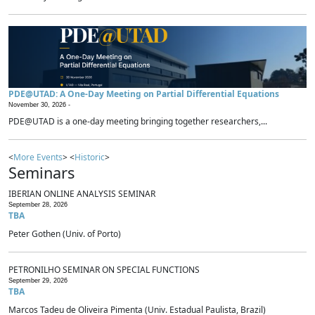
PDE@UTAD: A One-Day Meeting on Partial Differential Equations
November 30, 2026 -
PDE@UTAD is a one-day meeting bringing together researchers,...
<
More Events
> <
Historic
>
Seminars
IBERIAN ONLINE ANALYSIS SEMINAR
September 28, 2026
TBA
Peter Gothen (Univ. of Porto)
PETRONILHO SEMINAR ON SPECIAL FUNCTIONS
September 29, 2026
TBA
Marcos Tadeu de Oliveira Pimenta (Univ. Estadual Paulista, Brazil)