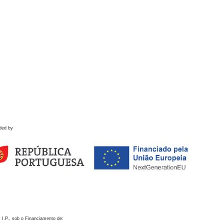
ded by
 I.P., sob o Financiamento de: