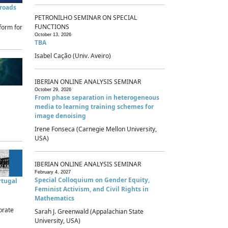
sroads
PETRONILHO SEMINAR ON SPECIAL
FUNCTIONS
form for
October 13, 2026
TBA
Isabel Cação (Univ. Aveiro)
IBERIAN ONLINE ANALYSIS SEMINAR
October 29, 2026
From phase separation in heterogeneous
media to learning training schemes for
image denoising
Irene Fonseca (Carnegie Mellon University,
USA)
IBERIAN ONLINE ANALYSIS SEMINAR
February 4, 2027
Special Colloquium on Gender Equity,
rtugal
Feminist Activism, and Civil Rights in
Mathematics
brate
Sarah J. Greenwald (Appalachian State
University, USA)