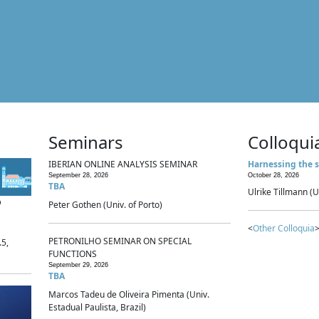
Seminars
Colloqui
IBERIAN ONLINE ANALYSIS SEMINAR
Harnessing the s
September 28, 2026
October 28, 2026
TBA
Ulrike Tillmann (U
p
Peter Gothen (Univ. of Porto)
<
Other Colloquia
>
PETRONILHO SEMINAR ON SPECIAL
.5,
FUNCTIONS
September 29, 2026
TBA
Marcos Tadeu de Oliveira Pimenta (Univ.
Estadual Paulista, Brazil)