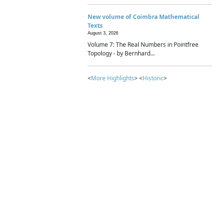
New volume of Coimbra Mathematical
Texts
August 3, 2026
Volume 7: The Real Numbers in Pointfree
Topology - by Bernhard...
<
More Highlights
> <
Historic
>