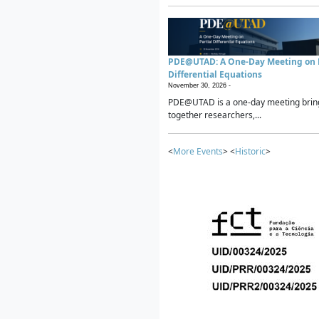
PDE@UTAD: A One-Day Meeting on P
Differential Equations
November 30, 2026 -
PDE@UTAD is a one-day meeting brin
together researchers,...
<
More Events
> <
Historic
>