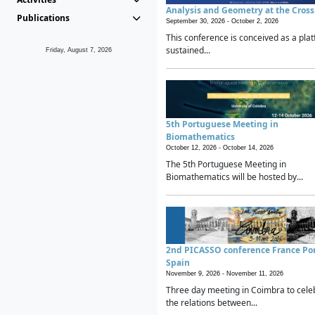
Analysis and Geometry at the Cros
Publications
September 30, 2026 -
October 2, 2026
This conference is conceived as a plat
sustained...
Friday, August 7, 2026
5th Portuguese Meeting in
Biomathematics
October 12, 2026 -
October 14, 2026
The 5th Portuguese Meeting in
Biomathematics will be hosted by...
2nd PICASSO conference France Po
Spain
November 9, 2026 -
November 11, 2026
Three day meeting in Coimbra to cele
the relations between...