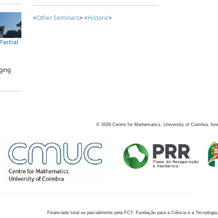
<
Other Seminars
> <
Historic
>
artial
ging
©
2026
Centre for Mathematics, University of Coimbra, fun
Financiado total ou parcialmente pela FCT, Fundação para a Ciência e a Tecnologia,