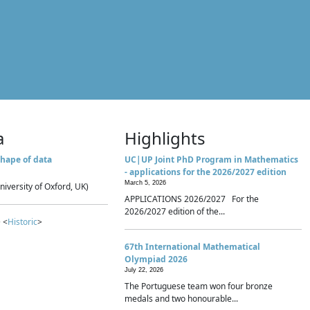
a
Highlights
hape of data
UC|UP Joint PhD Program in Mathematics
- applications for the 2026/2027 edition
March 5, 2026
niversity of Oxford, UK)
APPLICATIONS 2026/2027 For the
2026/2027 edition of the...
 <
Historic
>
67th International Mathematical
Olympiad 2026
July 22, 2026
The Portuguese team won four bronze
medals and two honourable...