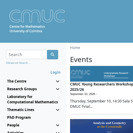
Home
Events
Advanced Search...
Login
The Centre
CMUC Young Researchers Worksho
Research Groups
2025/26
September 10, 2026 -
Laboratory for
Thursday, September 10, 14:30 Sala 5
Computational Mathematics
DMUC Final...
Thematic Lines
PhD Program
People
Activities