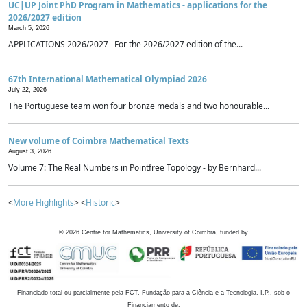
UC|UP Joint PhD Program in Mathematics - applications for the
2026/2027 edition
March 5, 2026
APPLICATIONS 2026/2027 For the 2026/2027 edition of the...
67th International Mathematical Olympiad 2026
July 22, 2026
The Portuguese team won four bronze medals and two honourable...
New volume of Coimbra Mathematical Texts
August 3, 2026
Volume 7: The Real Numbers in Pointfree Topology - by Bernhard...
<
More Highlights
> <
Historic
>
©
2026
Centre for Mathematics, University of Coimbra, funded by
Financiado total ou parcialmente pela FCT, Fundação para a Ciência e a Tecnologia, I.P., sob o
Financiamento de: