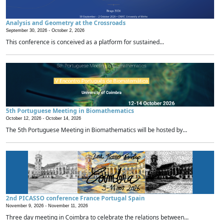
Analysis and Geometry at the Crossroads
September 30, 2026 -
October 2, 2026
This conference is conceived as a platform for sustained...
5th Portuguese Meeting in Biomathematics
October 12, 2026 -
October 14, 2026
The 5th Portuguese Meeting in Biomathematics will be hosted by...
2nd PICASSO conference France Portugal Spain
November 9, 2026 -
November 11, 2026
Three day meeting in Coimbra to celebrate the relations between...