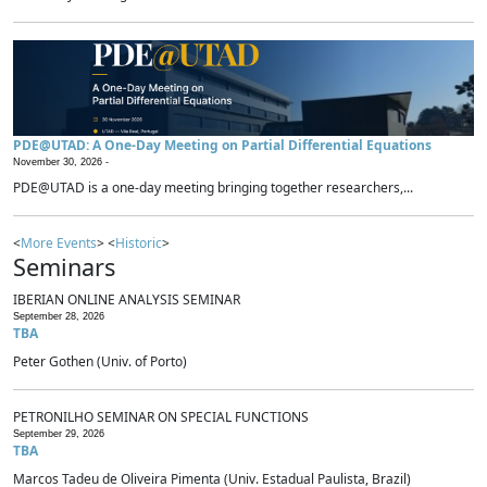
PDE@UTAD: A One-Day Meeting on Partial Differential Equations
November 30, 2026 -
PDE@UTAD is a one-day meeting bringing together researchers,...
<
More Events
> <
Historic
>
Seminars
IBERIAN ONLINE ANALYSIS SEMINAR
September 28, 2026
TBA
Peter Gothen (Univ. of Porto)
PETRONILHO SEMINAR ON SPECIAL FUNCTIONS
September 29, 2026
TBA
Marcos Tadeu de Oliveira Pimenta (Univ. Estadual Paulista, Brazil)