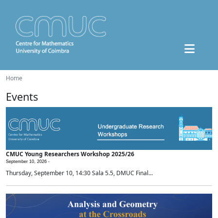
Home
Events
CMUC Young Researchers Workshop 2025/26
September 10, 2026 -
Thursday, September 10, 14:30 Sala 5.5, DMUC Final...