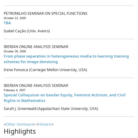
PETRONILHO SEMINAR ON SPECIAL FUNCTIONS
October 13, 2026
TBA
Isabel Cação (Univ. Aveiro)
IBERIAN ONLINE ANALYSIS SEMINAR
October 29, 2026
From phase separation in heterogeneous media to learning training
schemes for image denoising
Irene Fonseca (Carnegie Mellon University, USA)
IBERIAN ONLINE ANALYSIS SEMINAR
February 4, 2027
Special Colloquium on Gender Equity, Feminist Activism, and Civil
Rights in Mathematics
Sarah J. Greenwald (Appalachian State University, USA)
<
Other Seminars
> <
Historic
>
Highlights