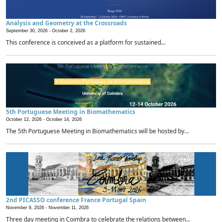
Analysis and Geometry at the Crossroads
September 30, 2026 -
October 2, 2026
This conference is conceived as a platform for sustained...
5th Portuguese Meeting in Biomathematics
October 12, 2026 -
October 14, 2026
The 5th Portuguese Meeting in Biomathematics will be hosted by...
2nd PICASSO conference France Portugal Spain
November 9, 2026 -
November 11, 2026
Three day meeting in Coimbra to celebrate the relations between...