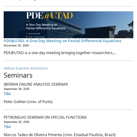
PDE@UTAD: A One-Day Meeting on Partial Differential Equations
November 30, 2026 -
PDE@UTAD is a one-day meeting bringing together researchers,...
<
More Events
> <
Historic
>
Seminars
IBERIAN ONLINE ANALYSIS SEMINAR
September 28, 2026
TBA
Peter Gothen (Univ. of Porto)
PETRONILHO SEMINAR ON SPECIAL FUNCTIONS
September 29, 2026
TBA
Marcos Tadeu de Oliveira Pimenta (Univ. Estadual Paulista, Brazil)