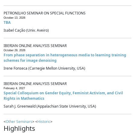
PETRONILHO SEMINAR ON SPECIAL FUNCTIONS
October 13, 2026
TBA
Isabel Cação (Univ. Aveiro)
IBERIAN ONLINE ANALYSIS SEMINAR
October 29, 2026
From phase separation in heterogeneous media to learning training
schemes for image denoising
Irene Fonseca (Carnegie Mellon University, USA)
IBERIAN ONLINE ANALYSIS SEMINAR
February 4, 2027
Special Colloquium on Gender Equity, Feminist Activism, and Civil
Rights in Mathematics
Sarah J. Greenwald (Appalachian State University, USA)
<
Other Seminars
> <
Historic
>
Highlights