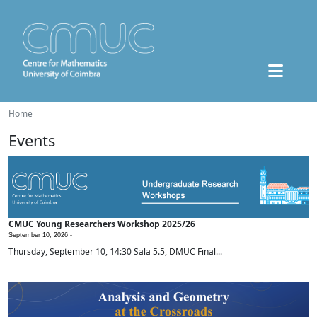
Home
Events
CMUC Young Researchers Workshop 2025/26
September 10, 2026 -
Thursday, September 10, 14:30 Sala 5.5, DMUC Final...