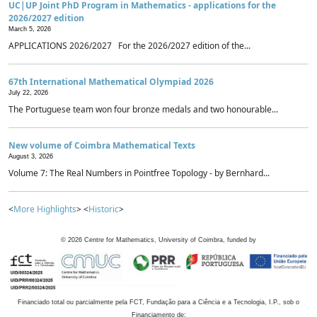
UC|UP Joint PhD Program in Mathematics - applications for the
2026/2027 edition
March 5, 2026
APPLICATIONS 2026/2027 For the 2026/2027 edition of the...
67th International Mathematical Olympiad 2026
July 22, 2026
The Portuguese team won four bronze medals and two honourable...
New volume of Coimbra Mathematical Texts
August 3, 2026
Volume 7: The Real Numbers in Pointfree Topology - by Bernhard...
<
More Highlights
> <
Historic
>
©
2026
Centre for Mathematics, University of Coimbra, funded by
Financiado total ou parcialmente pela FCT, Fundação para a Ciência e a Tecnologia, I.P., sob o
Financiamento de: