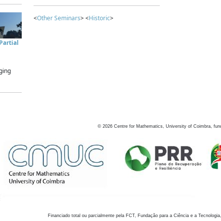
<
Other Seminars
> <
Historic
>
artial
ging
©
2026
Centre for Mathematics, University of Coimbra, fun
Financiado total ou parcialmente pela FCT, Fundação para a Ciência e a Tecnologia,