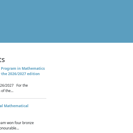
ts
 Program in Mathematics
r the 2026/2027 edition
26/2027 For the
of the...
nal Mathematical
eam won four bronze
nourable...