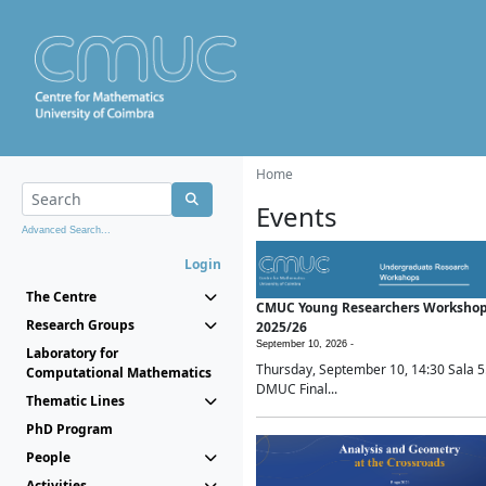
Home
Events
Advanced Search...
Login
The Centre
CMUC Young Researchers Worksho
Research Groups
2025/26
September 10, 2026 -
Laboratory for
Thursday, September 10, 14:30 Sala 5
Computational Mathematics
DMUC Final...
Thematic Lines
PhD Program
People
Activities