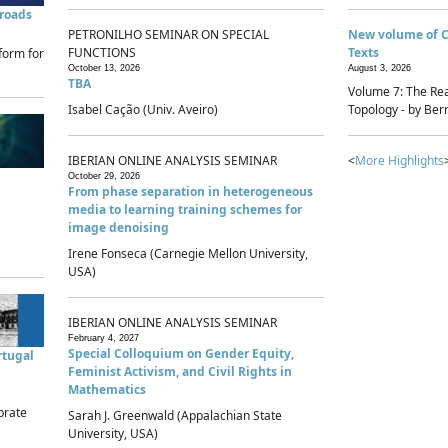
sroads
PETRONILHO SEMINAR ON SPECIAL
New volume of 
FUNCTIONS
Texts
form for
October 13, 2026
August 3, 2026
TBA
Volume 7: The Rea
Isabel Cação (Univ. Aveiro)
Topology - by Bern
IBERIAN ONLINE ANALYSIS SEMINAR
<
More Highlights
October 29, 2026
From phase separation in heterogeneous
media to learning training schemes for
image denoising
Irene Fonseca (Carnegie Mellon University,
USA)
IBERIAN ONLINE ANALYSIS SEMINAR
February 4, 2027
Special Colloquium on Gender Equity,
rtugal
Feminist Activism, and Civil Rights in
Mathematics
brate
Sarah J. Greenwald (Appalachian State
University, USA)