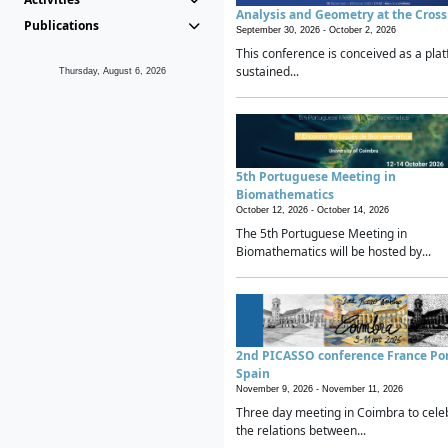
Analysis and Geometry at the Cros
Publications
September 30, 2026 -
October 2, 2026
This conference is conceived as a plat
sustained...
Thursday, August 6, 2026
5th Portuguese Meeting in
Biomathematics
October 12, 2026 -
October 14, 2026
The 5th Portuguese Meeting in
Biomathematics will be hosted by...
2nd PICASSO conference France Po
Spain
November 9, 2026 -
November 11, 2026
Three day meeting in Coimbra to cele
the relations between...