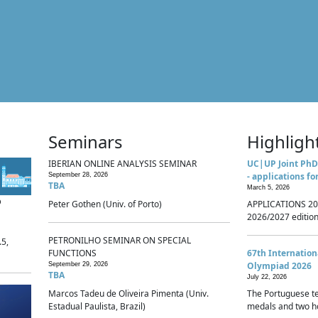
Seminars
Highligh
IBERIAN ONLINE ANALYSIS SEMINAR
UC|UP Joint PhD
- applications fo
September 28, 2026
TBA
March 5, 2026
p
Peter Gothen (Univ. of Porto)
APPLICATIONS 20
2026/2027 edition 
PETRONILHO SEMINAR ON SPECIAL
.5,
FUNCTIONS
67th Internatio
Olympiad 2026
September 29, 2026
TBA
July 22, 2026
Marcos Tadeu de Oliveira Pimenta (Univ.
The Portuguese t
Estadual Paulista, Brazil)
medals and two ho