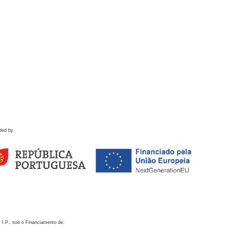
ded by
 I.P., sob o Financiamento de: