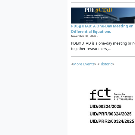
PDE@UTAD: A One-Day Meeting on P
Differential Equations
November 30, 2026 -
PDE@UTAD is a one-day meeting brin
together researchers,...
<
More Events
> <
Historic
>