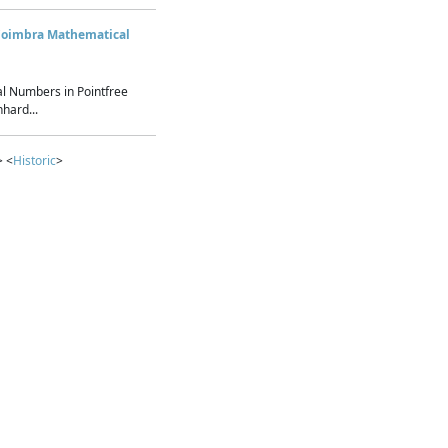
Coimbra Mathematical
l Numbers in Pointfree
hard...
> <
Historic
>