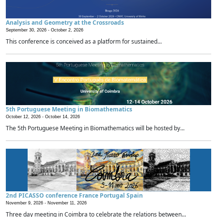
Analysis and Geometry at the Crossroads
September 30, 2026 -
October 2, 2026
This conference is conceived as a platform for sustained...
5th Portuguese Meeting in Biomathematics
October 12, 2026 -
October 14, 2026
The 5th Portuguese Meeting in Biomathematics will be hosted by...
2nd PICASSO conference France Portugal Spain
November 9, 2026 -
November 11, 2026
Three day meeting in Coimbra to celebrate the relations between...