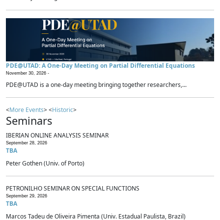
PDE@UTAD: A One-Day Meeting on Partial Differential Equations
November 30, 2026 -
PDE@UTAD is a one-day meeting bringing together researchers,...
<
More Events
> <
Historic
>
Seminars
IBERIAN ONLINE ANALYSIS SEMINAR
September 28, 2026
TBA
Peter Gothen (Univ. of Porto)
PETRONILHO SEMINAR ON SPECIAL FUNCTIONS
September 29, 2026
TBA
Marcos Tadeu de Oliveira Pimenta (Univ. Estadual Paulista, Brazil)