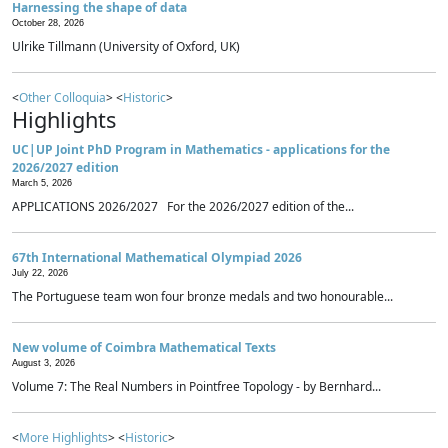
Harnessing the shape of data
October 28, 2026
Ulrike Tillmann (University of Oxford, UK)
<
Other Colloquia
> <
Historic
>
Highlights
UC|UP Joint PhD Program in Mathematics - applications for the
2026/2027 edition
March 5, 2026
APPLICATIONS 2026/2027 For the 2026/2027 edition of the...
67th International Mathematical Olympiad 2026
July 22, 2026
The Portuguese team won four bronze medals and two honourable...
New volume of Coimbra Mathematical Texts
August 3, 2026
Volume 7: The Real Numbers in Pointfree Topology - by Bernhard...
<
More Highlights
> <
Historic
>