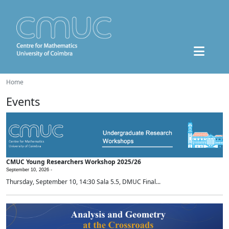
Home
Events
CMUC Young Researchers Workshop 2025/26
September 10, 2026 -
Thursday, September 10, 14:30 Sala 5.5, DMUC Final...