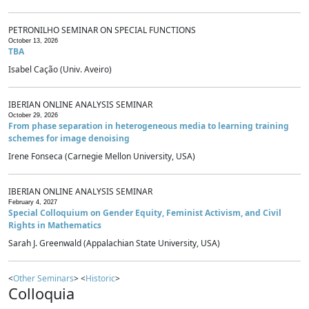
PETRONILHO SEMINAR ON SPECIAL FUNCTIONS
October 13, 2026
TBA
Isabel Cação (Univ. Aveiro)
IBERIAN ONLINE ANALYSIS SEMINAR
October 29, 2026
From phase separation in heterogeneous media to learning training
schemes for image denoising
Irene Fonseca (Carnegie Mellon University, USA)
IBERIAN ONLINE ANALYSIS SEMINAR
February 4, 2027
Special Colloquium on Gender Equity, Feminist Activism, and Civil
Rights in Mathematics
Sarah J. Greenwald (Appalachian State University, USA)
<
Other Seminars
> <
Historic
>
Colloquia