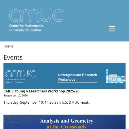
Home
Events
CMUC Young Researchers Workshop 2025/26
September 10, 2026 -
Thursday, September 10, 14:30 Sala 5.5, DMUC Final...