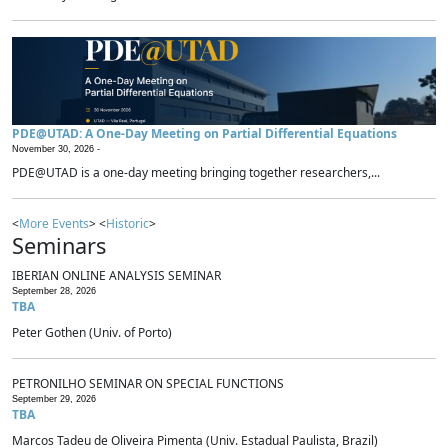
PDE@UTAD: A One-Day Meeting on Partial Differential Equations
November 30, 2026 -
PDE@UTAD is a one-day meeting bringing together researchers,...
<
More Events
> <
Historic
>
Seminars
IBERIAN ONLINE ANALYSIS SEMINAR
September 28, 2026
TBA
Peter Gothen (Univ. of Porto)
PETRONILHO SEMINAR ON SPECIAL FUNCTIONS
September 29, 2026
TBA
Marcos Tadeu de Oliveira Pimenta (Univ. Estadual Paulista, Brazil)