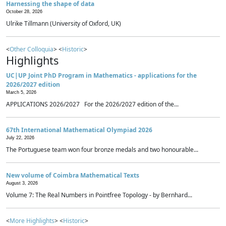
Harnessing the shape of data
October 28, 2026
Ulrike Tillmann (University of Oxford, UK)
<
Other Colloquia
> <
Historic
>
Highlights
UC|UP Joint PhD Program in Mathematics - applications for the
2026/2027 edition
March 5, 2026
APPLICATIONS 2026/2027 For the 2026/2027 edition of the...
67th International Mathematical Olympiad 2026
July 22, 2026
The Portuguese team won four bronze medals and two honourable...
New volume of Coimbra Mathematical Texts
August 3, 2026
Volume 7: The Real Numbers in Pointfree Topology - by Bernhard...
<
More Highlights
> <
Historic
>