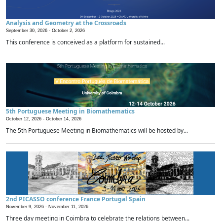
Analysis and Geometry at the Crossroads
September 30, 2026 -
October 2, 2026
This conference is conceived as a platform for sustained...
5th Portuguese Meeting in Biomathematics
October 12, 2026 -
October 14, 2026
The 5th Portuguese Meeting in Biomathematics will be hosted by...
2nd PICASSO conference France Portugal Spain
November 9, 2026 -
November 11, 2026
Three day meeting in Coimbra to celebrate the relations between...