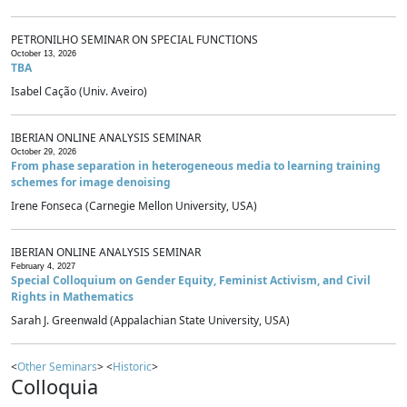
PETRONILHO SEMINAR ON SPECIAL FUNCTIONS
October 13, 2026
TBA
Isabel Cação (Univ. Aveiro)
IBERIAN ONLINE ANALYSIS SEMINAR
October 29, 2026
From phase separation in heterogeneous media to learning training
schemes for image denoising
Irene Fonseca (Carnegie Mellon University, USA)
IBERIAN ONLINE ANALYSIS SEMINAR
February 4, 2027
Special Colloquium on Gender Equity, Feminist Activism, and Civil
Rights in Mathematics
Sarah J. Greenwald (Appalachian State University, USA)
<
Other Seminars
> <
Historic
>
Colloquia