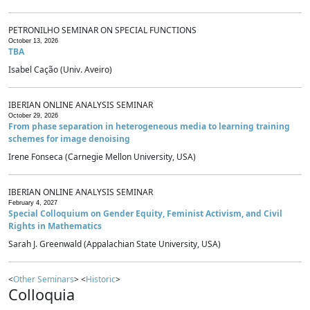
PETRONILHO SEMINAR ON SPECIAL FUNCTIONS
October 13, 2026
TBA
Isabel Cação (Univ. Aveiro)
IBERIAN ONLINE ANALYSIS SEMINAR
October 29, 2026
From phase separation in heterogeneous media to learning training
schemes for image denoising
Irene Fonseca (Carnegie Mellon University, USA)
IBERIAN ONLINE ANALYSIS SEMINAR
February 4, 2027
Special Colloquium on Gender Equity, Feminist Activism, and Civil
Rights in Mathematics
Sarah J. Greenwald (Appalachian State University, USA)
<
Other Seminars
> <
Historic
>
Colloquia