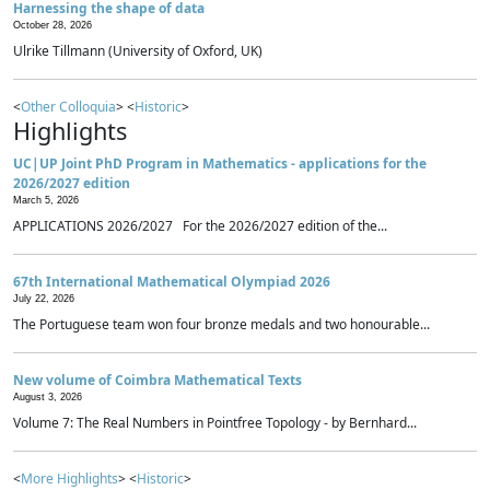
Harnessing the shape of data
October 28, 2026
Ulrike Tillmann (University of Oxford, UK)
<
Other Colloquia
> <
Historic
>
Highlights
UC|UP Joint PhD Program in Mathematics - applications for the
2026/2027 edition
March 5, 2026
APPLICATIONS 2026/2027 For the 2026/2027 edition of the...
67th International Mathematical Olympiad 2026
July 22, 2026
The Portuguese team won four bronze medals and two honourable...
New volume of Coimbra Mathematical Texts
August 3, 2026
Volume 7: The Real Numbers in Pointfree Topology - by Bernhard...
<
More Highlights
> <
Historic
>