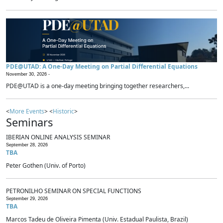
PDE@UTAD: A One-Day Meeting on Partial Differential Equations
November 30, 2026 -
PDE@UTAD is a one-day meeting bringing together researchers,...
<
More Events
> <
Historic
>
Seminars
IBERIAN ONLINE ANALYSIS SEMINAR
September 28, 2026
TBA
Peter Gothen (Univ. of Porto)
PETRONILHO SEMINAR ON SPECIAL FUNCTIONS
September 29, 2026
TBA
Marcos Tadeu de Oliveira Pimenta (Univ. Estadual Paulista, Brazil)