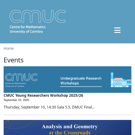
Home
Events
CMUC Young Researchers Workshop 2025/26
September 10, 2026 -
Thursday, September 10, 14:30 Sala 5.5, DMUC Final...