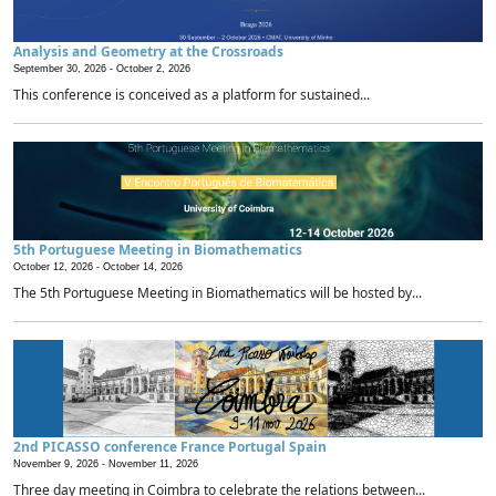
Analysis and Geometry at the Crossroads
September 30, 2026 -
October 2, 2026
This conference is conceived as a platform for sustained...
5th Portuguese Meeting in Biomathematics
October 12, 2026 -
October 14, 2026
The 5th Portuguese Meeting in Biomathematics will be hosted by...
2nd PICASSO conference France Portugal Spain
November 9, 2026 -
November 11, 2026
Three day meeting in Coimbra to celebrate the relations between...