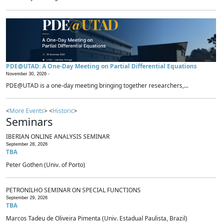
PDE@UTAD: A One-Day Meeting on Partial Differential Equations
November 30, 2026 -
PDE@UTAD is a one-day meeting bringing together researchers,...
<
More Events
> <
Historic
>
Seminars
IBERIAN ONLINE ANALYSIS SEMINAR
September 28, 2026
TBA
Peter Gothen (Univ. of Porto)
PETRONILHO SEMINAR ON SPECIAL FUNCTIONS
September 29, 2026
TBA
Marcos Tadeu de Oliveira Pimenta (Univ. Estadual Paulista, Brazil)