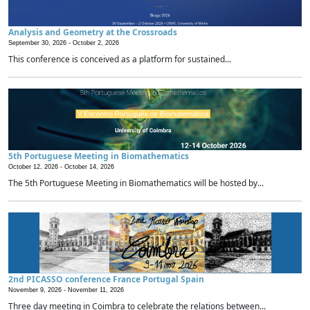
Analysis and Geometry at the Crossroads
September 30, 2026 -
October 2, 2026
This conference is conceived as a platform for sustained...
5th Portuguese Meeting in Biomathematics
October 12, 2026 -
October 14, 2026
The 5th Portuguese Meeting in Biomathematics will be hosted by...
2nd PICASSO conference France Portugal Spain
November 9, 2026 -
November 11, 2026
Three day meeting in Coimbra to celebrate the relations between...