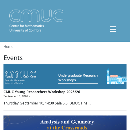
Home
Events
CMUC Young Researchers Workshop 2025/26
September 10, 2026 -
Thursday, September 10, 14:30 Sala 5.5, DMUC Final...