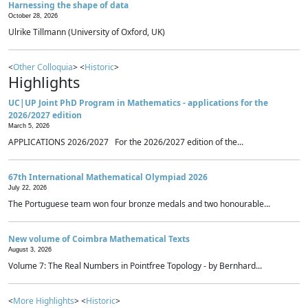
Harnessing the shape of data
October 28, 2026
Ulrike Tillmann (University of Oxford, UK)
<
Other Colloquia
> <
Historic
>
Highlights
UC|UP Joint PhD Program in Mathematics - applications for the
2026/2027 edition
March 5, 2026
APPLICATIONS 2026/2027 For the 2026/2027 edition of the...
67th International Mathematical Olympiad 2026
July 22, 2026
The Portuguese team won four bronze medals and two honourable...
New volume of Coimbra Mathematical Texts
August 3, 2026
Volume 7: The Real Numbers in Pointfree Topology - by Bernhard...
<
More Highlights
> <
Historic
>