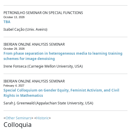
PETRONILHO SEMINAR ON SPECIAL FUNCTIONS
October 13, 2026
TBA
Isabel Cação (Univ. Aveiro)
IBERIAN ONLINE ANALYSIS SEMINAR
October 29, 2026
From phase separation in heterogeneous media to learning training
schemes for image denoising
Irene Fonseca (Carnegie Mellon University, USA)
IBERIAN ONLINE ANALYSIS SEMINAR
February 4, 2027
Special Colloquium on Gender Equity, Feminist Activism, and Civil
Rights in Mathematics
Sarah J. Greenwald (Appalachian State University, USA)
<
Other Seminars
> <
Historic
>
Colloquia