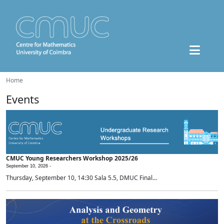
Home
Events
CMUC Young Researchers Workshop 2025/26
September 10, 2026 -
Thursday, September 10, 14:30 Sala 5.5, DMUC Final...