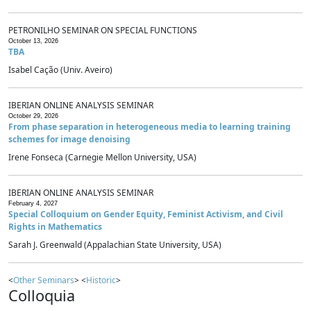
PETRONILHO SEMINAR ON SPECIAL FUNCTIONS
October 13, 2026
TBA
Isabel Cação (Univ. Aveiro)
IBERIAN ONLINE ANALYSIS SEMINAR
October 29, 2026
From phase separation in heterogeneous media to learning training
schemes for image denoising
Irene Fonseca (Carnegie Mellon University, USA)
IBERIAN ONLINE ANALYSIS SEMINAR
February 4, 2027
Special Colloquium on Gender Equity, Feminist Activism, and Civil
Rights in Mathematics
Sarah J. Greenwald (Appalachian State University, USA)
<
Other Seminars
> <
Historic
>
Colloquia