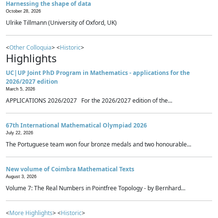
Harnessing the shape of data
October 28, 2026
Ulrike Tillmann (University of Oxford, UK)
<
Other Colloquia
> <
Historic
>
Highlights
UC|UP Joint PhD Program in Mathematics - applications for the
2026/2027 edition
March 5, 2026
APPLICATIONS 2026/2027 For the 2026/2027 edition of the...
67th International Mathematical Olympiad 2026
July 22, 2026
The Portuguese team won four bronze medals and two honourable...
New volume of Coimbra Mathematical Texts
August 3, 2026
Volume 7: The Real Numbers in Pointfree Topology - by Bernhard...
<
More Highlights
> <
Historic
>