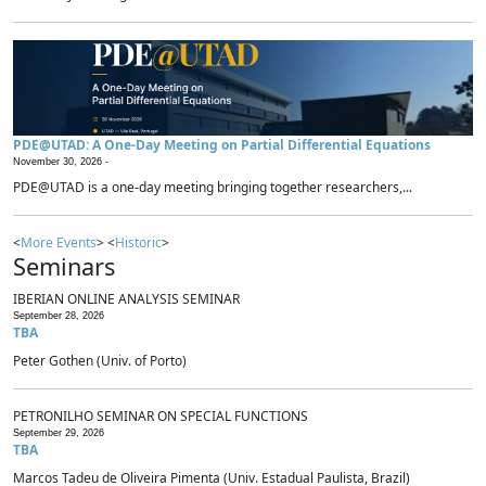
PDE@UTAD: A One-Day Meeting on Partial Differential Equations
November 30, 2026 -
PDE@UTAD is a one-day meeting bringing together researchers,...
<
More Events
> <
Historic
>
Seminars
IBERIAN ONLINE ANALYSIS SEMINAR
September 28, 2026
TBA
Peter Gothen (Univ. of Porto)
PETRONILHO SEMINAR ON SPECIAL FUNCTIONS
September 29, 2026
TBA
Marcos Tadeu de Oliveira Pimenta (Univ. Estadual Paulista, Brazil)