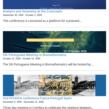
Analysis and Geometry at the Crossroads
September 30, 2026 -
October 2, 2026
This conference is conceived as a platform for sustained...
5th Portuguese Meeting in Biomathematics
October 12, 2026 -
October 14, 2026
The 5th Portuguese Meeting in Biomathematics will be hosted by...
2nd PICASSO conference France Portugal Spain
November 9, 2026 -
November 11, 2026
Three day meeting in Coimbra to celebrate the relations between...