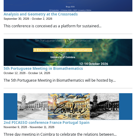
Analysis and Geometry at the Crossroads
September 30, 2026 -
October 2, 2026
This conference is conceived as a platform for sustained...
5th Portuguese Meeting in Biomathematics
October 12, 2026 -
October 14, 2026
The 5th Portuguese Meeting in Biomathematics will be hosted by...
2nd PICASSO conference France Portugal Spain
November 9, 2026 -
November 11, 2026
Three day meeting in Coimbra to celebrate the relations between...