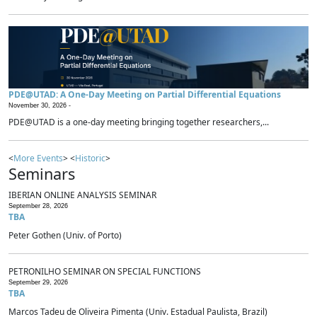
PDE@UTAD: A One-Day Meeting on Partial Differential Equations
November 30, 2026 -
PDE@UTAD is a one-day meeting bringing together researchers,...
<
More Events
> <
Historic
>
Seminars
IBERIAN ONLINE ANALYSIS SEMINAR
September 28, 2026
TBA
Peter Gothen (Univ. of Porto)
PETRONILHO SEMINAR ON SPECIAL FUNCTIONS
September 29, 2026
TBA
Marcos Tadeu de Oliveira Pimenta (Univ. Estadual Paulista, Brazil)