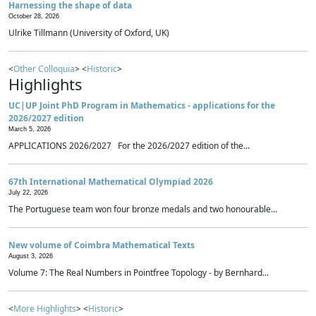
Harnessing the shape of data
October 28, 2026
Ulrike Tillmann (University of Oxford, UK)
<
Other Colloquia
> <
Historic
>
Highlights
UC|UP Joint PhD Program in Mathematics - applications for the
2026/2027 edition
March 5, 2026
APPLICATIONS 2026/2027 For the 2026/2027 edition of the...
67th International Mathematical Olympiad 2026
July 22, 2026
The Portuguese team won four bronze medals and two honourable...
New volume of Coimbra Mathematical Texts
August 3, 2026
Volume 7: The Real Numbers in Pointfree Topology - by Bernhard...
<
More Highlights
> <
Historic
>