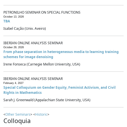
PETRONILHO SEMINAR ON SPECIAL FUNCTIONS
October 13, 2026
TBA
Isabel Cação (Univ. Aveiro)
IBERIAN ONLINE ANALYSIS SEMINAR
October 29, 2026
From phase separation in heterogeneous media to learning training
schemes for image denoising
Irene Fonseca (Carnegie Mellon University, USA)
IBERIAN ONLINE ANALYSIS SEMINAR
February 4, 2027
Special Colloquium on Gender Equity, Feminist Activism, and Civil
Rights in Mathematics
Sarah J. Greenwald (Appalachian State University, USA)
<
Other Seminars
> <
Historic
>
Colloquia