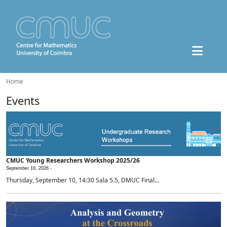
Home
Events
CMUC Young Researchers Workshop 2025/26
September 10, 2026 -
Thursday, September 10, 14:30 Sala 5.5, DMUC Final...