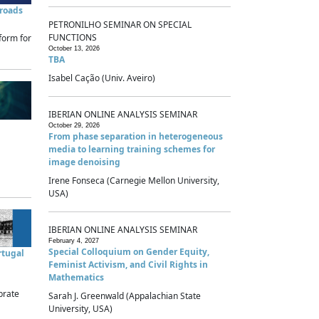
sroads
PETRONILHO SEMINAR ON SPECIAL
FUNCTIONS
form for
October 13, 2026
TBA
Isabel Cação (Univ. Aveiro)
IBERIAN ONLINE ANALYSIS SEMINAR
October 29, 2026
From phase separation in heterogeneous
media to learning training schemes for
image denoising
Irene Fonseca (Carnegie Mellon University,
USA)
IBERIAN ONLINE ANALYSIS SEMINAR
February 4, 2027
Special Colloquium on Gender Equity,
rtugal
Feminist Activism, and Civil Rights in
Mathematics
brate
Sarah J. Greenwald (Appalachian State
University, USA)