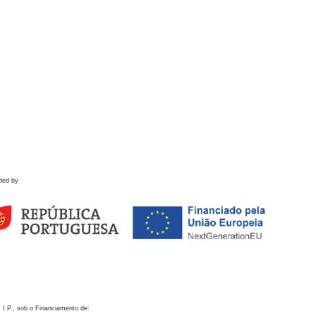
ded by
 I.P., sob o Financiamento de: