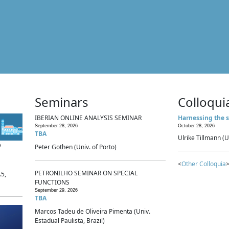
Seminars
Colloqui
IBERIAN ONLINE ANALYSIS SEMINAR
Harnessing the s
September 28, 2026
October 28, 2026
TBA
Ulrike Tillmann (U
p
Peter Gothen (Univ. of Porto)
<
Other Colloquia
>
PETRONILHO SEMINAR ON SPECIAL
.5,
FUNCTIONS
September 29, 2026
TBA
Marcos Tadeu de Oliveira Pimenta (Univ.
Estadual Paulista, Brazil)