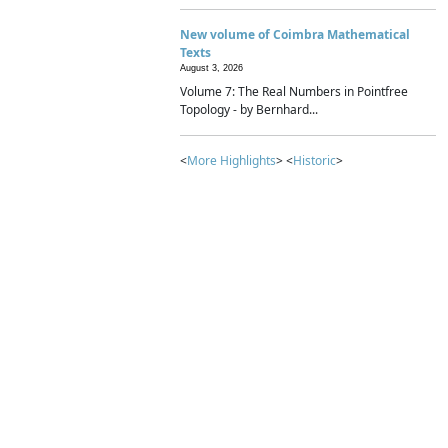
New volume of Coimbra Mathematical
Texts
August 3, 2026
Volume 7: The Real Numbers in Pointfree
Topology - by Bernhard...
<
More Highlights
> <
Historic
>