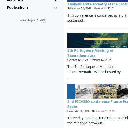
Analysis and Geometry at the Cros
Publications
September 30, 2026 -
October 2, 2026
This conference is conceived as a plat
sustained...
Friday, August 7, 2026
5th Portuguese Meeting in
Biomathematics
October 12, 2026 -
October 14, 2026
The 5th Portuguese Meeting in
Biomathematics will be hosted by...
2nd PICASSO conference France Po
Spain
November 9, 2026 -
November 11, 2026
Three day meeting in Coimbra to cele
the relations between...