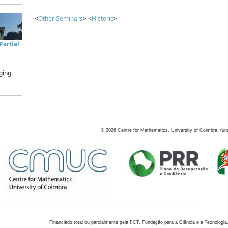
<
Other Seminars
> <
Historic
>
artial
ging
©
2026
Centre for Mathematics, University of Coimbra, fun
Financiado total ou parcialmente pela FCT, Fundação para a Ciência e a Tecnologia,