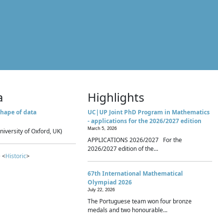
a
Highlights
hape of data
UC|UP Joint PhD Program in Mathematics
- applications for the 2026/2027 edition
March 5, 2026
niversity of Oxford, UK)
APPLICATIONS 2026/2027 For the
2026/2027 edition of the...
 <
Historic
>
67th International Mathematical
Olympiad 2026
July 22, 2026
The Portuguese team won four bronze
medals and two honourable...