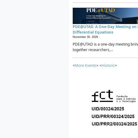
PDE@UTAD: A One-Day Meeting on P
Differential Equations
November 30, 2026 -
PDE@UTAD is a one-day meeting brin
together researchers,...
<
More Events
> <
Historic
>