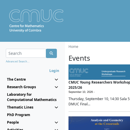
Home
Events
Advanced Search...
Login
The Centre
CMUC Young Researchers Worksho
Research Groups
2025/26
September 10, 2026 -
Laboratory for
Thursday, September 10, 14:30 Sala 5
Computational Mathematics
DMUC Final...
Thematic Lines
PhD Program
People
Activities