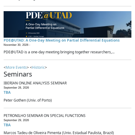
PDE@UTAD: A One-Day Meeting on Partial Differential Equations
November 30, 2026 -
PDE@UTAD is a one-day meeting bringing together researchers,...
<
More Events
> <
Historic
>
Seminars
IBERIAN ONLINE ANALYSIS SEMINAR
September 28, 2026
TBA
Peter Gothen (Univ. of Porto)
PETRONILHO SEMINAR ON SPECIAL FUNCTIONS
September 29, 2026
TBA
Marcos Tadeu de Oliveira Pimenta (Univ. Estadual Paulista, Brazil)