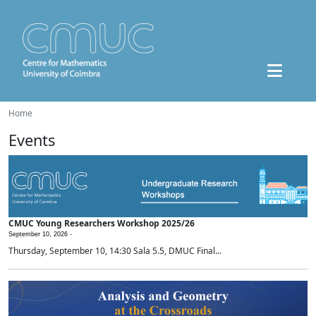
Home
Events
CMUC Young Researchers Workshop 2025/26
September 10, 2026 -
Thursday, September 10, 14:30 Sala 5.5, DMUC Final...