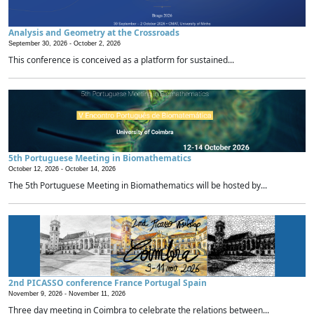
Analysis and Geometry at the Crossroads
September 30, 2026 -
October 2, 2026
This conference is conceived as a platform for sustained...
5th Portuguese Meeting in Biomathematics
October 12, 2026 -
October 14, 2026
The 5th Portuguese Meeting in Biomathematics will be hosted by...
2nd PICASSO conference France Portugal Spain
November 9, 2026 -
November 11, 2026
Three day meeting in Coimbra to celebrate the relations between...