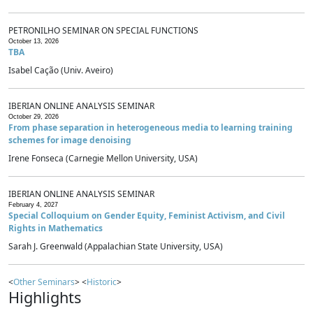
PETRONILHO SEMINAR ON SPECIAL FUNCTIONS
October 13, 2026
TBA
Isabel Cação (Univ. Aveiro)
IBERIAN ONLINE ANALYSIS SEMINAR
October 29, 2026
From phase separation in heterogeneous media to learning training
schemes for image denoising
Irene Fonseca (Carnegie Mellon University, USA)
IBERIAN ONLINE ANALYSIS SEMINAR
February 4, 2027
Special Colloquium on Gender Equity, Feminist Activism, and Civil
Rights in Mathematics
Sarah J. Greenwald (Appalachian State University, USA)
<
Other Seminars
> <
Historic
>
Highlights