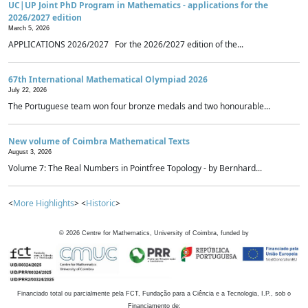
UC|UP Joint PhD Program in Mathematics - applications for the
2026/2027 edition
March 5, 2026
APPLICATIONS 2026/2027 For the 2026/2027 edition of the...
67th International Mathematical Olympiad 2026
July 22, 2026
The Portuguese team won four bronze medals and two honourable...
New volume of Coimbra Mathematical Texts
August 3, 2026
Volume 7: The Real Numbers in Pointfree Topology - by Bernhard...
<
More Highlights
> <
Historic
>
©
2026
Centre for Mathematics, University of Coimbra, funded by
Financiado total ou parcialmente pela FCT, Fundação para a Ciência e a Tecnologia, I.P., sob o
Financiamento de: