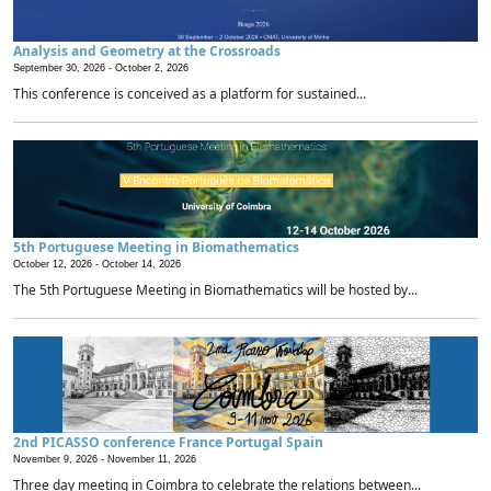
Analysis and Geometry at the Crossroads
September 30, 2026 -
October 2, 2026
This conference is conceived as a platform for sustained...
5th Portuguese Meeting in Biomathematics
October 12, 2026 -
October 14, 2026
The 5th Portuguese Meeting in Biomathematics will be hosted by...
2nd PICASSO conference France Portugal Spain
November 9, 2026 -
November 11, 2026
Three day meeting in Coimbra to celebrate the relations between...