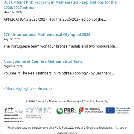
UC|UP Joint PhD Program in Mathematics - applications for the
2026/2027 edition
March 5, 2026
APPLICATIONS 2026/2027 For the 2026/2027 edition of the...
67th International Mathematical Olympiad 2026
July 22, 2026
The Portuguese team won four bronze medals and two honourable...
New volume of Coimbra Mathematical Texts
August 3, 2026
Volume 7: The Real Numbers in Pointfree Topology - by Bernhard...
<
More Highlights
> <
Historic
>
©
2026
Centre for Mathematics, University of Coimbra, funded by
Financiado total ou parcialmente pela FCT, Fundação para a Ciência e a Tecnologia, I.P., sob o
Financiamento de: