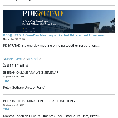
PDE@UTAD: A One-Day Meeting on Partial Differential Equations
November 30, 2026 -
PDE@UTAD is a one-day meeting bringing together researchers,...
<
More Events
> <
Historic
>
Seminars
IBERIAN ONLINE ANALYSIS SEMINAR
September 28, 2026
TBA
Peter Gothen (Univ. of Porto)
PETRONILHO SEMINAR ON SPECIAL FUNCTIONS
September 29, 2026
TBA
Marcos Tadeu de Oliveira Pimenta (Univ. Estadual Paulista, Brazil)