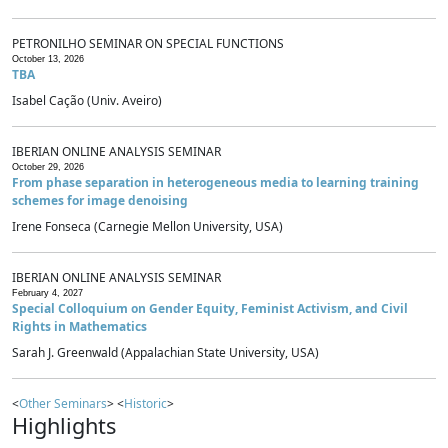
PETRONILHO SEMINAR ON SPECIAL FUNCTIONS
October 13, 2026
TBA
Isabel Cação (Univ. Aveiro)
IBERIAN ONLINE ANALYSIS SEMINAR
October 29, 2026
From phase separation in heterogeneous media to learning training
schemes for image denoising
Irene Fonseca (Carnegie Mellon University, USA)
IBERIAN ONLINE ANALYSIS SEMINAR
February 4, 2027
Special Colloquium on Gender Equity, Feminist Activism, and Civil
Rights in Mathematics
Sarah J. Greenwald (Appalachian State University, USA)
<
Other Seminars
> <
Historic
>
Highlights