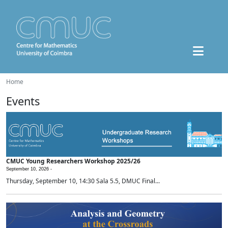
Home
Events
CMUC Young Researchers Workshop 2025/26
September 10, 2026 -
Thursday, September 10, 14:30 Sala 5.5, DMUC Final...