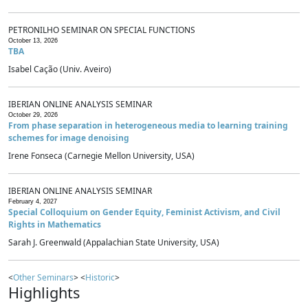
PETRONILHO SEMINAR ON SPECIAL FUNCTIONS
October 13, 2026
TBA
Isabel Cação (Univ. Aveiro)
IBERIAN ONLINE ANALYSIS SEMINAR
October 29, 2026
From phase separation in heterogeneous media to learning training
schemes for image denoising
Irene Fonseca (Carnegie Mellon University, USA)
IBERIAN ONLINE ANALYSIS SEMINAR
February 4, 2027
Special Colloquium on Gender Equity, Feminist Activism, and Civil
Rights in Mathematics
Sarah J. Greenwald (Appalachian State University, USA)
<
Other Seminars
> <
Historic
>
Highlights