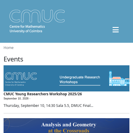
Home
Events
CMUC Young Researchers Workshop 2025/26
September 10, 2026 -
Thursday, September 10, 14:30 Sala 5.5, DMUC Final...