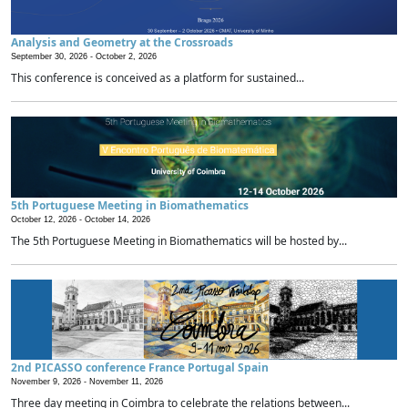
Analysis and Geometry at the Crossroads
September 30, 2026 -
October 2, 2026
This conference is conceived as a platform for sustained...
5th Portuguese Meeting in Biomathematics
October 12, 2026 -
October 14, 2026
The 5th Portuguese Meeting in Biomathematics will be hosted by...
2nd PICASSO conference France Portugal Spain
November 9, 2026 -
November 11, 2026
Three day meeting in Coimbra to celebrate the relations between...