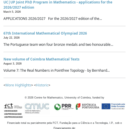
UC|UP Joint PhD Program in Mathematics - applications for the
2026/2027 edition
March 5, 2026
APPLICATIONS 2026/2027 For the 2026/2027 edition of the...
67th International Mathematical Olympiad 2026
July 22, 2026
The Portuguese team won four bronze medals and two honourable...
New volume of Coimbra Mathematical Texts
August 3, 2026
Volume 7: The Real Numbers in Pointfree Topology - by Bernhard...
<
More Highlights
> <
Historic
>
©
2026
Centre for Mathematics, University of Coimbra, funded by
Financiado total ou parcialmente pela FCT, Fundação para a Ciência e a Tecnologia, I.P., sob o
Financiamento de: