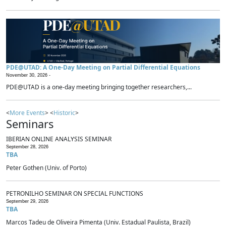
PDE@UTAD: A One-Day Meeting on Partial Differential Equations
November 30, 2026 -
PDE@UTAD is a one-day meeting bringing together researchers,...
<
More Events
> <
Historic
>
Seminars
IBERIAN ONLINE ANALYSIS SEMINAR
September 28, 2026
TBA
Peter Gothen (Univ. of Porto)
PETRONILHO SEMINAR ON SPECIAL FUNCTIONS
September 29, 2026
TBA
Marcos Tadeu de Oliveira Pimenta (Univ. Estadual Paulista, Brazil)