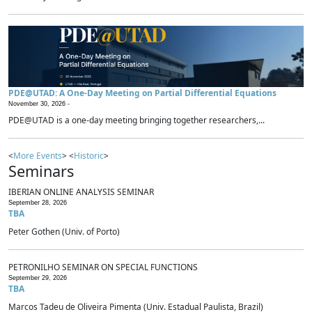
PDE@UTAD: A One-Day Meeting on Partial Differential Equations
November 30, 2026 -
PDE@UTAD is a one-day meeting bringing together researchers,...
<
More Events
> <
Historic
>
Seminars
IBERIAN ONLINE ANALYSIS SEMINAR
September 28, 2026
TBA
Peter Gothen (Univ. of Porto)
PETRONILHO SEMINAR ON SPECIAL FUNCTIONS
September 29, 2026
TBA
Marcos Tadeu de Oliveira Pimenta (Univ. Estadual Paulista, Brazil)