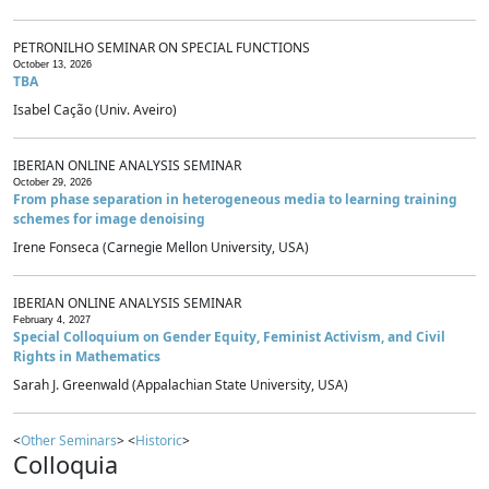
PETRONILHO SEMINAR ON SPECIAL FUNCTIONS
October 13, 2026
TBA
Isabel Cação (Univ. Aveiro)
IBERIAN ONLINE ANALYSIS SEMINAR
October 29, 2026
From phase separation in heterogeneous media to learning training
schemes for image denoising
Irene Fonseca (Carnegie Mellon University, USA)
IBERIAN ONLINE ANALYSIS SEMINAR
February 4, 2027
Special Colloquium on Gender Equity, Feminist Activism, and Civil
Rights in Mathematics
Sarah J. Greenwald (Appalachian State University, USA)
<
Other Seminars
> <
Historic
>
Colloquia