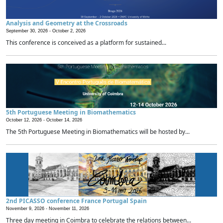
Analysis and Geometry at the Crossroads
September 30, 2026 -
October 2, 2026
This conference is conceived as a platform for sustained...
5th Portuguese Meeting in Biomathematics
October 12, 2026 -
October 14, 2026
The 5th Portuguese Meeting in Biomathematics will be hosted by...
2nd PICASSO conference France Portugal Spain
November 9, 2026 -
November 11, 2026
Three day meeting in Coimbra to celebrate the relations between...