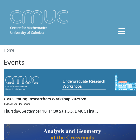
Home
Events
CMUC Young Researchers Workshop 2025/26
September 10, 2026 -
Thursday, September 10, 14:30 Sala 5.5, DMUC Final...