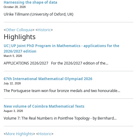
Harnessing the shape of data
October 28, 2026
Ulrike Tillmann (University of Oxford, UK)
<
Other Colloquia
> <
Historic
>
Highlights
UC|UP Joint PhD Program in Mathematics - applications for the
2026/2027 edition
March 5, 2026
APPLICATIONS 2026/2027 For the 2026/2027 edition of the...
67th International Mathematical Olympiad 2026
July 22, 2026
The Portuguese team won four bronze medals and two honourable...
New volume of Coimbra Mathematical Texts
August 3, 2026
Volume 7: The Real Numbers in Pointfree Topology - by Bernhard...
<
More Highlights
> <
Historic
>