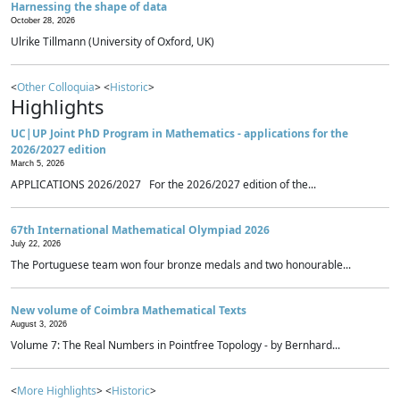
Harnessing the shape of data
October 28, 2026
Ulrike Tillmann (University of Oxford, UK)
<
Other Colloquia
> <
Historic
>
Highlights
UC|UP Joint PhD Program in Mathematics - applications for the
2026/2027 edition
March 5, 2026
APPLICATIONS 2026/2027 For the 2026/2027 edition of the...
67th International Mathematical Olympiad 2026
July 22, 2026
The Portuguese team won four bronze medals and two honourable...
New volume of Coimbra Mathematical Texts
August 3, 2026
Volume 7: The Real Numbers in Pointfree Topology - by Bernhard...
<
More Highlights
> <
Historic
>