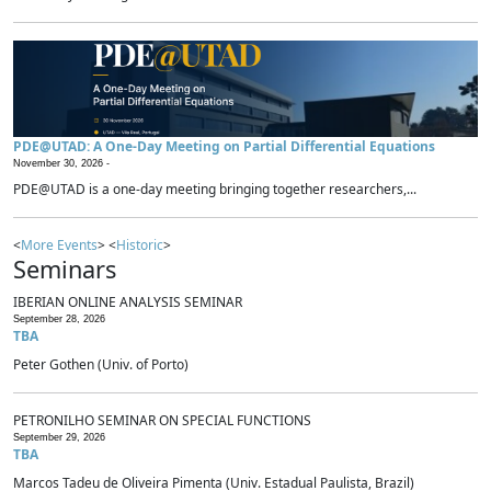
PDE@UTAD: A One-Day Meeting on Partial Differential Equations
November 30, 2026 -
PDE@UTAD is a one-day meeting bringing together researchers,...
<
More Events
> <
Historic
>
Seminars
IBERIAN ONLINE ANALYSIS SEMINAR
September 28, 2026
TBA
Peter Gothen (Univ. of Porto)
PETRONILHO SEMINAR ON SPECIAL FUNCTIONS
September 29, 2026
TBA
Marcos Tadeu de Oliveira Pimenta (Univ. Estadual Paulista, Brazil)