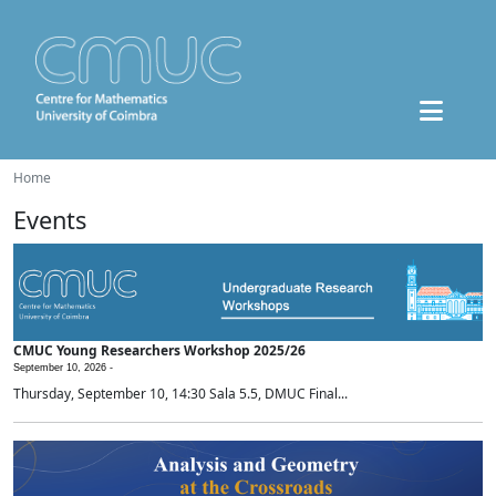
Home
Events
CMUC Young Researchers Workshop 2025/26
September 10, 2026 -
Thursday, September 10, 14:30 Sala 5.5, DMUC Final...