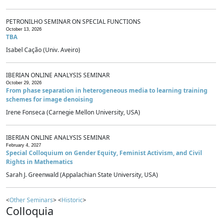
PETRONILHO SEMINAR ON SPECIAL FUNCTIONS
October 13, 2026
TBA
Isabel Cação (Univ. Aveiro)
IBERIAN ONLINE ANALYSIS SEMINAR
October 29, 2026
From phase separation in heterogeneous media to learning training
schemes for image denoising
Irene Fonseca (Carnegie Mellon University, USA)
IBERIAN ONLINE ANALYSIS SEMINAR
February 4, 2027
Special Colloquium on Gender Equity, Feminist Activism, and Civil
Rights in Mathematics
Sarah J. Greenwald (Appalachian State University, USA)
<
Other Seminars
> <
Historic
>
Colloquia