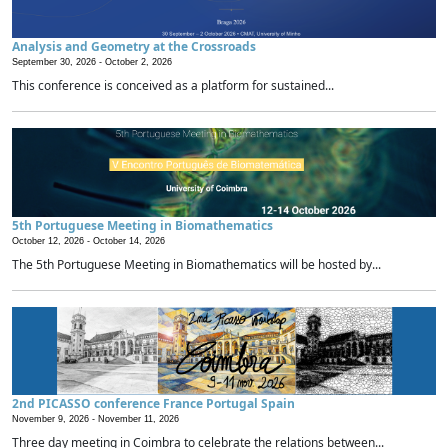
Analysis and Geometry at the Crossroads
September 30, 2026 -
October 2, 2026
This conference is conceived as a platform for sustained...
5th Portuguese Meeting in Biomathematics
October 12, 2026 -
October 14, 2026
The 5th Portuguese Meeting in Biomathematics will be hosted by...
2nd PICASSO conference France Portugal Spain
November 9, 2026 -
November 11, 2026
Three day meeting in Coimbra to celebrate the relations between...