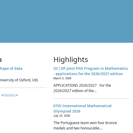
a
Highlights
hape of data
UC|UP Joint PhD Program in Mathematics
- applications for the 2026/2027 edition
March 5, 2026
niversity of Oxford, UK)
APPLICATIONS 2026/2027 For the
2026/2027 edition of the...
 <
Historic
>
67th International Mathematical
Olympiad 2026
July 22, 2026
The Portuguese team won four bronze
medals and two honourable...