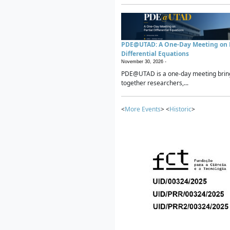
PDE@UTAD: A One-Day Meeting on P
Differential Equations
November 30, 2026 -
PDE@UTAD is a one-day meeting brin
together researchers,...
<
More Events
> <
Historic
>