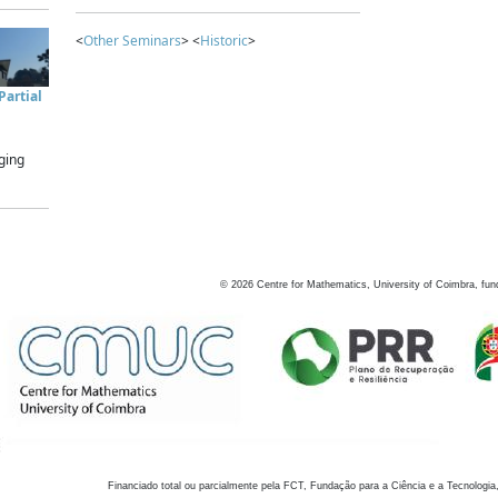
<
Other Seminars
> <
Historic
>
artial
ging
©
2026
Centre for Mathematics, University of Coimbra, fun
Financiado total ou parcialmente pela FCT, Fundação para a Ciência e a Tecnologia,