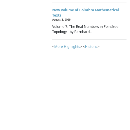
New volume of Coimbra Mathematical
Texts
August 3, 2026
Volume 7: The Real Numbers in Pointfree
Topology - by Bernhard...
<
More Highlights
> <
Historic
>