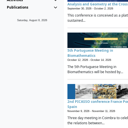
Analysis and Geometry at the Cros
Publications
September 30, 2026 -
October 2, 2026
This conference is conceived as a plat
sustained...
Saturday, August 8, 2026
5th Portuguese Meeting in
Biomathematics
October 12, 2026 -
October 14, 2026
The 5th Portuguese Meeting in
Biomathematics will be hosted by...
2nd PICASSO conference France Po
Spain
November 9, 2026 -
November 11, 2026
Three day meeting in Coimbra to cele
the relations between...