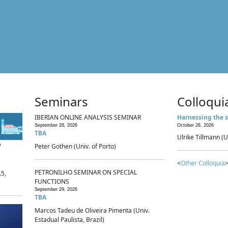
Seminars
Colloqui
IBERIAN ONLINE ANALYSIS SEMINAR
Harnessing the s
September 28, 2026
October 28, 2026
TBA
Ulrike Tillmann (U
p
Peter Gothen (Univ. of Porto)
<
Other Colloquia
>
PETRONILHO SEMINAR ON SPECIAL
.5,
FUNCTIONS
September 29, 2026
TBA
Marcos Tadeu de Oliveira Pimenta (Univ.
Estadual Paulista, Brazil)