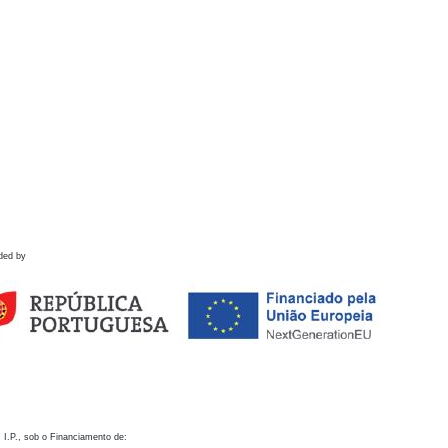
ded by
 I.P., sob o Financiamento de: