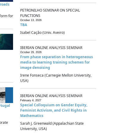
sroads
PETRONILHO SEMINAR ON SPECIAL
FUNCTIONS
form for
October 13, 2026
TBA
Isabel Cação (Univ. Aveiro)
IBERIAN ONLINE ANALYSIS SEMINAR
October 29, 2026
From phase separation in heterogeneous
media to learning training schemes for
image denoising
Irene Fonseca (Carnegie Mellon University,
USA)
IBERIAN ONLINE ANALYSIS SEMINAR
February 4, 2027
Special Colloquium on Gender Equity,
rtugal
Feminist Activism, and Civil Rights in
Mathematics
brate
Sarah J. Greenwald (Appalachian State
University, USA)