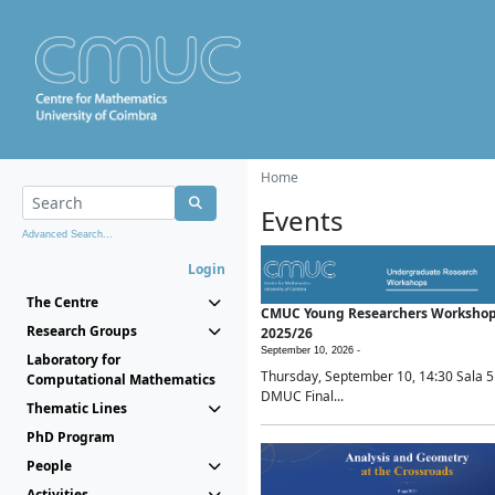
Home
Events
Advanced Search...
Login
The Centre
CMUC Young Researchers Worksho
Research Groups
2025/26
September 10, 2026 -
Laboratory for
Thursday, September 10, 14:30 Sala 5
Computational Mathematics
DMUC Final...
Thematic Lines
PhD Program
People
Activities