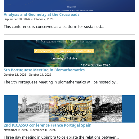
Analysis and Geometry at the Crossroads
September 30, 2026 -
October 2, 2026
This conference is conceived as a platform for sustained...
5th Portuguese Meeting in Biomathematics
October 12, 2026 -
October 14, 2026
The 5th Portuguese Meeting in Biomathematics will be hosted by...
2nd PICASSO conference France Portugal Spain
November 9, 2026 -
November 11, 2026
Three day meeting in Coimbra to celebrate the relations between...