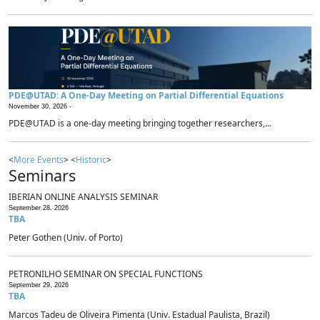
PDE@UTAD: A One-Day Meeting on Partial Differential Equations
November 30, 2026 -
PDE@UTAD is a one-day meeting bringing together researchers,...
<
More Events
> <
Historic
>
Seminars
IBERIAN ONLINE ANALYSIS SEMINAR
September 28, 2026
TBA
Peter Gothen (Univ. of Porto)
PETRONILHO SEMINAR ON SPECIAL FUNCTIONS
September 29, 2026
TBA
Marcos Tadeu de Oliveira Pimenta (Univ. Estadual Paulista, Brazil)