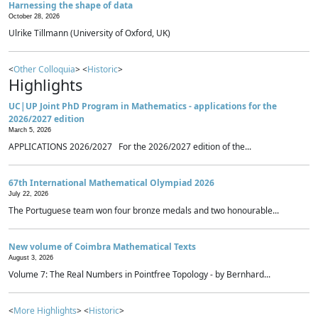
Harnessing the shape of data
October 28, 2026
Ulrike Tillmann (University of Oxford, UK)
<
Other Colloquia
> <
Historic
>
Highlights
UC|UP Joint PhD Program in Mathematics - applications for the
2026/2027 edition
March 5, 2026
APPLICATIONS 2026/2027 For the 2026/2027 edition of the...
67th International Mathematical Olympiad 2026
July 22, 2026
The Portuguese team won four bronze medals and two honourable...
New volume of Coimbra Mathematical Texts
August 3, 2026
Volume 7: The Real Numbers in Pointfree Topology - by Bernhard...
<
More Highlights
> <
Historic
>