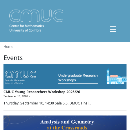
Home
Events
CMUC Young Researchers Workshop 2025/26
September 10, 2026 -
Thursday, September 10, 14:30 Sala 5.5, DMUC Final...