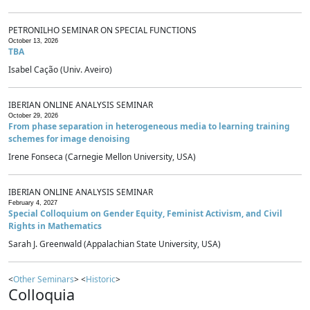
PETRONILHO SEMINAR ON SPECIAL FUNCTIONS
October 13, 2026
TBA
Isabel Cação (Univ. Aveiro)
IBERIAN ONLINE ANALYSIS SEMINAR
October 29, 2026
From phase separation in heterogeneous media to learning training
schemes for image denoising
Irene Fonseca (Carnegie Mellon University, USA)
IBERIAN ONLINE ANALYSIS SEMINAR
February 4, 2027
Special Colloquium on Gender Equity, Feminist Activism, and Civil
Rights in Mathematics
Sarah J. Greenwald (Appalachian State University, USA)
<
Other Seminars
> <
Historic
>
Colloquia