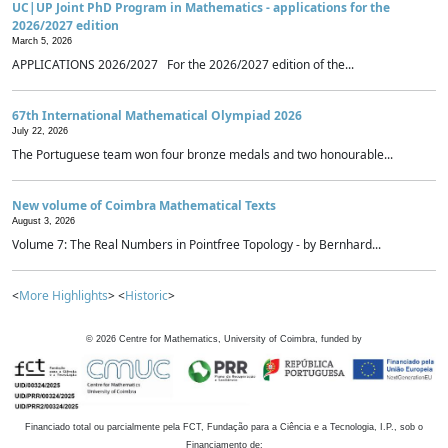
UC|UP Joint PhD Program in Mathematics - applications for the
2026/2027 edition
March 5, 2026
APPLICATIONS 2026/2027 For the 2026/2027 edition of the...
67th International Mathematical Olympiad 2026
July 22, 2026
The Portuguese team won four bronze medals and two honourable...
New volume of Coimbra Mathematical Texts
August 3, 2026
Volume 7: The Real Numbers in Pointfree Topology - by Bernhard...
<
More Highlights
> <
Historic
>
©
2026
Centre for Mathematics, University of Coimbra, funded by
Financiado total ou parcialmente pela FCT, Fundação para a Ciência e a Tecnologia, I.P., sob o
Financiamento de: