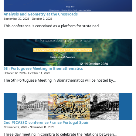
Analysis and Geometry at the Crossroads
September 30, 2026 -
October 2, 2026
This conference is conceived as a platform for sustained...
5th Portuguese Meeting in Biomathematics
October 12, 2026 -
October 14, 2026
The 5th Portuguese Meeting in Biomathematics will be hosted by...
2nd PICASSO conference France Portugal Spain
November 9, 2026 -
November 11, 2026
Three day meeting in Coimbra to celebrate the relations between...