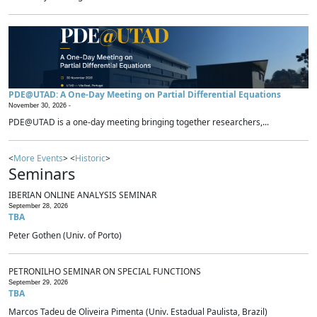
PDE@UTAD: A One-Day Meeting on Partial Differential Equations
November 30, 2026 -
PDE@UTAD is a one-day meeting bringing together researchers,...
<
More Events
> <
Historic
>
Seminars
IBERIAN ONLINE ANALYSIS SEMINAR
September 28, 2026
TBA
Peter Gothen (Univ. of Porto)
PETRONILHO SEMINAR ON SPECIAL FUNCTIONS
September 29, 2026
TBA
Marcos Tadeu de Oliveira Pimenta (Univ. Estadual Paulista, Brazil)