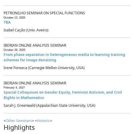
PETRONILHO SEMINAR ON SPECIAL FUNCTIONS
October 13, 2026
TBA
Isabel Cação (Univ. Aveiro)
IBERIAN ONLINE ANALYSIS SEMINAR
October 29, 2026
From phase separation in heterogeneous media to learning training
schemes for image denoising
Irene Fonseca (Carnegie Mellon University, USA)
IBERIAN ONLINE ANALYSIS SEMINAR
February 4, 2027
Special Colloquium on Gender Equity, Feminist Activism, and Civil
Rights in Mathematics
Sarah J. Greenwald (Appalachian State University, USA)
<
Other Seminars
> <
Historic
>
Highlights