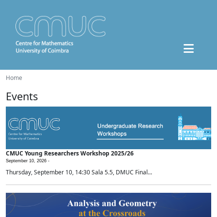
Home
Events
CMUC Young Researchers Workshop 2025/26
September 10, 2026 -
Thursday, September 10, 14:30 Sala 5.5, DMUC Final...