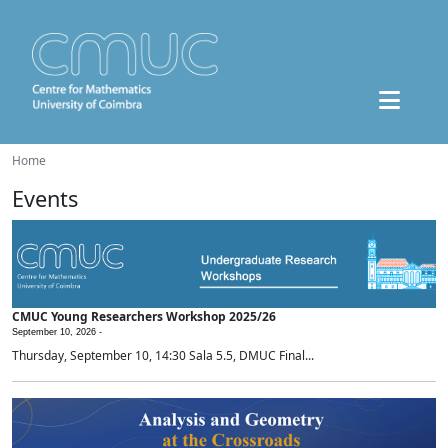
Home
Events
CMUC Young Researchers Workshop 2025/26
September 10, 2026 -
Thursday, September 10, 14:30 Sala 5.5, DMUC Final...