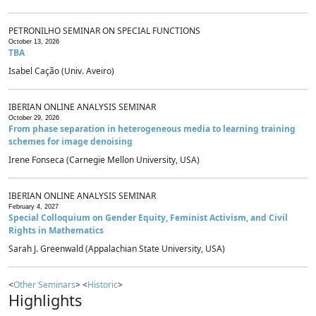
PETRONILHO SEMINAR ON SPECIAL FUNCTIONS
October 13, 2026
TBA
Isabel Cação (Univ. Aveiro)
IBERIAN ONLINE ANALYSIS SEMINAR
October 29, 2026
From phase separation in heterogeneous media to learning training
schemes for image denoising
Irene Fonseca (Carnegie Mellon University, USA)
IBERIAN ONLINE ANALYSIS SEMINAR
February 4, 2027
Special Colloquium on Gender Equity, Feminist Activism, and Civil
Rights in Mathematics
Sarah J. Greenwald (Appalachian State University, USA)
<
Other Seminars
> <
Historic
>
Highlights