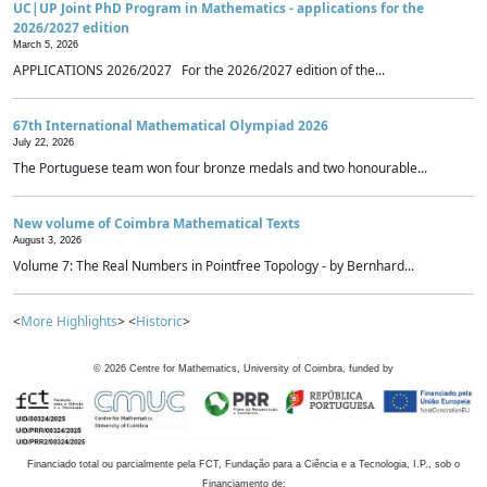
UC|UP Joint PhD Program in Mathematics - applications for the
2026/2027 edition
March 5, 2026
APPLICATIONS 2026/2027 For the 2026/2027 edition of the...
67th International Mathematical Olympiad 2026
July 22, 2026
The Portuguese team won four bronze medals and two honourable...
New volume of Coimbra Mathematical Texts
August 3, 2026
Volume 7: The Real Numbers in Pointfree Topology - by Bernhard...
<
More Highlights
> <
Historic
>
©
2026
Centre for Mathematics, University of Coimbra, funded by
Financiado total ou parcialmente pela FCT, Fundação para a Ciência e a Tecnologia, I.P., sob o
Financiamento de: