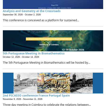
Analysis and Geometry at the Crossroads
September 30, 2026 -
October 2, 2026
This conference is conceived as a platform for sustained...
5th Portuguese Meeting in Biomathematics
October 12, 2026 -
October 14, 2026
The 5th Portuguese Meeting in Biomathematics will be hosted by...
2nd PICASSO conference France Portugal Spain
November 9, 2026 -
November 11, 2026
Three day meeting in Coimbra to celebrate the relations between...