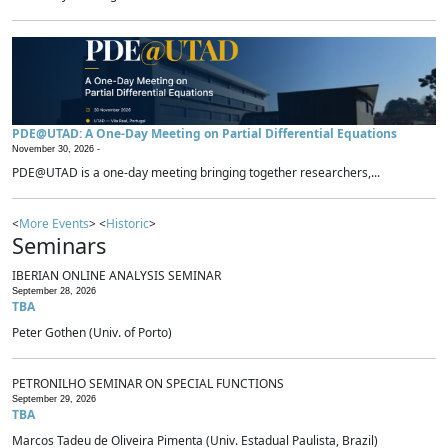
PDE@UTAD: A One-Day Meeting on Partial Differential Equations
November 30, 2026 -
PDE@UTAD is a one-day meeting bringing together researchers,...
<
More Events
> <
Historic
>
Seminars
IBERIAN ONLINE ANALYSIS SEMINAR
September 28, 2026
TBA
Peter Gothen (Univ. of Porto)
PETRONILHO SEMINAR ON SPECIAL FUNCTIONS
September 29, 2026
TBA
Marcos Tadeu de Oliveira Pimenta (Univ. Estadual Paulista, Brazil)