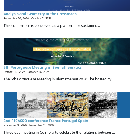
Analysis and Geometry at the Crossroads
September 30, 2026 -
October 2, 2026
This conference is conceived as a platform for sustained...
5th Portuguese Meeting in Biomathematics
October 12, 2026 -
October 14, 2026
The 5th Portuguese Meeting in Biomathematics will be hosted by...
2nd PICASSO conference France Portugal Spain
November 9, 2026 -
November 11, 2026
Three day meeting in Coimbra to celebrate the relations between...