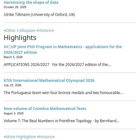
Harnessing the shape of data
October 28, 2026
Ulrike Tillmann (University of Oxford, UK)
<
Other Colloquia
> <
Historic
>
Highlights
UC|UP Joint PhD Program in Mathematics - applications for the
2026/2027 edition
March 5, 2026
APPLICATIONS 2026/2027 For the 2026/2027 edition of the...
67th International Mathematical Olympiad 2026
July 22, 2026
The Portuguese team won four bronze medals and two honourable...
New volume of Coimbra Mathematical Texts
August 3, 2026
Volume 7: The Real Numbers in Pointfree Topology - by Bernhard...
<
More Highlights
> <
Historic
>