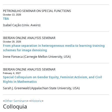
PETRONILHO SEMINAR ON SPECIAL FUNCTIONS
October 13, 2026
TBA
Isabel Cação (Univ. Aveiro)
IBERIAN ONLINE ANALYSIS SEMINAR
October 29, 2026
From phase separation in heterogeneous media to learning training
schemes for image denoising
Irene Fonseca (Carnegie Mellon University, USA)
IBERIAN ONLINE ANALYSIS SEMINAR
February 4, 2027
Special Colloquium on Gender Equity, Feminist Activism, and Civil
Rights in Mathematics
Sarah J. Greenwald (Appalachian State University, USA)
<
Other Seminars
> <
Historic
>
Colloquia