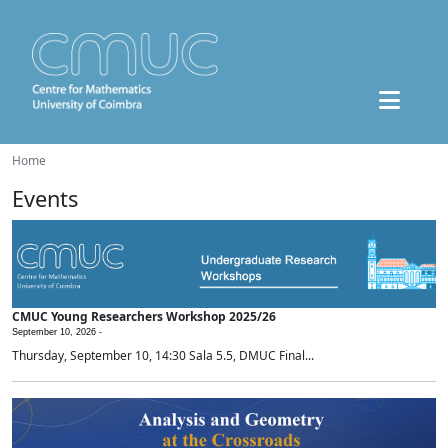
Home
Events
CMUC Young Researchers Workshop 2025/26
September 10, 2026 -
Thursday, September 10, 14:30 Sala 5.5, DMUC Final...