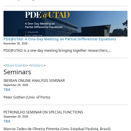
PDE@UTAD: A One-Day Meeting on Partial Differential Equations
November 30, 2026 -
PDE@UTAD is a one-day meeting bringing together researchers,...
<
More Events
> <
Historic
>
Seminars
IBERIAN ONLINE ANALYSIS SEMINAR
September 28, 2026
TBA
Peter Gothen (Univ. of Porto)
PETRONILHO SEMINAR ON SPECIAL FUNCTIONS
September 29, 2026
TBA
Marcos Tadeu de Oliveira Pimenta (Univ. Estadual Paulista, Brazil)