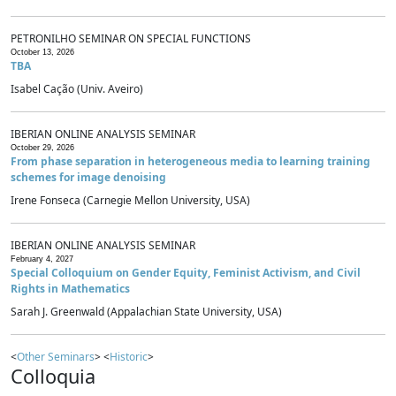
PETRONILHO SEMINAR ON SPECIAL FUNCTIONS
October 13, 2026
TBA
Isabel Cação (Univ. Aveiro)
IBERIAN ONLINE ANALYSIS SEMINAR
October 29, 2026
From phase separation in heterogeneous media to learning training
schemes for image denoising
Irene Fonseca (Carnegie Mellon University, USA)
IBERIAN ONLINE ANALYSIS SEMINAR
February 4, 2027
Special Colloquium on Gender Equity, Feminist Activism, and Civil
Rights in Mathematics
Sarah J. Greenwald (Appalachian State University, USA)
<
Other Seminars
> <
Historic
>
Colloquia