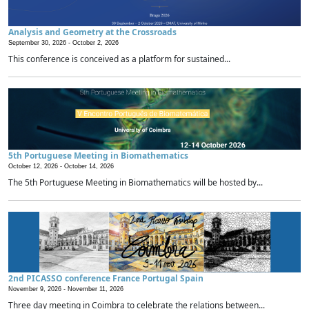
Analysis and Geometry at the Crossroads
September 30, 2026 -
October 2, 2026
This conference is conceived as a platform for sustained...
5th Portuguese Meeting in Biomathematics
October 12, 2026 -
October 14, 2026
The 5th Portuguese Meeting in Biomathematics will be hosted by...
2nd PICASSO conference France Portugal Spain
November 9, 2026 -
November 11, 2026
Three day meeting in Coimbra to celebrate the relations between...