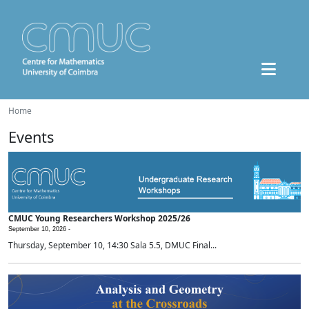
Home
Events
CMUC Young Researchers Workshop 2025/26
September 10, 2026 -
Thursday, September 10, 14:30 Sala 5.5, DMUC Final...