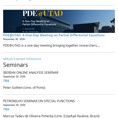
PDE@UTAD: A One-Day Meeting on Partial Differential Equations
November 30, 2026 -
PDE@UTAD is a one-day meeting bringing together researchers,...
<
More Events
> <
Historic
>
Seminars
IBERIAN ONLINE ANALYSIS SEMINAR
September 28, 2026
TBA
Peter Gothen (Univ. of Porto)
PETRONILHO SEMINAR ON SPECIAL FUNCTIONS
September 29, 2026
TBA
Marcos Tadeu de Oliveira Pimenta (Univ. Estadual Paulista, Brazil)