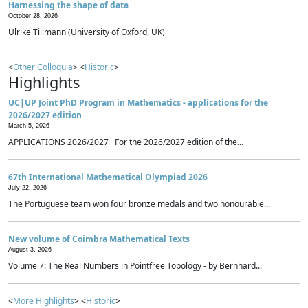
Harnessing the shape of data
October 28, 2026
Ulrike Tillmann (University of Oxford, UK)
<
Other Colloquia
> <
Historic
>
Highlights
UC|UP Joint PhD Program in Mathematics - applications for the
2026/2027 edition
March 5, 2026
APPLICATIONS 2026/2027 For the 2026/2027 edition of the...
67th International Mathematical Olympiad 2026
July 22, 2026
The Portuguese team won four bronze medals and two honourable...
New volume of Coimbra Mathematical Texts
August 3, 2026
Volume 7: The Real Numbers in Pointfree Topology - by Bernhard...
<
More Highlights
> <
Historic
>