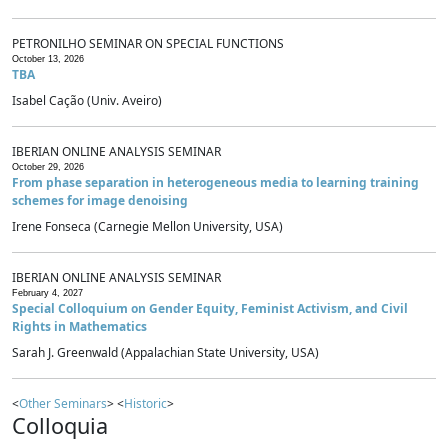
PETRONILHO SEMINAR ON SPECIAL FUNCTIONS
October 13, 2026
TBA
Isabel Cação (Univ. Aveiro)
IBERIAN ONLINE ANALYSIS SEMINAR
October 29, 2026
From phase separation in heterogeneous media to learning training
schemes for image denoising
Irene Fonseca (Carnegie Mellon University, USA)
IBERIAN ONLINE ANALYSIS SEMINAR
February 4, 2027
Special Colloquium on Gender Equity, Feminist Activism, and Civil
Rights in Mathematics
Sarah J. Greenwald (Appalachian State University, USA)
<
Other Seminars
> <
Historic
>
Colloquia