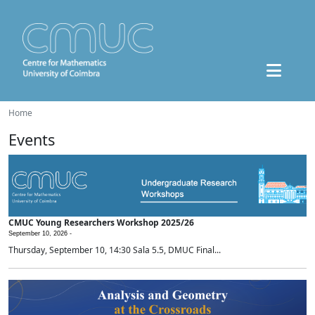
Home
Events
CMUC Young Researchers Workshop 2025/26
September 10, 2026 -
Thursday, September 10, 14:30 Sala 5.5, DMUC Final...