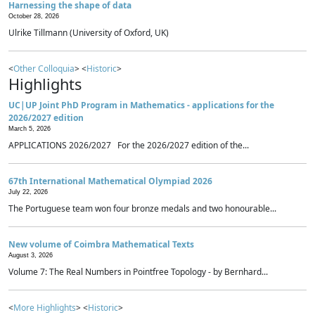
Harnessing the shape of data
October 28, 2026
Ulrike Tillmann (University of Oxford, UK)
<
Other Colloquia
> <
Historic
>
Highlights
UC|UP Joint PhD Program in Mathematics - applications for the
2026/2027 edition
March 5, 2026
APPLICATIONS 2026/2027 For the 2026/2027 edition of the...
67th International Mathematical Olympiad 2026
July 22, 2026
The Portuguese team won four bronze medals and two honourable...
New volume of Coimbra Mathematical Texts
August 3, 2026
Volume 7: The Real Numbers in Pointfree Topology - by Bernhard...
<
More Highlights
> <
Historic
>