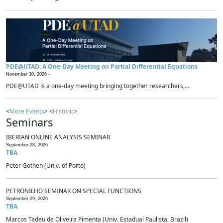
PDE@UTAD: A One-Day Meeting on Partial Differential Equations
November 30, 2026 -
PDE@UTAD is a one-day meeting bringing together researchers,...
<
More Events
> <
Historic
>
Seminars
IBERIAN ONLINE ANALYSIS SEMINAR
September 28, 2026
TBA
Peter Gothen (Univ. of Porto)
PETRONILHO SEMINAR ON SPECIAL FUNCTIONS
September 29, 2026
TBA
Marcos Tadeu de Oliveira Pimenta (Univ. Estadual Paulista, Brazil)