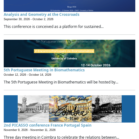
Analysis and Geometry at the Crossroads
September 30, 2026 -
October 2, 2026
This conference is conceived as a platform for sustained...
5th Portuguese Meeting in Biomathematics
October 12, 2026 -
October 14, 2026
The 5th Portuguese Meeting in Biomathematics will be hosted by...
2nd PICASSO conference France Portugal Spain
November 9, 2026 -
November 11, 2026
Three day meeting in Coimbra to celebrate the relations between...