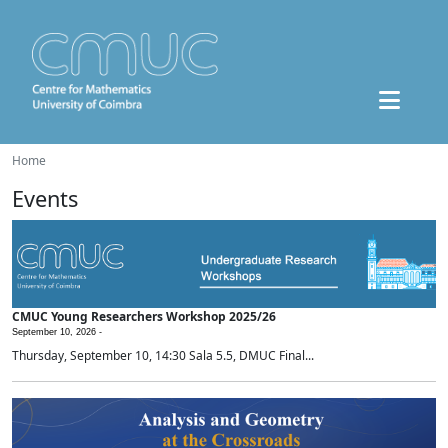
Home
Events
CMUC Young Researchers Workshop 2025/26
September 10, 2026 -
Thursday, September 10, 14:30 Sala 5.5, DMUC Final...