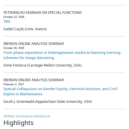
PETRONILHO SEMINAR ON SPECIAL FUNCTIONS
October 13, 2026
TBA
Isabel Cação (Univ. Aveiro)
IBERIAN ONLINE ANALYSIS SEMINAR
October 29, 2026
From phase separation in heterogeneous media to learning training
schemes for image denoising
Irene Fonseca (Carnegie Mellon University, USA)
IBERIAN ONLINE ANALYSIS SEMINAR
February 4, 2027
Special Colloquium on Gender Equity, Feminist Activism, and Civil
Rights in Mathematics
Sarah J. Greenwald (Appalachian State University, USA)
<
Other Seminars
> <
Historic
>
Highlights