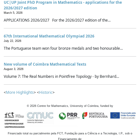
UC|UP Joint PhD Program in Mathematics - applications for the
2026/2027 edition
March 5, 2026
APPLICATIONS 2026/2027 For the 2026/2027 edition of the...
67th International Mathematical Olympiad 2026
July 22, 2026
The Portuguese team won four bronze medals and two honourable...
New volume of Coimbra Mathematical Texts
August 3, 2026
Volume 7: The Real Numbers in Pointfree Topology - by Bernhard...
<
More Highlights
> <
Historic
>
©
2026
Centre for Mathematics, University of Coimbra, funded by
Financiado total ou parcialmente pela FCT, Fundação para a Ciência e a Tecnologia, I.P., sob o
Financiamento de: