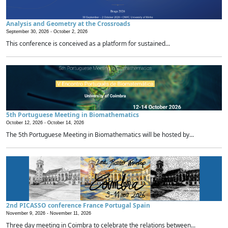
Analysis and Geometry at the Crossroads
September 30, 2026 -
October 2, 2026
This conference is conceived as a platform for sustained...
5th Portuguese Meeting in Biomathematics
October 12, 2026 -
October 14, 2026
The 5th Portuguese Meeting in Biomathematics will be hosted by...
2nd PICASSO conference France Portugal Spain
November 9, 2026 -
November 11, 2026
Three day meeting in Coimbra to celebrate the relations between...