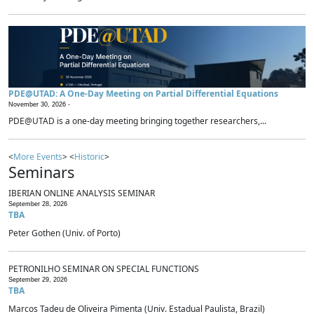
PDE@UTAD: A One-Day Meeting on Partial Differential Equations
November 30, 2026 -
PDE@UTAD is a one-day meeting bringing together researchers,...
<
More Events
> <
Historic
>
Seminars
IBERIAN ONLINE ANALYSIS SEMINAR
September 28, 2026
TBA
Peter Gothen (Univ. of Porto)
PETRONILHO SEMINAR ON SPECIAL FUNCTIONS
September 29, 2026
TBA
Marcos Tadeu de Oliveira Pimenta (Univ. Estadual Paulista, Brazil)