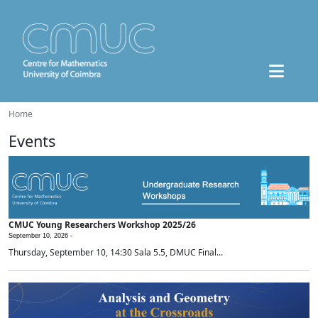
Home
Events
CMUC Young Researchers Workshop 2025/26
September 10, 2026 -
Thursday, September 10, 14:30 Sala 5.5, DMUC Final...