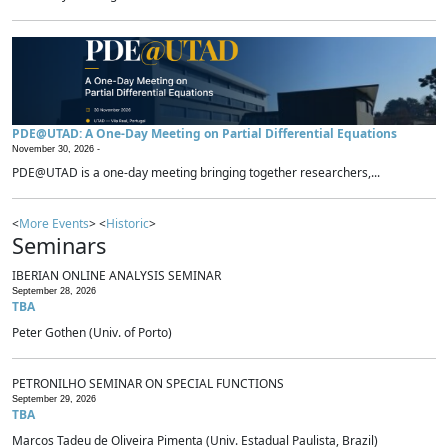
PDE@UTAD: A One-Day Meeting on Partial Differential Equations
November 30, 2026 -
PDE@UTAD is a one-day meeting bringing together researchers,...
<
More Events
> <
Historic
>
Seminars
IBERIAN ONLINE ANALYSIS SEMINAR
September 28, 2026
TBA
Peter Gothen (Univ. of Porto)
PETRONILHO SEMINAR ON SPECIAL FUNCTIONS
September 29, 2026
TBA
Marcos Tadeu de Oliveira Pimenta (Univ. Estadual Paulista, Brazil)