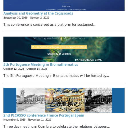
Analysis and Geometry at the Crossroads
September 30, 2026 -
October 2, 2026
This conference is conceived as a platform for sustained...
5th Portuguese Meeting in Biomathematics
October 12, 2026 -
October 14, 2026
The 5th Portuguese Meeting in Biomathematics will be hosted by...
2nd PICASSO conference France Portugal Spain
November 9, 2026 -
November 11, 2026
Three day meeting in Coimbra to celebrate the relations between...