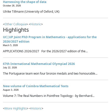
Harnessing the shape of data
October 28, 2026
Ulrike Tillmann (University of Oxford, UK)
<
Other Colloquia
> <
Historic
>
Highlights
UC|UP Joint PhD Program in Mathematics - applications for the
2026/2027 edition
March 5, 2026
APPLICATIONS 2026/2027 For the 2026/2027 edition of the...
67th International Mathematical Olympiad 2026
July 22, 2026
The Portuguese team won four bronze medals and two honourable...
New volume of Coimbra Mathematical Texts
August 3, 2026
Volume 7: The Real Numbers in Pointfree Topology - by Bernhard...
<
More Highlights
> <
Historic
>