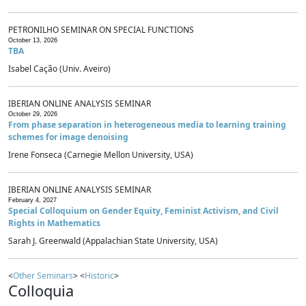
PETRONILHO SEMINAR ON SPECIAL FUNCTIONS
October 13, 2026
TBA
Isabel Cação (Univ. Aveiro)
IBERIAN ONLINE ANALYSIS SEMINAR
October 29, 2026
From phase separation in heterogeneous media to learning training
schemes for image denoising
Irene Fonseca (Carnegie Mellon University, USA)
IBERIAN ONLINE ANALYSIS SEMINAR
February 4, 2027
Special Colloquium on Gender Equity, Feminist Activism, and Civil
Rights in Mathematics
Sarah J. Greenwald (Appalachian State University, USA)
<
Other Seminars
> <
Historic
>
Colloquia