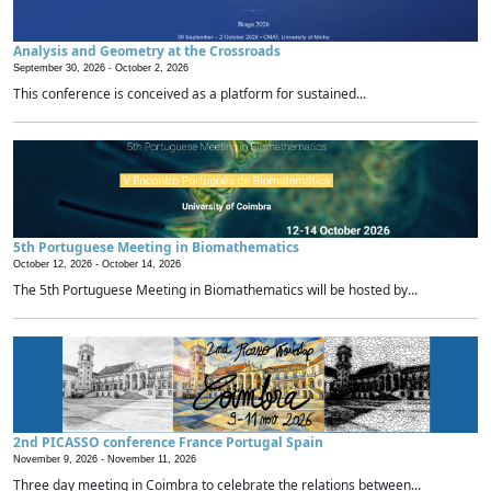
Analysis and Geometry at the Crossroads
September 30, 2026 -
October 2, 2026
This conference is conceived as a platform for sustained...
5th Portuguese Meeting in Biomathematics
October 12, 2026 -
October 14, 2026
The 5th Portuguese Meeting in Biomathematics will be hosted by...
2nd PICASSO conference France Portugal Spain
November 9, 2026 -
November 11, 2026
Three day meeting in Coimbra to celebrate the relations between...