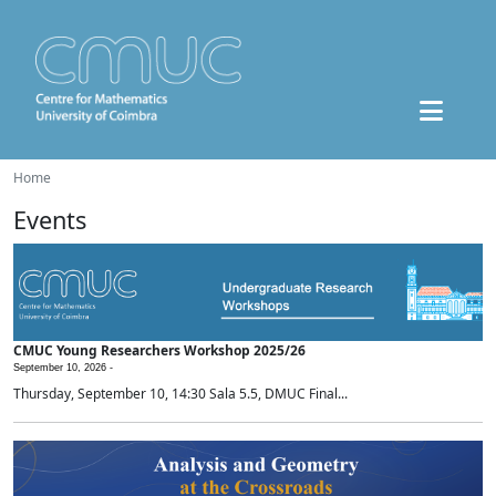
Home
Events
CMUC Young Researchers Workshop 2025/26
September 10, 2026 -
Thursday, September 10, 14:30 Sala 5.5, DMUC Final...