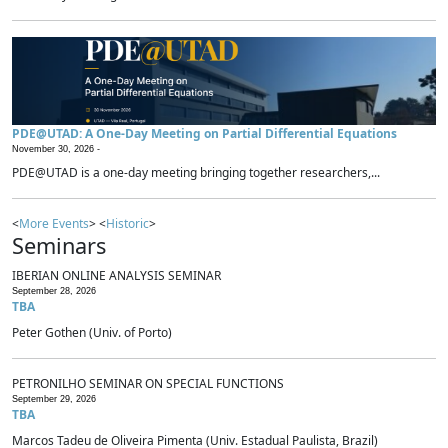
PDE@UTAD: A One-Day Meeting on Partial Differential Equations
November 30, 2026 -
PDE@UTAD is a one-day meeting bringing together researchers,...
<
More Events
> <
Historic
>
Seminars
IBERIAN ONLINE ANALYSIS SEMINAR
September 28, 2026
TBA
Peter Gothen (Univ. of Porto)
PETRONILHO SEMINAR ON SPECIAL FUNCTIONS
September 29, 2026
TBA
Marcos Tadeu de Oliveira Pimenta (Univ. Estadual Paulista, Brazil)