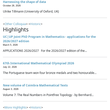
Harnessing the shape of data
October 28, 2026
Ulrike Tillmann (University of Oxford, UK)
<
Other Colloquia
> <
Historic
>
Highlights
UC|UP Joint PhD Program in Mathematics - applications for the
2026/2027 edition
March 5, 2026
APPLICATIONS 2026/2027 For the 2026/2027 edition of the...
67th International Mathematical Olympiad 2026
July 22, 2026
The Portuguese team won four bronze medals and two honourable...
New volume of Coimbra Mathematical Texts
August 3, 2026
Volume 7: The Real Numbers in Pointfree Topology - by Bernhard...
<
More Highlights
> <
Historic
>