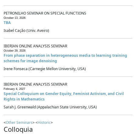
PETRONILHO SEMINAR ON SPECIAL FUNCTIONS
October 13, 2026
TBA
Isabel Cação (Univ. Aveiro)
IBERIAN ONLINE ANALYSIS SEMINAR
October 29, 2026
From phase separation in heterogeneous media to learning training
schemes for image denoising
Irene Fonseca (Carnegie Mellon University, USA)
IBERIAN ONLINE ANALYSIS SEMINAR
February 4, 2027
Special Colloquium on Gender Equity, Feminist Activism, and Civil
Rights in Mathematics
Sarah J. Greenwald (Appalachian State University, USA)
<
Other Seminars
> <
Historic
>
Colloquia